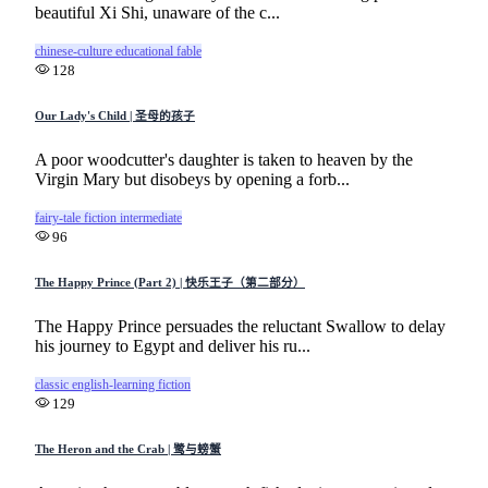
beautiful Xi Shi, unaware of the c...
chinese-culture
educational
fable
128
Our Lady's Child | 圣母的孩子
A poor woodcutter's daughter is taken to heaven by the
Virgin Mary but disobeys by opening a forb...
fairy-tale
fiction
intermediate
96
The Happy Prince (Part 2) | 快乐王子（第二部分）
The Happy Prince persuades the reluctant Swallow to delay
his journey to Egypt and deliver his ru...
classic
english-learning
fiction
129
The Heron and the Crab | 鹭与螃蟹