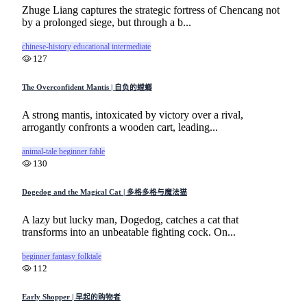
Zhuge Liang captures the strategic fortress of Chencang not
by a prolonged siege, but through a b...
chinese-history
educational
intermediate
127
The Overconfident Mantis | 自负的螳螂
A strong mantis, intoxicated by victory over a rival,
arrogantly confronts a wooden cart, leading...
animal-tale
beginner
fable
130
Dogedog and the Magical Cat | 多格多格与魔法猫
A lazy but lucky man, Dogedog, catches a cat that
transforms into an unbeatable fighting cock. On...
beginner
fantasy
folktale
112
Early Shopper | 早起的购物者