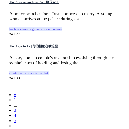
The Princess and the Pea | 豌豆公主
A prince searches for a "real" princess to marry. A young
woman arrives at the palace during a st...
bedtime-story
beginner
childrens-story
127
The Keys to Us | 你的钥匙在我这里
A story about a couple's relationship evolving through the
symbolic act of holding and losing the...
emotional
fiction
intermediate
130
«
1
...
3
4
5
6