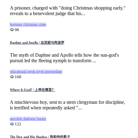
A prisoner, charged with "doing Christmas shopping early,"
reveals to a benevolent judge that his...
beginner
christmas
crime
98
Daphne and Apollo | 达芙妮与阿波罗
The myth of Daphne and Apollo tells how the sun-god's
pursuit led the fleeing nymph to transform ...
educational
greek-myth
intermediate
108
Where Is God? | 上帝在哪里？
A mischievous boy, sent to a stern clergyman for discipline,
is terrified when repeatedly asked "...
anecdote
dialogue
humor
122
The Dog and His Shadow | 狗和他的影子