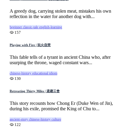
A greedy dog, carrying stolen meat, mistakes his own
reflection in the water for another dog with...
beginner
classic-tale
english-learning
157
Playing with Fire | 玩火自焚
This fable tells of a tyrant in ancient China who, after
usurping the throne, waged constant wars...
chinese-history
educational
idiom
130
Retreating Thirty Miles | 退避三舍
This story recounts how Chong Er (Duke Wen of Jin),
during his exile, promised the King of Chu to...
ancient-story
chinese-history
culture
122