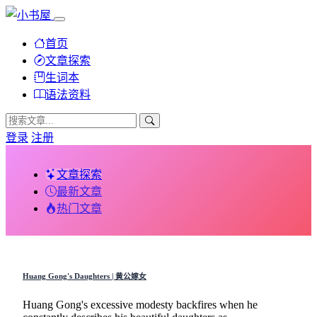
首页
文章探索
生词本
语法资料
登录
注册
文章探索
最新文章
热门文章
Huang Gong's Daughters | 黄公嫁女
Huang Gong's excessive modesty backfires when he