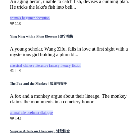
An aging heron, unable to catch fish, devises a cunning plan.
He tricks the lake's fish into beli...
animals
beginner
deception
110
Ying Ning with a Plum Blossom | 婴宁拈梅
A young scholar, Wang Zifu, falls in love at first sight with a
mysterious girl holding a plum bl...
classical-chinese-literature
fantasy
literary-fiction
119
The Fox and the Monkey | 狐狸与猴子
A fox and a monkey argue about their lineage. The monkey
claims the monuments in a cemetery honor...
animal-tale
beginner
dialogue
142
Surprise Attack on Chencang | 计取陈仓