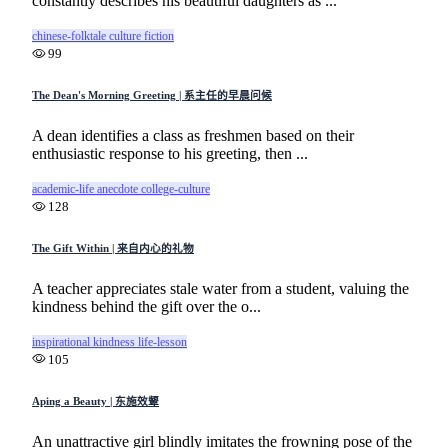
constantly describes his beautiful daughters as ...
chinese-folktale
culture
fiction
99
The Dean's Morning Greeting | 系主任的早晨问候
A dean identifies a class as freshmen based on their
enthusiastic response to his greeting, then ...
academic-life
anecdote
college-culture
128
The Gift Within | 来自内心的礼物
A teacher appreciates stale water from a student, valuing the
kindness behind the gift over the o...
inspirational
kindness
life-lesson
105
Aping a Beauty | 东施效颦
An unattractive girl blindly imitates the frowning pose of the