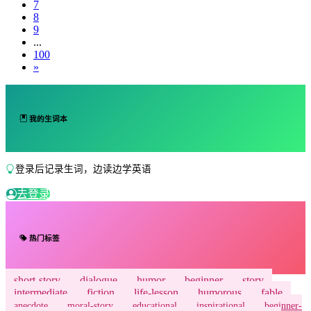
7
8
9
...
100
»
我的生词本
登录后记录生词，边读边学英语
去登录
热门标签
short-story
dialogue
humor
beginner
story
intermediate
fiction
life-lesson
humorous
fable
anecdote
moral-story
educational
inspirational
beginner-