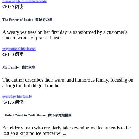
fire-safety
humorous-anecdote
149 阅读
The Power of Praise | 赞扬的力量
A weary waitress on her first day is transformed by a customer's
sincere words of praise, illustr...
inspirational
life-lesson
140 阅读
My Family | 我的家庭
The author describes their warm and humorous family, focusing on
a forgetful but diligent mother ...
everyday-life
family
126 阅读
I Didn't Want to Walk Home | 我不想走路回家
An elderly man who regularly takes evening walks pretends to be
lost so a kind police officer wil...