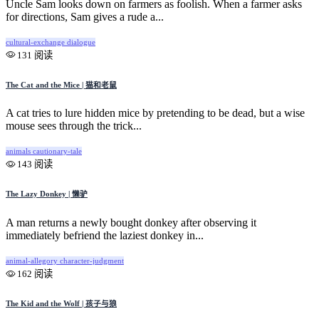
Uncle Sam looks down on farmers as foolish. When a farmer asks
for directions, Sam gives a rude a...
cultural-exchange
dialogue
131 阅读
The Cat and the Mice | 猫和老鼠
A cat tries to lure hidden mice by pretending to be dead, but a wise
mouse sees through the trick...
animals
cautionary-tale
143 阅读
The Lazy Donkey | 懒驴
A man returns a newly bought donkey after observing it
immediately befriend the laziest donkey in...
animal-allegory
character-judgment
162 阅读
The Kid and the Wolf | 孩子与狼