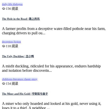
daily-life
dialogue
156 阅读
The Hole in the Road | 路上的坑
A farmer profits from a deceptive water-filled pothole near his farm,
charging drivers to pull ou...
deception
fiction
118 阅读
The Ugly Duckling | 丑小鸭
A misfit duckling, ridiculed for his appearance, endures hardship
and isolation before discoverin...
childrens-literature
classic-story
154 阅读
The Miser and His Gold | 守财奴与金子
A miser who only hoarded and looked at his gold, never using it,
loses it to a thief. A neighbor ...