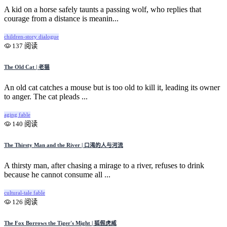
A kid on a horse safely taunts a passing wolf, who replies that
courage from a distance is meanin...
children-story
dialogue
137 阅读
The Old Cat | 老猫
An old cat catches a mouse but is too old to kill it, leading its owner
to anger. The cat pleads ...
aging
fable
140 阅读
The Thirsty Man and the River | 口渴的人与河流
A thirsty man, after chasing a mirage to a river, refuses to drink
because he cannot consume all ...
cultural-tale
fable
126 阅读
The Fox Borrows the Tiger's Might | 狐假虎威