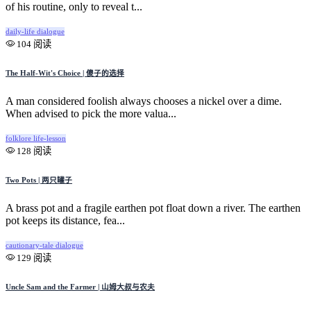
of his routine, only to reveal t...
daily-life
dialogue
104 阅读
The Half-Wit's Choice | 傻子的选择
A man considered foolish always chooses a nickel over a dime.
When advised to pick the more valua...
folklore
life-lesson
128 阅读
Two Pots | 两只罐子
A brass pot and a fragile earthen pot float down a river. The earthen
pot keeps its distance, fea...
cautionary-tale
dialogue
129 阅读
Uncle Sam and the Farmer | 山姆大叔与农夫