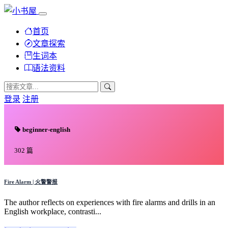
首页
文章探索
生词本
语法资料
登录
注册
beginner-english
302 篇
Fire Alarm | 火警警报
The author reflects on experiences with fire alarms and drills in an
English workplace, contrasti...