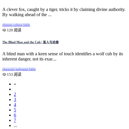
A clever fox, caught by a tiger, tricks it by claiming divine authority.
By walking ahead of the ...
chinese-culture
fable
120 阅读
The Blind Man and the Cub | 盲人与幼兽
A blind man with a keen sense of touch identifies a wolf cub by its
inherent danger, not its exac...
character-judgment
fable
153 阅读
«
1
2
3
4
5
6
7
...