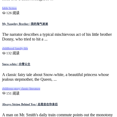
fable
fiction
126 阅读
My Naughty Brother | 我的淘气弟弟
The narrator describes a typical mischievous act of his little brother
Donny, who tried to hit a ...
childhood
family-life
132 阅读
Snow-white | 白雪公主
A classic fairy tale about Snow-white, a beautiful princess whose
jealous stepmother, the Queen, ...
childrens-story
classic-literature
151 阅读
Always Sitting Behind You | 总是坐在你身后
A man on Mr. Smith's daily train commute points out the monotony