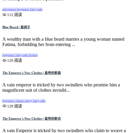
adventure
beginner
fairy-tale
112 阅读
Blue Beard | 蓝胡子
A wealthy man with a blue beard marries a young woman named
Fatima, forbidding her from entering ...
beginner
fairy-tale
fiction
126 阅读
The Emperor's New Clothes | 皇帝的新装
A vain emperor is tricked by two swindlers who promise him a
magnificent suit of clothes invisibl...
beginner
classic-story
fairy-tale
129 阅读
The Emperor's New Clothes | 皇帝的新衣
A vain Emperor is tricked by two swindlers who claim to weave a