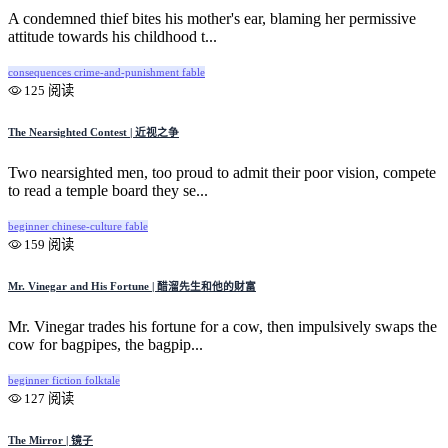
A condemned thief bites his mother's ear, blaming her permissive
attitude towards his childhood t...
consequences
crime-and-punishment
fable
125 阅读
The Nearsighted Contest | 近视之争
Two nearsighted men, too proud to admit their poor vision, compete
to read a temple board they se...
beginner
chinese-culture
fable
159 阅读
Mr. Vinegar and His Fortune | 醋溜先生和他的财富
Mr. Vinegar trades his fortune for a cow, then impulsively swaps the
cow for bagpipes, the bagpip...
beginner
fiction
folktale
127 阅读
The Mirror | 镜子