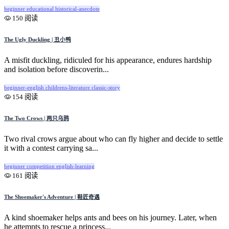
beginner
educational
historical-anecdote
150 阅读
The Ugly Duckling | 丑小鸭
A misfit duckling, ridiculed for his appearance, endures hardship
and isolation before discoverin...
beginner-english
childrens-literature
classic-story
154 阅读
The Two Crows | 两只乌鸦
Two rival crows argue about who can fly higher and decide to settle
it with a contest carrying sa...
beginner
competition
english-learning
161 阅读
The Shoemaker's Adventure | 鞋匠奇遇
A kind shoemaker helps ants and bees on his journey. Later, when
he attempts to rescue a princess...