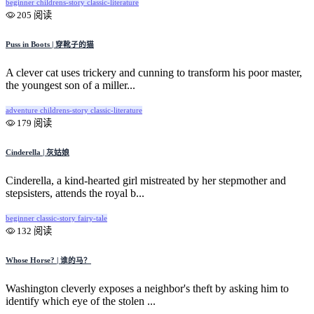
beginner
childrens-story
classic-literature
205 阅读
Puss in Boots | 穿靴子的猫
A clever cat uses trickery and cunning to transform his poor master,
the youngest son of a miller...
adventure
childrens-story
classic-literature
179 阅读
Cinderella | 灰姑娘
Cinderella, a kind-hearted girl mistreated by her stepmother and
stepsisters, attends the royal b...
beginner
classic-story
fairy-tale
132 阅读
Whose Horse? | 谁的马？
Washington cleverly exposes a neighbor's theft by asking him to
identify which eye of the stolen ...