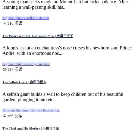
A young man seeks magic on Mount Lao but lacks patience. After
learning a wall-passing skill, his...
beginner
chinese-folklore
daoism
110 阅读
The Prince with the Enormous Nose | 大鼻子王子
A king's jest at an enchantress's nose curses his newborn son, Prince
Andre, with an enormous nos...
beginner
childrens-story
fairy-tale
137 阅读
The Selfish Giant | 自私的巨人
A selfish giant builds a wall to keep children out of his beautiful
garden, plunging it into eter...
childrens-literature
fairy-tale
intermediate
166 阅读
The Thief and His Mother | 小偷与母亲