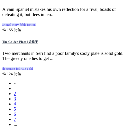
A vain Spaniel mistakes his own reflection for a rival, boasts of
defeating it, but flees in terr...
animal-story
fable
fiction
155 阅读
The Golden Plate | 金盘子
Two merchants in Seri find a poor family's sooty plate is solid gold.
The greedy one lies to get ...
deception
folktale
gold
124 阅读
«
1
2
3
4
5
6
7
...