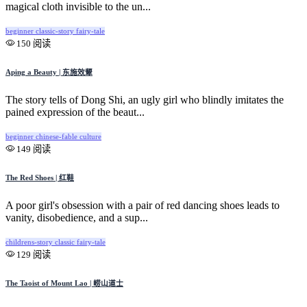
magical cloth invisible to the un...
beginner
classic-story
fairy-tale
150 阅读
Aping a Beauty | 东施效颦
The story tells of Dong Shi, an ugly girl who blindly imitates the
pained expression of the beaut...
beginner
chinese-fable
culture
149 阅读
The Red Shoes | 红鞋
A poor girl's obsession with a pair of red dancing shoes leads to
vanity, disobedience, and a sup...
childrens-story
classic
fairy-tale
129 阅读
The Taoist of Mount Lao | 崂山道士