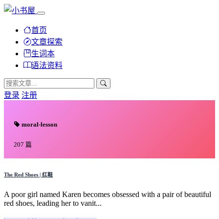
首页
文章探索
生词本
语法资料
登录
注册
moral-lesson
207 篇
The Red Shoes | 红鞋
A poor girl named Karen becomes obsessed with a pair of beautiful
red shoes, leading her to vanit...