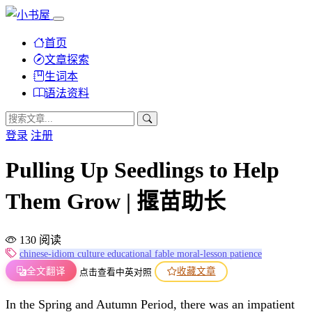
首页
文章探索
生词本
语法资料
登录
注册
Pulling Up Seedlings to Help
Them Grow | 揠苗助长
130 阅读
chinese-idiom
culture
educational
fable
moral-lesson
patience
全文翻译
收藏文章
点击查看中英对照
In the Spring and Autumn Period, there was an impatient