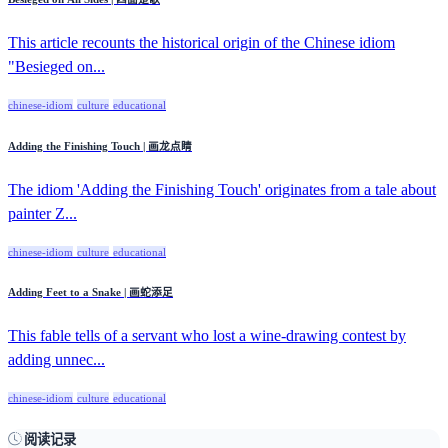
This article recounts the historical origin of the Chinese idiom
"Besieged on...
chinese-idiom
culture
educational
Adding the Finishing Touch | 画龙点睛
The idiom 'Adding the Finishing Touch' originates from a tale about
painter Z...
chinese-idiom
culture
educational
Adding Feet to a Snake | 画蛇添足
This fable tells of a servant who lost a wine-drawing contest by
adding unnec...
chinese-idiom
culture
educational
阅读记录