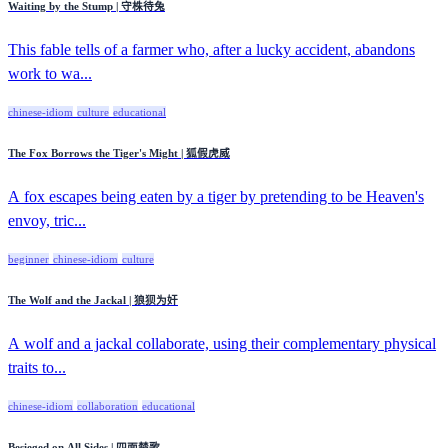
Waiting by the Stump | 守株待兔
This fable tells of a farmer who, after a lucky accident, abandons
work to wa...
chinese-idiom
culture
educational
The Fox Borrows the Tiger's Might | 狐假虎威
A fox escapes being eaten by a tiger by pretending to be Heaven's
envoy, tric...
beginner
chinese-idiom
culture
The Wolf and the Jackal | 狼狈为奸
A wolf and a jackal collaborate, using their complementary physical
traits to...
chinese-idiom
collaboration
educational
Besieged on All Sides | 四面楚歌