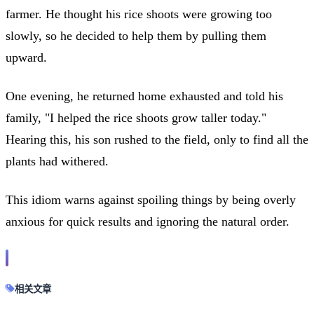
farmer. He thought his rice shoots were growing too
slowly, so he decided to help them by pulling them
upward.
One evening, he returned home exhausted and told his
family, "I helped the rice shoots grow taller today."
Hearing this, his son rushed to the field, only to find all the
plants had withered.
This idiom warns against spoiling things by being overly
anxious for quick results and ignoring the natural order.
相关文章