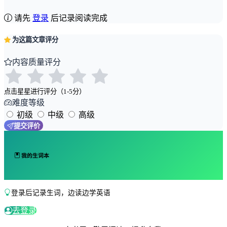
请先
登录
后记录阅读完成
为这篇文章评分
内容质量评分
点击星星进行评分（1-5分）
难度等级
初级
中级
高级
提交评价
我的生词本
登录后记录生词，边读边学英语
去登录