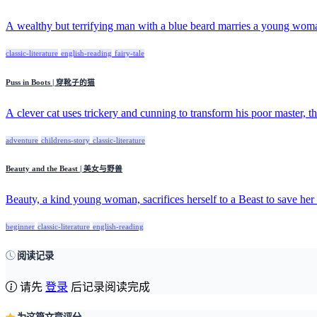
A wealthy but terrifying man with a blue beard marries a young woma
classic-literature
english-reading
fairy-tale
Puss in Boots | 穿靴子的猫
A clever cat uses trickery and cunning to transform his poor master, th
adventure
childrens-story
classic-literature
Beauty and the Beast | 美女与野兽
Beauty, a kind young woman, sacrifices herself to a Beast to save her f
beginner
classic-literature
english-reading
阅读记录
请先
登录
后记录阅读完成