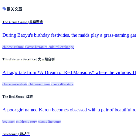
相关文章
The Grass Game | 斗草游戏
During Baoyu's birthday festivities, the maids play a grass-naming ga
chinese-culture
classic-literature
cultural-exchange
Third Sister's Sacrifice | 尤三姐自刎
A tragic tale from *A Dream of Red Mansions* where the virtuous Thir
character-analysis
chinese-culture
classic-literature
The Red Shoes | 红鞋
A poor girl named Karen becomes obsessed with a pair of beautiful red
beginner
childrens-story
classic-literature
Bluebeard | 蓝胡子