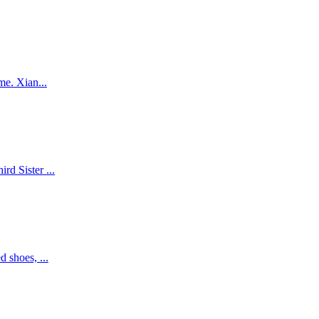
me. Xian...
d Sister ...
 shoes, ...