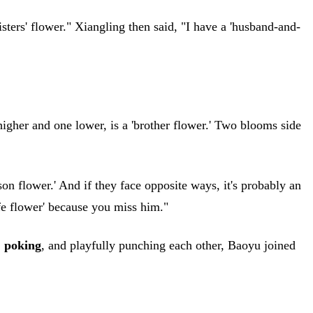
sters' flower." Xiangling then said, "I have a 'husband-and-
igher and one lower, is a 'brother flower.' Two blooms side
son flower.' And if they face opposite ways, it's probably an
ife flower' because you miss him."
,
poking
, and playfully punching each other, Baoyu joined