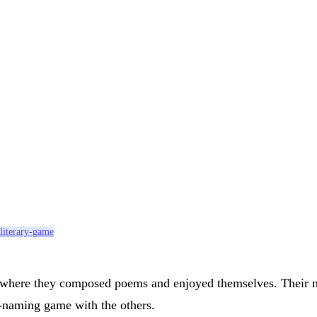
literary-game
y where they composed poems and enjoyed themselves. Their m
s-naming game with the others.