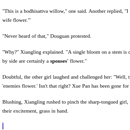
"This is a bodhisattva willow," one said. Another replied, "
wife flower.'"
"Never heard of that," Douguan protested.
"Why?" Xiangling explained. "A single bloom on a stem is ca
by side are certainly a
spouses'
flower."
Doubtful, the other girl laughed and challenged her: "Well, th
'enemies flower.' Isn't that right? Xue Pan has been gone fo
Blushing, Xiangling rushed to pinch the sharp-tongued girl
their excitement, grass in hand.