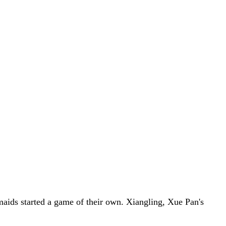
aids started a game of their own. Xiangling, Xue Pan's