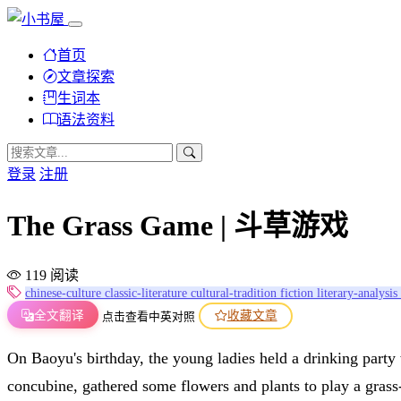
首页
文章探索
生词本
语法资料
登录
注册
The Grass Game | 斗草游戏
119 阅读
chinese-culture
classic-literature
cultural-tradition
fiction
literary-analysis
全文翻译
收藏文章
点击查看中英对照
On Baoyu's birthday, the young ladies held a drinking part
concubine, gathered some flowers and plants to play a gras