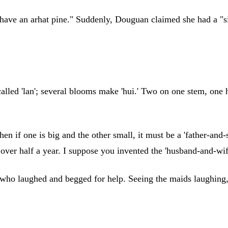
I have an arhat pine." Suddenly, Douguan claimed she had a "si
lled 'lan'; several blooms make 'hui.' Two on one stem, one h
en if one is big and the other small, it must be a 'father-and-
r over half a year. I suppose you invented the 'husband-and-w
, who laughed and begged for help. Seeing the maids laughing