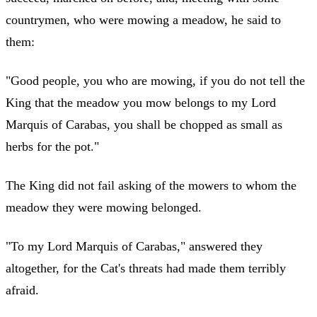
countrymen, who were mowing a meadow, he said to
them:
"Good people, you who are mowing, if you do not tell the
King that the meadow you mow belongs to my Lord
Marquis of Carabas, you shall be chopped as small as
herbs for the pot."
The King did not fail asking of the mowers to whom the
meadow they were mowing belonged.
"To my Lord Marquis of Carabas," answered they
altogether, for the Cat's threats had made them terribly
afraid.