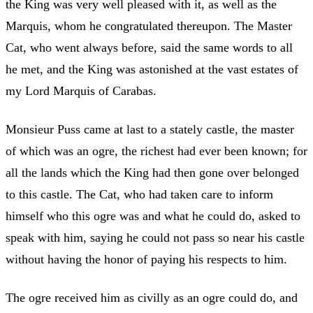
the King was very well pleased with it, as well as the
Marquis, whom he congratulated thereupon. The Master
Cat, who went always before, said the same words to all
he met, and the King was astonished at the vast estates of
my Lord Marquis of Carabas.
Monsieur Puss came at last to a stately castle, the master
of which was an ogre, the richest had ever been known; for
all the lands which the King had then gone over belonged
to this castle. The Cat, who had taken care to inform
himself who this ogre was and what he could do, asked to
speak with him, saying he could not pass so near his castle
without having the honor of paying his respects to him.
The ogre received him as civilly as an ogre could do, and