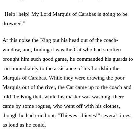
"Help! help! My Lord Marquis of Carabas is going to be
drowned."
At this noise the King put his head out of the coach-
window, and, finding it was the Cat who had so often
brought him such good game, he commanded his guards to
run immediately to the assistance of his Lordship the
Marquis of Carabas. While they were drawing the poor
Marquis out of the river, the Cat came up to the coach and
told the King that, while his master was washing, there
came by some rogues, who went off with his clothes,
though he had cried out: "Thieves! thieves!" several times,
as loud as he could.