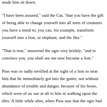
made him sit down.
"I have been assured," said the Cat, "that you have the gift
of being able to change yourself into all sorts of creatures
you have a mind to; you can, for example, transform
yourself into a lion, or elephant, and the like."
"That is true," answered the ogre very briskly; "and to
convince you, you shall see me now become a lion."
Puss was so sadly terrified at the sight of a lion so near
him that he immediately got into the gutter, not without
abundance of trouble and danger, because of his boots,
which were of no use at all to him in walking upon the
tiles. A little while after, when Puss saw that the ogre had