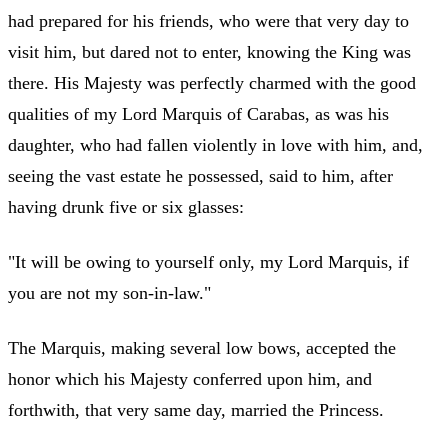
had prepared for his friends, who were that very day to
visit him, but dared not to enter, knowing the King was
there. His Majesty was perfectly charmed with the good
qualities of my Lord Marquis of Carabas, as was his
daughter, who had fallen violently in love with him, and,
seeing the vast estate he possessed, said to him, after
having drunk five or six glasses:
"It will be owing to yourself only, my Lord Marquis, if
you are not my son-in-law."
The Marquis, making several low bows, accepted the
honor which his Majesty conferred upon him, and
forthwith, that very same day, married the Princess.