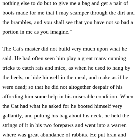
nothing else to do but to give me a bag and get a pair of
boots made for me that I may scamper through the dirt and
the brambles, and you shall see that you have not so bad a
portion in me as you imagine."
The Cat's master did not build very much upon what he
said. He had often seen him play a great many cunning
tricks to catch rats and mice, as when he used to hang by
the heels, or hide himself in the meal, and make as if he
were dead; so that he did not altogether despair of his
affording him some help in his miserable condition. When
the Cat had what he asked for he booted himself very
gallantly, and putting his bag about his neck, he held the
strings of it in his two forepaws and went into a warren
where was great abundance of rabbits. He put bran and