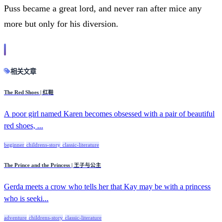
Puss became a great lord, and never ran after mice any
more but only for his diversion.
相关文章
The Red Shoes | 红鞋
A poor girl named Karen becomes obsessed with a pair of beautiful
red shoes, ...
beginner
childrens-story
classic-literature
The Prince and the Princess | 王子与公主
Gerda meets a crow who tells her that Kay may be with a princess
who is seeki...
adventure
childrens-story
classic-literature