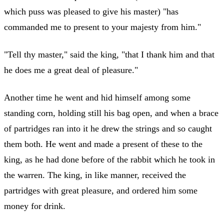
which puss was pleased to give his master) "has
commanded me to present to your majesty from him."
"Tell thy master," said the king, "that I thank him and that
he does me a great deal of pleasure."
Another time he went and hid himself among some
standing corn, holding still his bag open, and when a brace
of partridges ran into it he drew the strings and so caught
them both. He went and made a present of these to the
king, as he had done before of the rabbit which he took in
the warren. The king, in like manner, received the
partridges with great pleasure, and ordered him some
money for drink.