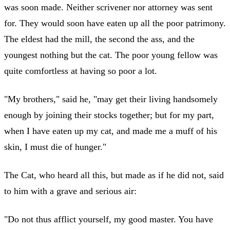
was soon made. Neither scrivener nor attorney was sent
for. They would soon have eaten up all the poor patrimony.
The eldest had the mill, the second the ass, and the
youngest nothing but the cat. The poor young fellow was
quite comfortless at having so poor a lot.
"My brothers," said he, "may get their living handsomely
enough by joining their stocks together; but for my part,
when I have eaten up my cat, and made me a muff of his
skin, I must die of hunger."
The Cat, who heard all this, but made as if he did not, said
to him with a grave and serious air:
"Do not thus afflict yourself, my good master. You have