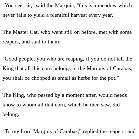
"You see, sir," said the Marquis, "this is a meadow which
never fails to yield a plentiful harvest every year."
The Master Cat, who went still on before, met with some
reapers, and said to them:
"Good people, you who are reaping, if you do not tell the
King that all this corn belongs to the Marquis of Carabas,
you shall be chopped as small as herbs for the pot."
The King, who passed by a moment after, would needs
know to whom all that corn, which he then saw, did
belong.
"To my Lord Marquis of Carabas," replied the reapers, and