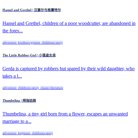
Hansel and Grethel | 汉塞尔与格蕾特尔
Hansel and Grethel, children of a poor woodcutter, are abandoned in
the fores...
adventure
brothers-grimm
childrens-story
The Little Robber-Girl | 小强盗女孩
Gerda is captured by robbers but spared by their wild daughter, who
takes a l...
adventure
childrens-story
classic-literature
Thumbelina | 拇指姑娘
Thumbelina, a tiny girl born from a flower, escapes an unwanted
marriage to a...
adventure
beginner
childrens-story