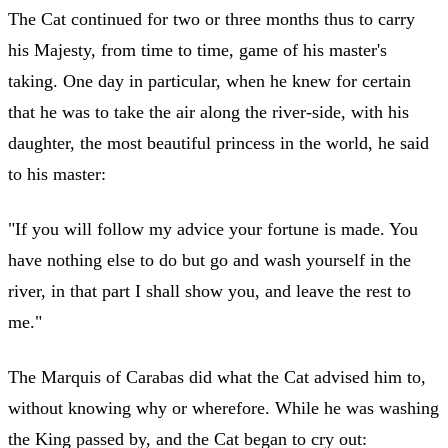
The Cat continued for two or three months thus to carry
his Majesty, from time to time, game of his master's
taking. One day in particular, when he knew for certain
that he was to take the air along the river-side, with his
daughter, the most beautiful princess in the world, he said
to his master:
"If you will follow my advice your fortune is made. You
have nothing else to do but go and wash yourself in the
river, in that part I shall show you, and leave the rest to
me."
The Marquis of Carabas did what the Cat advised him to,
without knowing why or wherefore. While he was washing
the King passed by, and the Cat began to cry out: