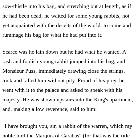
sow-thistle into his bag, and stretching out at length, as if
he had been dead, he waited for some young rabbits, not
yet acquainted with the deceits of the world, to come and
rummage his bag for what he had put into it.
Scarce was he lain down but he had what he wanted. A
rash and foolish young rabbit jumped into his bag, and
Monsieur Puss, immediately drawing close the strings,
took and killed him without pity. Proud of his prey, he
went with it to the palace and asked to speak with his
majesty. He was shown upstairs into the King's apartment,
and, making a low reverence, said to him:
"I have brought you, sir, a rabbit of the warren, which my
noble lord the Marquis of Carabas" (for that was the title