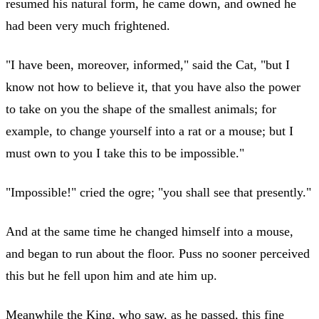
resumed his natural form, he came down, and owned he
had been very much frightened.
"I have been, moreover, informed," said the Cat, "but I
know not how to believe it, that you have also the power
to take on you the shape of the smallest animals; for
example, to change yourself into a rat or a mouse; but I
must own to you I take this to be impossible."
"Impossible!" cried the ogre; "you shall see that presently."
And at the same time he changed himself into a mouse,
and began to run about the floor. Puss no sooner perceived
this but he fell upon him and ate him up.
Meanwhile the King, who saw, as he passed, this fine