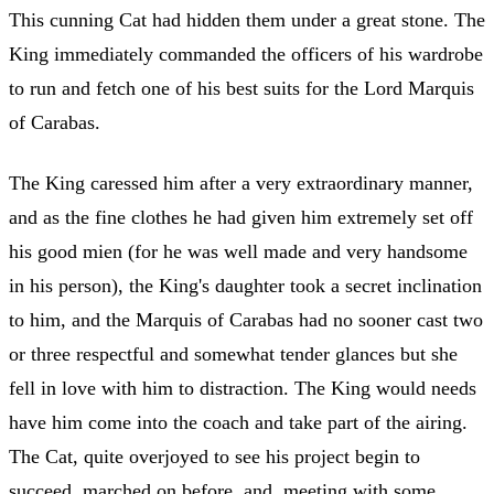
This cunning Cat had hidden them under a great stone. The
King immediately commanded the officers of his wardrobe
to run and fetch one of his best suits for the Lord Marquis
of Carabas.
The King caressed him after a very extraordinary manner,
and as the fine clothes he had given him extremely set off
his good mien (for he was well made and very handsome
in his person), the King's daughter took a secret inclination
to him, and the Marquis of Carabas had no sooner cast two
or three respectful and somewhat tender glances but she
fell in love with him to distraction. The King would needs
have him come into the coach and take part of the airing.
The Cat, quite overjoyed to see his project begin to
succeed, marched on before, and, meeting with some