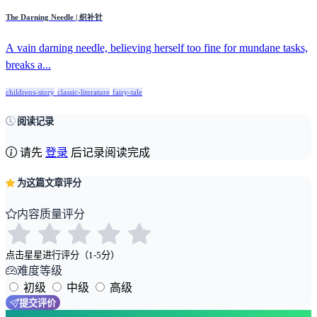
The Darning Needle | 织补针
A vain darning needle, believing herself too fine for mundane tasks,
breaks a...
childrens-story
classic-literature
fairy-tale
阅读记录
请先
登录
后记录阅读完成
为这篇文章评分
内容质量评分
点击星星进行评分（1-5分）
难度等级
初级
中级
高级
提交评价