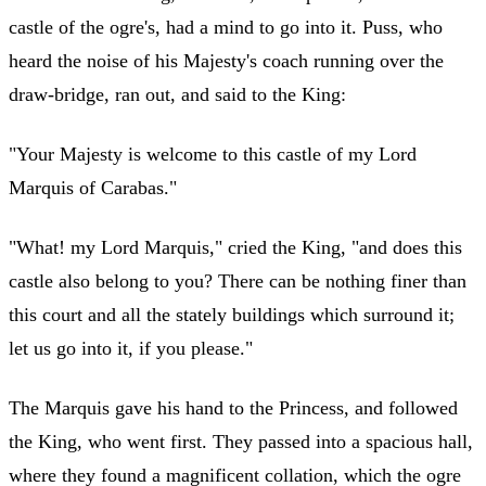
castle of the ogre's, had a mind to go into it. Puss, who
heard the noise of his Majesty's coach running over the
draw-bridge, ran out, and said to the King:
"Your Majesty is welcome to this castle of my Lord
Marquis of Carabas."
"What! my Lord Marquis," cried the King, "and does this
castle also belong to you? There can be nothing finer than
this court and all the stately buildings which surround it;
let us go into it, if you please."
The Marquis gave his hand to the Princess, and followed
the King, who went first. They passed into a spacious hall,
where they found a magnificent collation, which the ogre