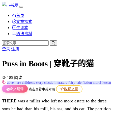
首页
文章探索
生词本
语法资料
登录
注册
Puss in Boots | 穿靴子的猫
185 阅读
adventure
childrens-story
classic-literature
fairy-tale
fiction
moral-lesson
全文翻译
收藏文章
点击查看中英对照
THERE was a miller who left no more estate to the three
sons he had than his mill, his ass, and his cat. The partition