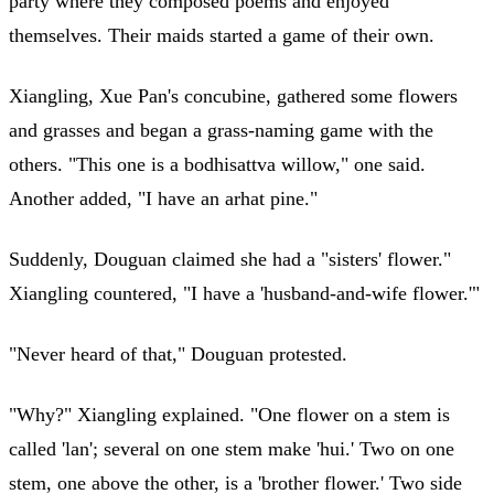
party where they composed poems and enjoyed
themselves. Their maids started a game of their own.
Xiangling, Xue Pan's concubine, gathered some flowers
and grasses and began a grass-naming game with the
others. "This one is a bodhisattva willow," one said.
Another added, "I have an arhat pine."
Suddenly, Douguan claimed she had a "sisters' flower."
Xiangling countered, "I have a 'husband-and-wife flower.'"
"Never heard of that," Douguan protested.
"Why?" Xiangling explained. "One flower on a stem is
called 'lan'; several on one stem make 'hui.' Two on one
stem, one above the other, is a 'brother flower.' Two side