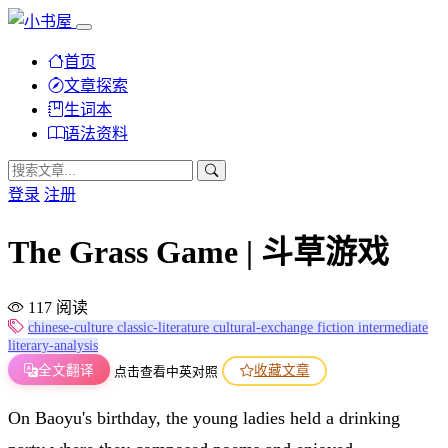
首页
文章探索
生词本
语法资料
登录
注册
The Grass Game | 斗草游戏
117 阅读
chinese-culture
classic-literature
cultural-exchange
fiction
intermediate
literary-analysis
全文翻译
收藏文章
点击查看中英对照
On Baoyu's birthday, the young ladies held a drinking