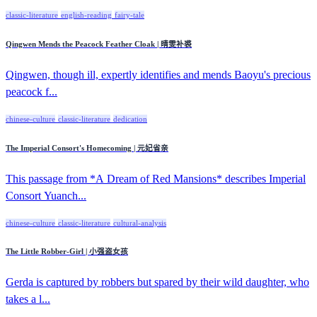
classic-literature
english-reading
fairy-tale
Qingwen Mends the Peacock Feather Cloak | 晴雯补裘
Qingwen, though ill, expertly identifies and mends Baoyu's precious
peacock f...
chinese-culture
classic-literature
dedication
The Imperial Consort's Homecoming | 元妃省亲
This passage from *A Dream of Red Mansions* describes Imperial
Consort Yuanch...
chinese-culture
classic-literature
cultural-analysis
The Little Robber-Girl | 小强盗女孩
Gerda is captured by robbers but spared by their wild daughter, who
takes a l...