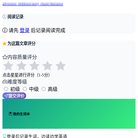
adventure
childrens-story
classic-literature
阅读记录
请先
登录
后记录阅读完成
为这篇文章评分
内容质量评分
点击星星进行评分（1-5分）
难度等级
初级
中级
高级
提交评价
我的生词本
登录后记录生词，边读边学英语