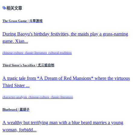
相关文章
The Grass Game | 斗草游戏
During Baoyu's birthday festivities, the maids play a grass-naming
game. Xian...
chinese-culture
classic-literature
cultural-tradition
Third Sister's Sacrifice | 尤三姐自刎
A tragic tale from *A Dream of Red Mansions* where the virtuous
Third Sister ...
character-analysis
chinese-culture
classic-literature
Bluebeard | 蓝胡子
A wealthy but terrifying man with a blue beard marries a young
woman, forbidd...