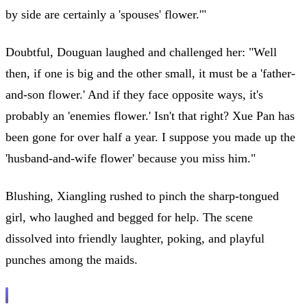
by side are certainly a 'spouses' flower.'"
Doubtful, Douguan laughed and challenged her: "Well
then, if one is big and the other small, it must be a 'father-
and-son flower.' And if they face opposite ways, it's
probably an 'enemies flower.' Isn't that right? Xue Pan has
been gone for over half a year. I suppose you made up the
'husband-and-wife flower' because you miss him."
Blushing, Xiangling rushed to pinch the sharp-tongued
girl, who laughed and begged for help. The scene
dissolved into friendly laughter, poking, and playful
punches among the maids.