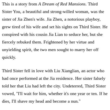
This is a story from
A Dream of Red Mansions
. Third
Sister You, a beautiful and strong-willed woman, was the
sister of Jia Zhen's wife. Jia Zhen, a notorious playboy,
grew tired of his wife and set his sights on Third Sister. He
conspired with his cousin Jia Lian to seduce her, but she
fiercely rebuked them. Frightened by her virtue and
unyielding spirit, the two men sought to marry her off
quickly.
Third Sister fell in love with Liu Xianglian, an actor who
had once performed at the Jia residence. Her sister falsely
told her that Liu had left the city. Undeterred, Third Sister
vowed, "I'll wait for him, whether it's one year or ten. If he
dies, I'll shave my head and become a nun."