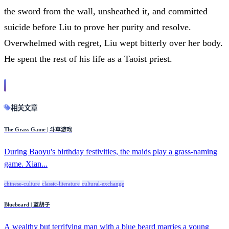
the sword from the wall, unsheathed it, and committed
suicide before Liu to prove her purity and resolve.
Overwhelmed with regret, Liu wept bitterly over her body.
He spent the rest of his life as a Taoist priest.
相关文章
The Grass Game | 斗草游戏
During Baoyu's birthday festivities, the maids play a grass-naming
game. Xian...
chinese-culture
classic-literature
cultural-exchange
Bluebeard | 蓝胡子
A wealthy but terrifying man with a blue beard marries a young