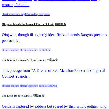
woman, forbidd...
classic-literature
english-reading
fairy-tale
Qingwen Mends the Peacock Feather Cloak | 晴雯补裘
Qingwen, though ill, expertly identifies and mends Baoyu's precious
peacock f...
chinese-culture
classic-literature
dedication
The Imperial Consort's Homecoming | 元妃省亲
This passage from *A Dream of Red Mansions* describes Imperial
Consort Yuanch...
chinese-culture
classic-literature
cultural-analysis
The Little Robber-Girl | 小强盗女孩
Gerda is captured by robbers but spared by their wild daughter, who