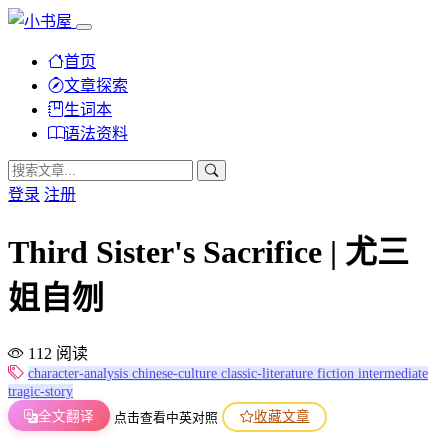
首页
文章探索
生词本
语法资料
登录
注册
Third Sister's Sacrifice | 尤三
姐自刎
112 阅读
character-analysis
chinese-culture
classic-literature
fiction
intermediate
tragic-story
全文翻译
收藏文章
点击查看中英对照