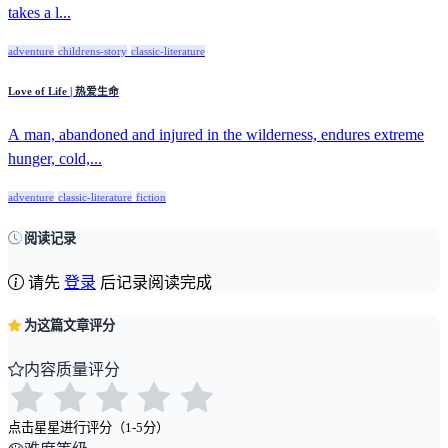
takes a l...
adventure
childrens-story
classic-literature
Love of Life | 热爱生命
A man, abandoned and injured in the wilderness, endures extreme
hunger, cold,...
adventure
classic-literature
fiction
阅读记录
请先
登录
后记录阅读完成
为这篇文章评分
内容质量评分
点击星星进行评分（1-5分）