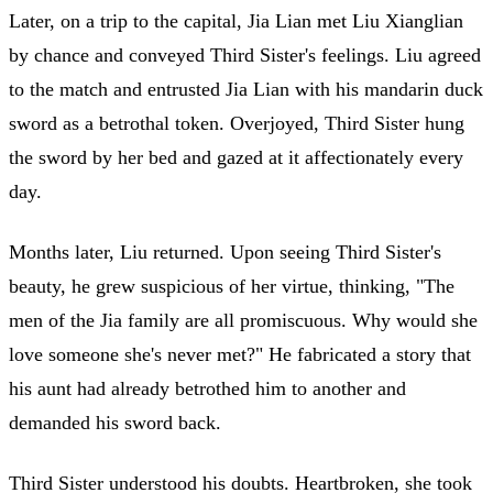
Later, on a trip to the capital, Jia Lian met Liu Xianglian
by chance and conveyed Third Sister's feelings. Liu agreed
to the match and entrusted Jia Lian with his mandarin duck
sword as a betrothal token. Overjoyed, Third Sister hung
the sword by her bed and gazed at it affectionately every
day.
Months later, Liu returned. Upon seeing Third Sister's
beauty, he grew suspicious of her virtue, thinking, "The
men of the Jia family are all promiscuous. Why would she
love someone she's never met?" He fabricated a story that
his aunt had already betrothed him to another and
demanded his sword back.
Third Sister understood his doubts. Heartbroken, she took