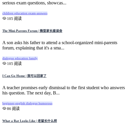
serious exam questions, showcas...
children
education
exam-answers
105 阅读
The Mini-Parents Forum | 微型家长座谈会
A son asks his father to attend a school-organized mini-parents
forum, explaining that it's a sma...
dialogue
education
family
105 阅读
I Can Go Home | 我可以回家了
A teacher promises early dismissal to the first student who answers
his question. The next day, B...
beginner-english
dialogue
humorous
86 阅读
What a Rat Looks Like | 老鼠长什么样