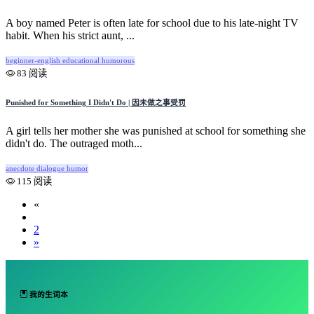
A boy named Peter is often late for school due to his late-night TV
habit. When his strict aunt, ...
beginner-english
educational
humorous
83 阅读
Punished for Something I Didn't Do | 因未做之事受罚
A girl tells her mother she was punished at school for something she
didn't do. The outraged moth...
anecdote
dialogue
humor
115 阅读
«
1
2
»
我的生词本