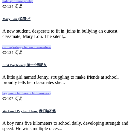
holiday
humor
poetry
134 阅读
Mary Lou | 玛丽·卢
A new student, desperate to fit in, joins in bullying an outcast
classmate, Mary Lou. The silent,...
coming-of-age
fiction
intermediate
124 阅读
First Boyfriend | 第一个男朋友
A little girl named Jenny, struggling to make friends at school,
proudly tells her classmates she...
beginner
childhood
childrens-story
107 阅读
We Can't Pay for Them | 我们赔不起
A boy runs five kilometers to school daily, developing strength and
speed. He wins multiple races...