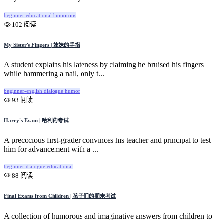
beginner
educational
humorous
102 阅读
My Sister's Fingers | 妹妹的手指
A student explains his lateness by claiming he bruised his fingers
while hammering a nail, only t...
beginner-english
dialogue
humor
93 阅读
Harry's Exam | 哈利的考试
A precocious first-grader convinces his teacher and principal to test
him for advancement with a ...
beginner
dialogue
educational
88 阅读
Final Exams from Children | 孩子们的期末考试
A collection of humorous and imaginative answers from children to