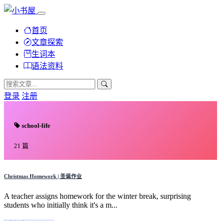
首页
文章探索
生词本
语法资料
登录
注册
school-life
21 篇
Christmas Homework | 圣诞作业
A teacher assigns homework for the winter break, surprising
students who initially think it's a m...