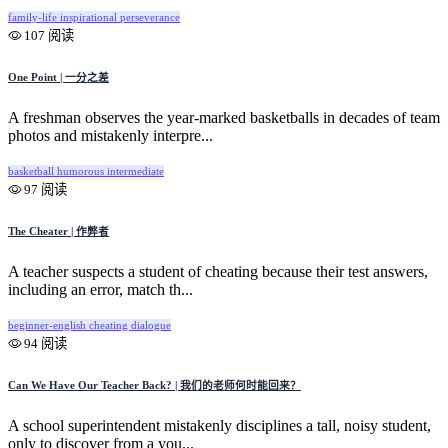
family-life
inspirational
perseverance
107 阅读
One Point | 一分之差
A freshman observes the year-marked basketballs in decades of team
photos and mistakenly interpre...
basketball
humorous
intermediate
97 阅读
The Cheater | 作弊者
A teacher suspects a student of cheating because their test answers,
including an error, match th...
beginner-english
cheating
dialogue
94 阅读
Can We Have Our Teacher Back? | 我们的老师何时能回来？
A school superintendent mistakenly disciplines a tall, noisy student,
only to discover from a you...