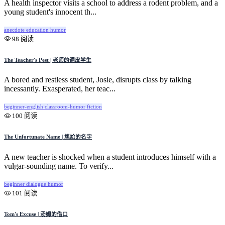
A health inspector visits a school to address a rodent problem, and a
young student's innocent th...
anecdote
education
humor
98 阅读
The Teacher's Pest | 老师的调皮学生
A bored and restless student, Josie, disrupts class by talking
incessantly. Exasperated, her teac...
beginner-english
classroom-humor
fiction
100 阅读
The Unfortunate Name | 尴尬的名字
A new teacher is shocked when a student introduces himself with a
vulgar-sounding name. To verify...
beginner
dialogue
humor
101 阅读
Tom's Excuse | 汤姆的借口