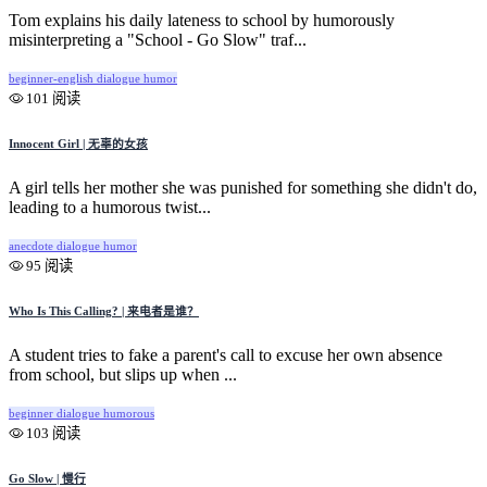
Tom explains his daily lateness to school by humorously
misinterpreting a "School - Go Slow" traf...
beginner-english
dialogue
humor
101 阅读
Innocent Girl | 无辜的女孩
A girl tells her mother she was punished for something she didn't do,
leading to a humorous twist...
anecdote
dialogue
humor
95 阅读
Who Is This Calling? | 来电者是谁？
A student tries to fake a parent's call to excuse her own absence
from school, but slips up when ...
beginner
dialogue
humorous
103 阅读
Go Slow | 慢行