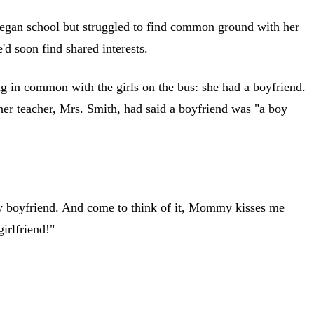
y began school but struggled to find common ground with her
'd soon find shared interests.
 in common with the girls on the bus: she had a boyfriend.
her teacher, Mrs. Smith, had said a boyfriend was "a boy
my boyfriend. And come to think of it, Mommy kisses me
irlfriend!"