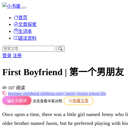
首页
文章探索
生词本
语法资料
登录
注册
First Boyfriend | 第一个男朋友
107 阅读
beginner
childhood
childrens-story
family
fiction
school-life
全文翻译
收藏文章
点击查看中英对照
Once upon a time, there was a little girl named Jenny who 
older brother named Jason, but he preferred playing with hi