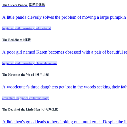
The Clever Panda | 聪明的熊猫
A little panda cleverly solves the problem of moving a large pumpkin b
beginner
childrens-story
educational
The Red Shoes | 红鞋
A poor girl named Karen becomes obsessed with a pair of beautiful red
beginner
childrens-story
classic-literature
The House in the Wood | 林中小屋
A woodcutter's three daughters get lost in the woods seeking their fath
adventure
beginner
childrens-story
The Death of the Little Hen | 小母鸡之死
A little hen's greed leads to her choking on a nut kernel. Despite the litt