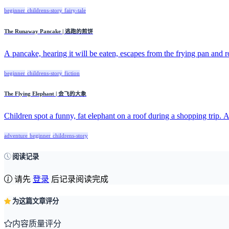
beginner
childrens-story
fairy-tale
The Runaway Pancake | 逃跑的煎饼
A pancake, hearing it will be eaten, escapes from the frying pan and ro
beginner
childrens-story
fiction
The Flying Elephant | 会飞的大象
Children spot a funny, fat elephant on a roof during a shopping trip. A
adventure
beginner
childrens-story
阅读记录
请先
登录
后记录阅读完成
为这篇文章评分
内容质量评分