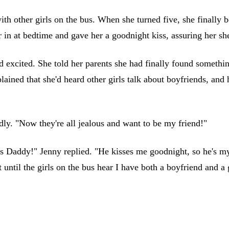
with other girls on the bus. When she turned five, she finall
 in at bedtime and gave her a goodnight kiss, assuring her she
xcited. She told her parents she had finally found something
ined that she'd heard other girls talk about boyfriends, and 
dly. "Now they're all jealous and want to be my friend!"
's Daddy!" Jenny replied. "He kisses me goodnight, so he's 
until the girls on the bus hear I have both a boyfriend and a g