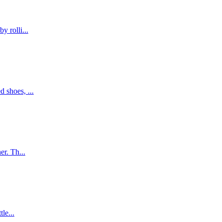
y rolli...
 shoes, ...
er. Th...
le...