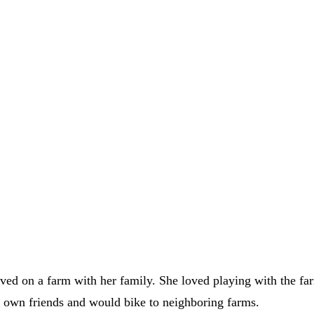
lived on a farm with her family. She loved playing with the 
s own friends and would bike to neighboring farms.