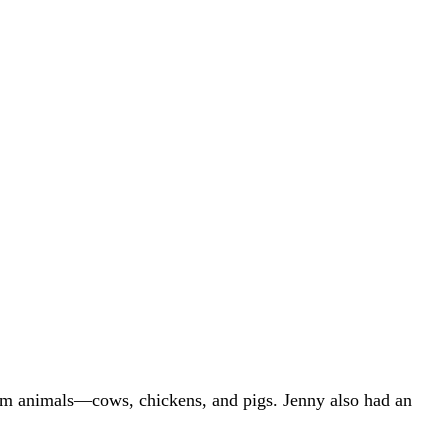
farm animals—cows, chickens, and pigs. Jenny also had an