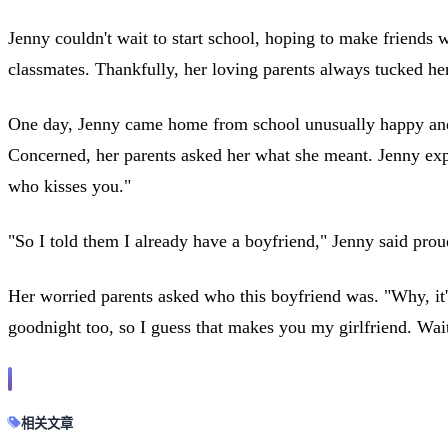
Jenny couldn't wait to start school, hoping to make friends 
classmates. Thankfully, her loving parents always tucked her
One day, Jenny came home from school unusually happy and e
Concerned, her parents asked her what she meant. Jenny expla
who kisses you."
"So I told them I already have a boyfriend," Jenny said prou
Her worried parents asked who this boyfriend was. "Why, it
goodnight too, so I guess that makes you my girlfriend. Wait 
相关文章