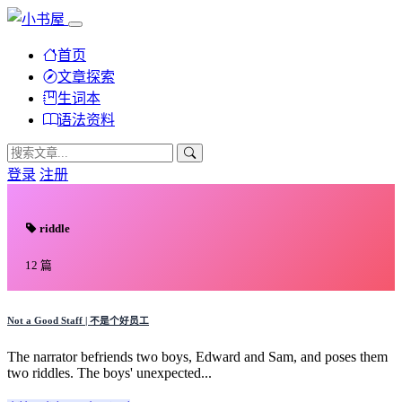
首页
文章探索
生词本
语法资料
登录
注册
riddle
12 篇
Not a Good Staff | 不是个好员工
The narrator befriends two boys, Edward and Sam, and poses them
two riddles. The boys' unexpected...