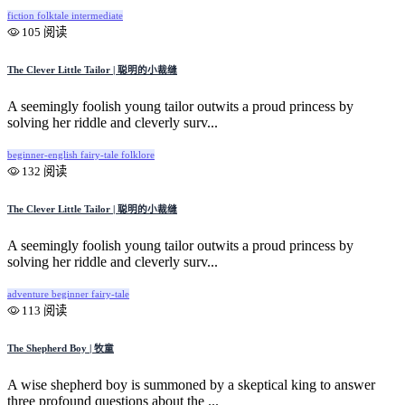
fiction
folktale
intermediate
105 阅读
The Clever Little Tailor | 聪明的小裁缝
A seemingly foolish young tailor outwits a proud princess by
solving her riddle and cleverly surv...
beginner-english
fairy-tale
folklore
132 阅读
The Clever Little Tailor | 聪明的小裁缝
A seemingly foolish young tailor outwits a proud princess by
solving her riddle and cleverly surv...
adventure
beginner
fairy-tale
113 阅读
The Shepherd Boy | 牧童
A wise shepherd boy is summoned by a skeptical king to answer
three profound questions about the ...