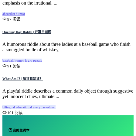
emphasis on the irrational, ...
absurdist
humor
97 阅读
Opening Day Riddle | 开幕日谜题
A humorous riddle about three ladies at a baseball game who finish
a smuggled bottle of whiskey, ...
baseball
humor
logic-puzzle
91 阅读
What Am I? | 猜猜我是谁？
A playful riddle describes a common daily object through suggestive
yet innocent clues, ultimatel...
bilingual
educational
everyday-object
101 阅读
我的生词本