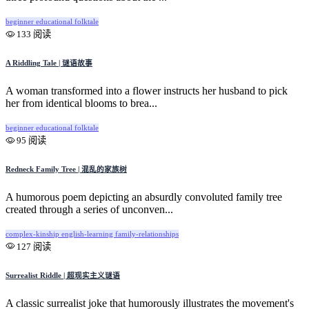
beginner
educational
folktale
133 阅读
A Riddling Tale | 谜语故事
A woman transformed into a flower instructs her husband to pick
her from identical blooms to brea...
beginner
educational
folktale
95 阅读
Redneck Family Tree | 混乱的家族树
A humorous poem depicting an absurdly convoluted family tree
created through a series of unconven...
complex-kinship
english-learning
family-relationships
127 阅读
Surrealist Riddle | 超现实主义谜语
A classic surrealist joke that humorously illustrates the movement's