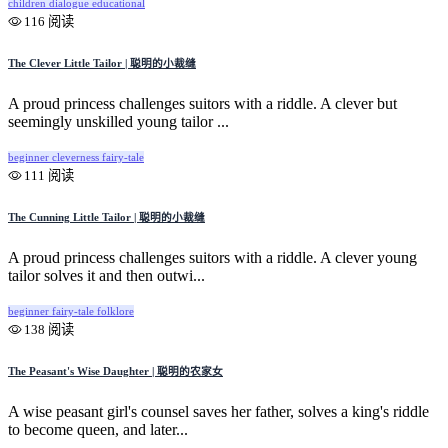
children
dialogue
educational
116 阅读
The Clever Little Tailor | 聪明的小裁缝
A proud princess challenges suitors with a riddle. A clever but
seemingly unskilled young tailor ...
beginner
cleverness
fairy-tale
111 阅读
The Cunning Little Tailor | 聪明的小裁缝
A proud princess challenges suitors with a riddle. A clever young
tailor solves it and then outwi...
beginner
fairy-tale
folklore
138 阅读
The Peasant's Wise Daughter | 聪明的农家女
A wise peasant girl's counsel saves her father, solves a king's riddle
to become queen, and later...