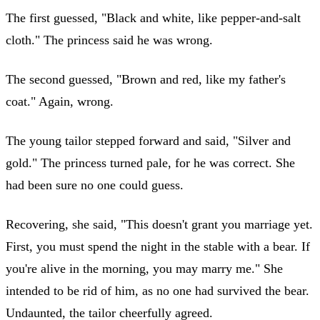
The first guessed, "Black and white, like pepper-and-salt
cloth." The princess said he was wrong.
The second guessed, "Brown and red, like my father's
coat." Again, wrong.
The young tailor stepped forward and said, "Silver and
gold." The princess turned pale, for he was correct. She
had been sure no one could guess.
Recovering, she said, "This doesn't grant you marriage yet.
First, you must spend the night in the stable with a bear. If
you're alive in the morning, you may marry me." She
intended to be rid of him, as no one had survived the bear.
Undaunted, the tailor cheerfully agreed.