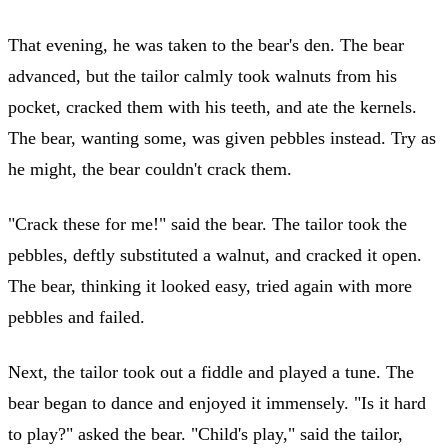
That evening, he was taken to the bear's den. The bear
advanced, but the tailor calmly took walnuts from his
pocket, cracked them with his teeth, and ate the kernels.
The bear, wanting some, was given pebbles instead. Try as
he might, the bear couldn't crack them.
"Crack these for me!" said the bear. The tailor took the
pebbles, deftly substituted a walnut, and cracked it open.
The bear, thinking it looked easy, tried again with more
pebbles and failed.
Next, the tailor took out a fiddle and played a tune. The
bear began to dance and enjoyed it immensely. "Is it hard
to play?" asked the bear. "Child's play," said the tailor,