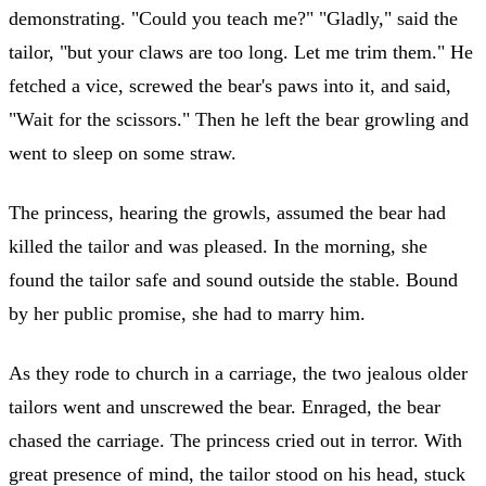
demonstrating. "Could you teach me?" "Gladly," said the
tailor, "but your claws are too long. Let me trim them." He
fetched a vice, screwed the bear's paws into it, and said,
"Wait for the scissors." Then he left the bear growling and
went to sleep on some straw.
The princess, hearing the growls, assumed the bear had
killed the tailor and was pleased. In the morning, she
found the tailor safe and sound outside the stable. Bound
by her public promise, she had to marry him.
As they rode to church in a carriage, the two jealous older
tailors went and unscrewed the bear. Enraged, the bear
chased the carriage. The princess cried out in terror. With
great presence of mind, the tailor stood on his head, stuck