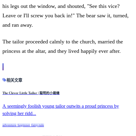
his legs out the window, and shouted, "See this vice?
Leave or I'll screw you back in!" The bear saw it, turned,
and ran away.
The tailor proceeded calmly to the church, married the
princess at the altar, and they lived happily ever after.
相关文章
The Clever Little Tailor | 聪明的小裁缝
A seemingly foolish young tailor outwits a proud princess by
solving her ridd...
adventure
beginner
fairy-tale