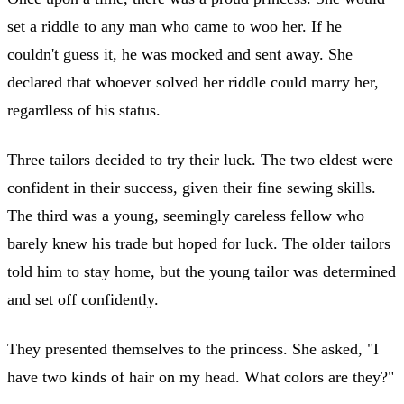
set a riddle to any man who came to woo her. If he
couldn't guess it, he was mocked and sent away. She
declared that whoever solved her riddle could marry her,
regardless of his status.
Three tailors decided to try their luck. The two eldest were
confident in their success, given their fine sewing skills.
The third was a young, seemingly careless fellow who
barely knew his trade but hoped for luck. The older tailors
told him to stay home, but the young tailor was determined
and set off confidently.
They presented themselves to the princess. She asked, "I
have two kinds of hair on my head. What colors are they?"