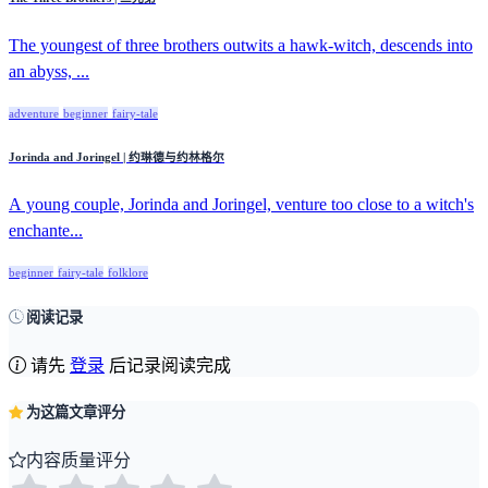
The youngest of three brothers outwits a hawk-witch, descends into
an abyss, ...
adventure
beginner
fairy-tale
Jorinda and Joringel | 约琳德与约林格尔
A young couple, Jorinda and Joringel, venture too close to a witch's
enchante...
beginner
fairy-tale
folklore
阅读记录
请先
登录
后记录阅读完成
为这篇文章评分
内容质量评分