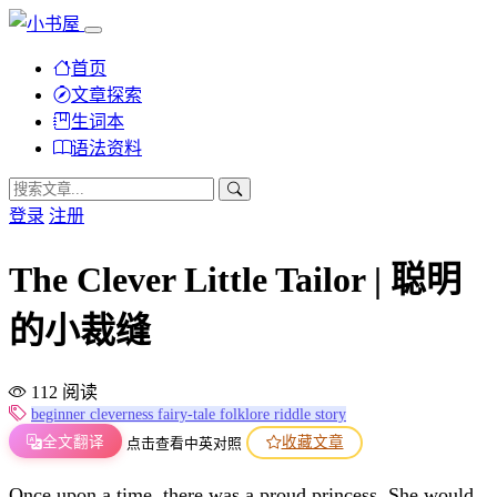
首页
文章探索
生词本
语法资料
登录
注册
The Clever Little Tailor | 聪明
的小裁缝
112 阅读
beginner
cleverness
fairy-tale
folklore
riddle
story
全文翻译
收藏文章
点击查看中英对照
Once upon a time, there was a proud princess. She would