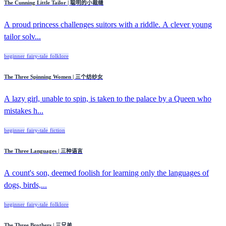
The Cunning Little Tailor | 聪明的小裁缝
A proud princess challenges suitors with a riddle. A clever young
tailor solv...
beginner
fairy-tale
folklore
The Three Spinning Women | 三个纺纱女
A lazy girl, unable to spin, is taken to the palace by a Queen who
mistakes h...
beginner
fairy-tale
fiction
The Three Languages | 三种语言
A count's son, deemed foolish for learning only the languages of
dogs, birds,...
beginner
fairy-tale
folklore
The Three Brothers | 三兄弟