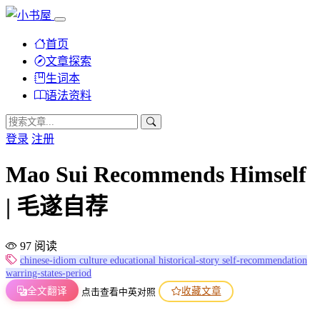
首页
文章探索
生词本
语法资料
登录
注册
Mao Sui Recommends Himself
| 毛遂自荐
97 阅读
chinese-idiom
culture
educational
historical-story
self-recommendation
warring-states-period
全文翻译
收藏文章
点击查看中英对照