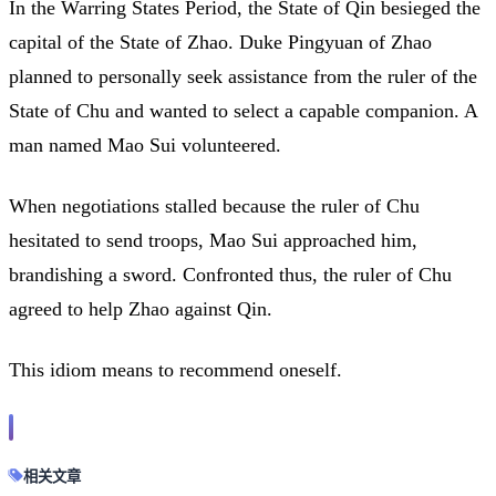
In the Warring States Period, the State of Qin besieged the
capital of the State of Zhao. Duke Pingyuan of Zhao
planned to personally seek assistance from the ruler of the
State of Chu and wanted to select a capable companion. A
man named Mao Sui volunteered.
When negotiations stalled because the ruler of Chu
hesitated to send troops, Mao Sui approached him,
brandishing a sword. Confronted thus, the ruler of Chu
agreed to help Zhao against Qin.
This idiom means to recommend oneself.
相关文章