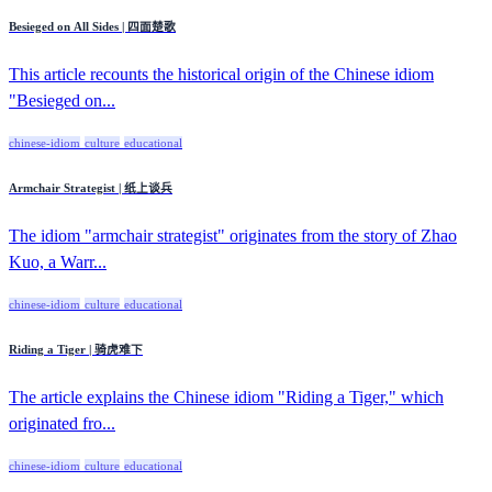
Besieged on All Sides | 四面楚歌
This article recounts the historical origin of the Chinese idiom
"Besieged on...
chinese-idiom
culture
educational
Armchair Strategist | 纸上谈兵
The idiom "armchair strategist" originates from the story of Zhao
Kuo, a Warr...
chinese-idiom
culture
educational
Riding a Tiger | 骑虎难下
The article explains the Chinese idiom "Riding a Tiger," which
originated fro...
chinese-idiom
culture
educational