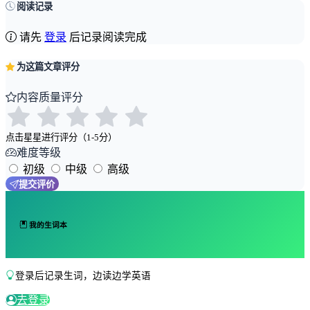
阅读记录
请先
登录
后记录阅读完成
为这篇文章评分
内容质量评分
点击星星进行评分（1-5分）
难度等级
初级
中级
高级
提交评价
我的生词本
登录后记录生词，边读边学英语
去登录