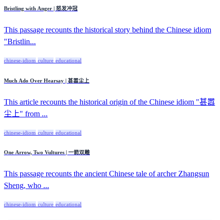
Bristling with Anger | 怒发冲冠
This passage recounts the historical story behind the Chinese idiom
"Bristlin...
chinese-idiom
culture
educational
Much Ado Over Hearsay | 甚嚣尘上
This article recounts the historical origin of the Chinese idiom "甚嚣
尘上" from ...
chinese-idiom
culture
educational
One Arrow, Two Vultures | 一箭双雕
This passage recounts the ancient Chinese tale of archer Zhangsun
Sheng, who ...
chinese-idiom
culture
educational