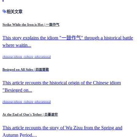
相关文章
Strike While the Iron is Hot | 一鼓作气
This story explains the idiom "一鼓作气" through a historical battle
where waitin...
chinese-idiom
culture
educational
Besieged on All Sides | 四面楚歌
This article recounts the historical origin of the Chinese idiom
"Besieged on...
chinese-idiom
culture
educational
At the End of One's Tether | 日暮途穷
This article recounts the story of Wu Zixu from the Spring and
Autumn Period,...