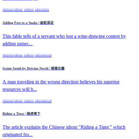
chinese-idiom
culture
education
Adding Feet to a Snake | 画蛇添足
This fable tells of a servant who lost a wine-drawing contest by
adding unnec...
chinese-idiom
culture
educational
Going South by Driving North | 南辕北辙
A man traveling in the wrong direction believes his superior
resources will h...
chinese-idiom
culture
educational
Riding a Tiger | 骑虎难下
The article explains the Chinese idiom "Riding a Tiger," which
originated fro...