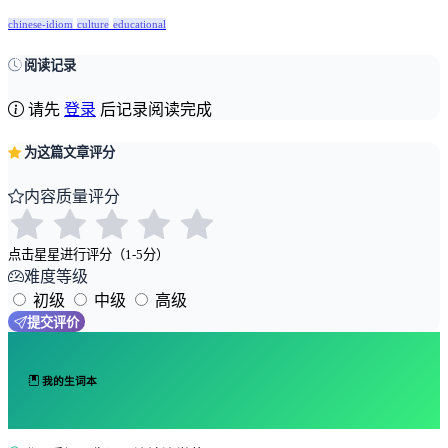
chinese-idiom
culture
educational
阅读记录
请先
登录
后记录阅读完成
为这篇文章评分
内容质量评分
点击星星进行评分（1-5分）
难度等级
初级
中级
高级
提交评价
我的生词本