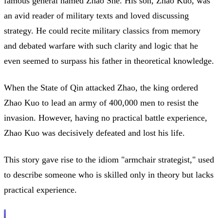
famous general named Zhao She. His son, Zhao Kuo, was
an avid reader of military texts and loved discussing
strategy. He could recite military classics from memory
and debated warfare with such clarity and logic that he
even seemed to surpass his father in theoretical knowledge.
When the State of Qin attacked Zhao, the king ordered
Zhao Kuo to lead an army of 400,000 men to resist the
invasion. However, having no practical battle experience,
Zhao Kuo was decisively defeated and lost his life.
This story gave rise to the idiom "armchair strategist," used
to describe someone who is skilled only in theory but lacks
practical experience.