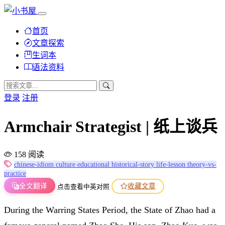
首页
文章探索
生词本
语法资料
登录
注册
Armchair Strategist | 纸上谈兵
158 阅读
chinese-idiom
culture
educational
historical-story
life-lesson
theory-vs-
practice
全文翻译
收藏文章
点击查看中英对照
During the Warring States Period, the State of Zhao had a