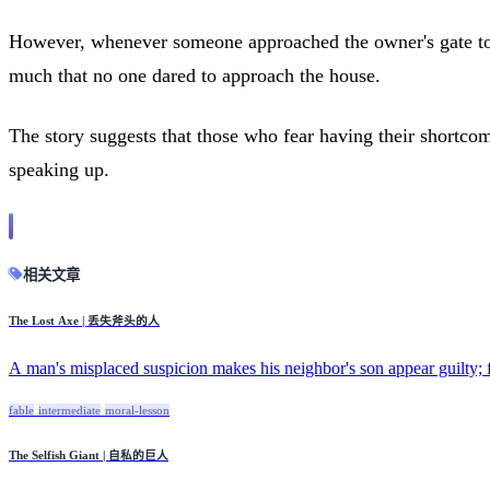
However, whenever someone approached the owner's gate to 
much that no one dared to approach the house.
The story suggests that those who fear having their shortco
speaking up.
相关文章
The Lost Axe | 丢失斧头的人
A man's misplaced suspicion makes his neighbor's son appear guilty; fi
fable
intermediate
moral-lesson
The Selfish Giant | 自私的巨人