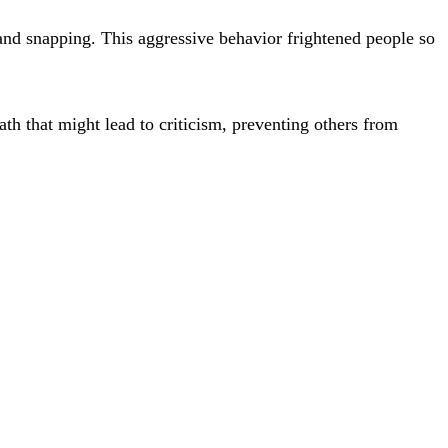
d snapping. This aggressive behavior frightened people so
th that might lead to criticism, preventing others from