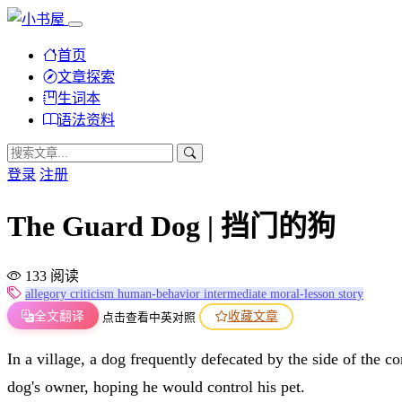
首页
文章探索
生词本
语法资料
登录
注册
The Guard Dog | 挡门的狗
133 阅读
allegory
criticism
human-behavior
intermediate
moral-lesson
story
全文翻译
收藏文章
点击查看中英对照
In a village, a dog frequently defecated by the side of the 
dog's owner, hoping he would control his pet.