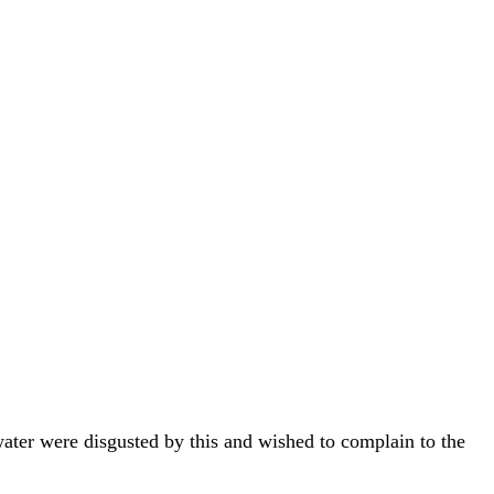
water were disgusted by this and wished to complain to the