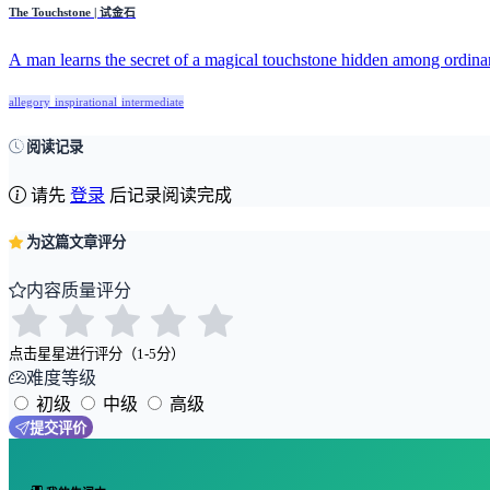
The Touchstone | 试金石
A man learns the secret of a magical touchstone hidden among ordinar
allegory
inspirational
intermediate
阅读记录
请先
登录
后记录阅读完成
为这篇文章评分
内容质量评分
点击星星进行评分（1-5分）
难度等级
初级
中级
高级
提交评价