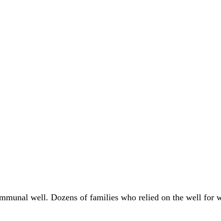
communal well. Dozens of families who relied on the well for 