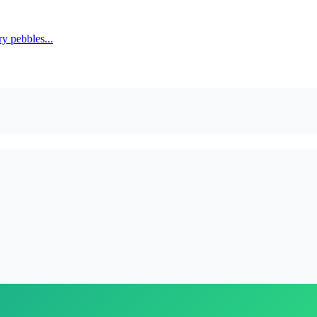
y pebbles...