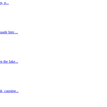
n, p...
uade him ...
 the fake...
k, causing...