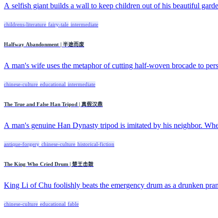
A selfish giant builds a wall to keep children out of his beautiful garde
childrens-literature
fairy-tale
intermediate
Halfway Abandonment | 半途而废
A man's wife uses the metaphor of cutting half-woven brocade to pers
chinese-culture
educational
intermediate
The True and False Han Tripod | 真假汉鼎
A man's genuine Han Dynasty tripod is imitated by his neighbor. When
antique-forgery
chinese-culture
historical-fiction
The King Who Cried Drum | 楚王击鼓
King Li of Chu foolishly beats the emergency drum as a drunken pran
chinese-culture
educational
fable