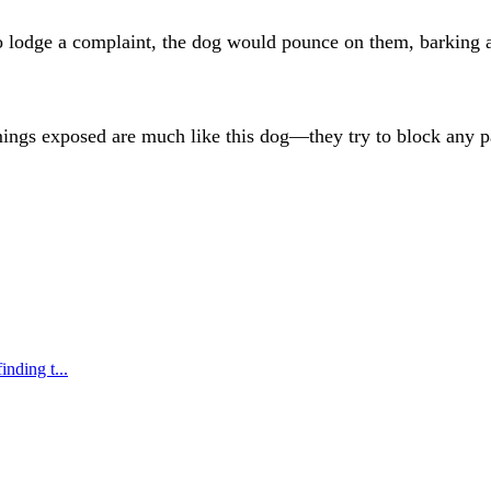
lodge a complaint, the dog would pounce on them, barking an
mings exposed are much like this dog—they try to block any pa
nding t...