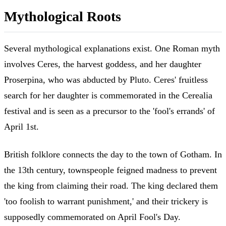
Mythological Roots
Several mythological explanations exist. One Roman myth
involves Ceres, the harvest goddess, and her daughter
Proserpina, who was abducted by Pluto. Ceres' fruitless
search for her daughter is commemorated in the Cerealia
festival and is seen as a precursor to the 'fool's errands' of
April 1st.
British folklore connects the day to the town of Gotham. In
the 13th century, townspeople feigned madness to prevent
the king from claiming their road. The king declared them
'too foolish to warrant punishment,' and their trickery is
supposedly commemorated on April Fool's Day.