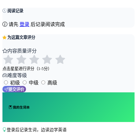
阅读记录
请先
登录
后记录阅读完成
为这篇文章评分
内容质量评分
点击星星进行评分（1-5分）
难度等级
初级
中级
高级
提交评价
我的生词本
登录后记录生词，边读边学英语