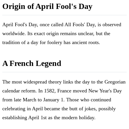
Origin of April Fool's Day
April Fool's Day, once called All Fools' Day, is observed
worldwide. Its exact origin remains unclear, but the
tradition of a day for foolery has ancient roots.
A French Legend
The most widespread theory links the day to the Gregorian
calendar reform. In 1582, France moved New Year's Day
from late March to January 1. Those who continued
celebrating in April became the butt of jokes, possibly
establishing April 1st as the modern holiday.