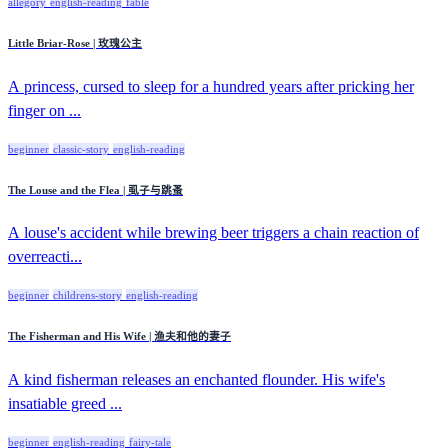
allegory
english-reading
fable
Little Briar-Rose | 玫瑰公主
A princess, cursed to sleep for a hundred years after pricking her
finger on ...
beginner
classic-story
english-reading
The Louse and the Flea | 虱子与跳蚤
A louse's accident while brewing beer triggers a chain reaction of
overreacti...
beginner
childrens-story
english-reading
The Fisherman and His Wife | 渔夫和他的妻子
A kind fisherman releases an enchanted flounder. His wife's
insatiable greed ...
beginner
english-reading
fairy-tale