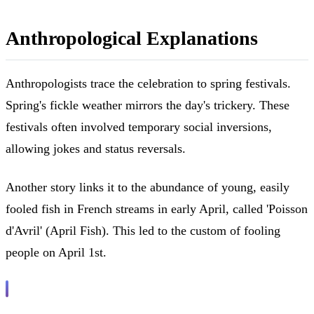
Anthropological Explanations
Anthropologists trace the celebration to spring festivals.
Spring's fickle weather mirrors the day's trickery. These
festivals often involved temporary social inversions,
allowing jokes and status reversals.
Another story links it to the abundance of young, easily
fooled fish in French streams in early April, called 'Poisson
d'Avril' (April Fish). This led to the custom of fooling
people on April 1st.