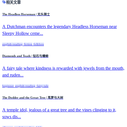
相关文章
The Headless Horseman | 无头骑士
A Dutchman encounters the legendary Headless Horseman near
Sleepy Hollow ceme...
english-reading
fiction
folklore
Diamonds and Toads | 钻石与蟾蜍
A fairy tale where kindness is rewarded with jewels from the mouth,
and ruden...
beginner
english-reading
fairy-tale
The Dodder and the Great Tree | 茑萝与大树
A temple idol, jealous of a great tree and the vines clinging to it,
sows dis...