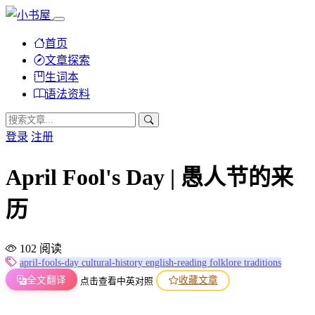
首页
文章探索
生词本
语法资料
登录
注册
April Fool's Day | 愚人节的来
历
102 阅读
april-fools-day
cultural-history
english-reading
folklore
traditions
全文翻译
收藏文章
点击查看中英对照