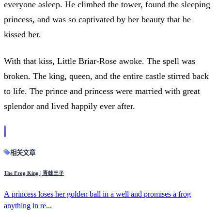
everyone asleep. He climbed the tower, found the sleeping
princess, and was so captivated by her beauty that he
kissed her.
With that kiss, Little Briar-Rose awoke. The spell was
broken. The king, queen, and the entire castle stirred back
to life. The prince and princess were married with great
splendor and lived happily ever after.
相关文章
The Frog King | 青蛙王子
A princess loses her golden ball in a well and promises a frog
anything in re...