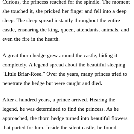
Curious, the princess reached for the spindle. The moment
she touched it, she pricked her finger and fell into a deep
sleep. The sleep spread instantly throughout the entire
castle, ensnaring the king, queen, attendants, animals, and
even the fire in the hearth.
A great thorn hedge grew around the castle, hiding it
completely. A legend spread about the beautiful sleeping
"Little Briar-Rose." Over the years, many princes tried to
penetrate the hedge but were caught and died.
After a hundred years, a prince arrived. Hearing the
legend, he was determined to find the princess. As he
approached, the thorn hedge turned into beautiful flowers
that parted for him. Inside the silent castle, he found