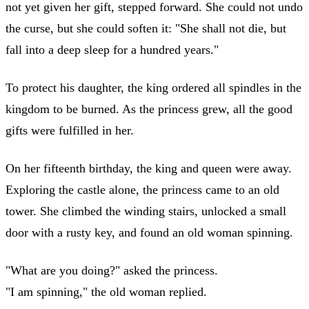
not yet given her gift, stepped forward. She could not undo
the curse, but she could soften it: "She shall not die, but
fall into a deep sleep for a hundred years."
To protect his daughter, the king ordered all spindles in the
kingdom to be burned. As the princess grew, all the good
gifts were fulfilled in her.
On her fifteenth birthday, the king and queen were away.
Exploring the castle alone, the princess came to an old
tower. She climbed the winding stairs, unlocked a small
door with a rusty key, and found an old woman spinning.
"What are you doing?" asked the princess.
"I am spinning," the old woman replied.