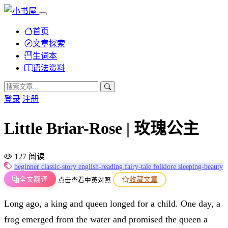
首页
文章探索
生词本
语法资料
登录
注册
Little Briar-Rose | 玫瑰公主
127 阅读
beginner
classic-story
english-reading
fairy-tale
folklore
sleeping-beauty
全文翻译
收藏文章
点击查看中英对照
Long ago, a king and queen longed for a child. One day, a
frog emerged from the water and promised the queen a