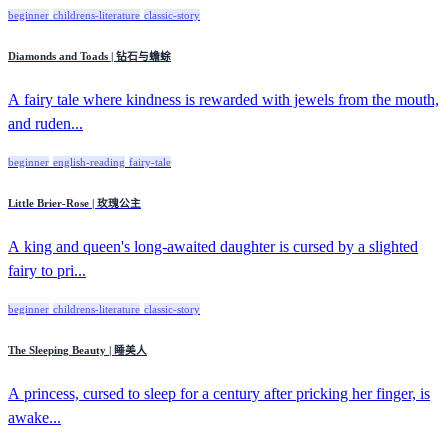
beginner
childrens-literature
classic-story
Diamonds and Toads | 钻石与蟾蜍
A fairy tale where kindness is rewarded with jewels from the mouth,
and ruden...
beginner
english-reading
fairy-tale
Little Brier-Rose | 玫瑰公主
A king and queen's long-awaited daughter is cursed by a slighted
fairy to pri...
beginner
childrens-literature
classic-story
The Sleeping Beauty | 睡美人
A princess, cursed to sleep for a century after pricking her finger, is
awake...