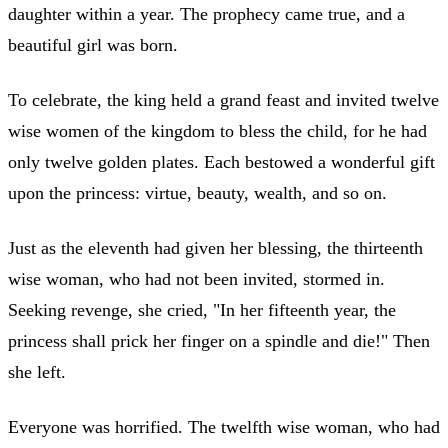
daughter within a year. The prophecy came true, and a
beautiful girl was born.
To celebrate, the king held a grand feast and invited twelve
wise women of the kingdom to bless the child, for he had
only twelve golden plates. Each bestowed a wonderful gift
upon the princess: virtue, beauty, wealth, and so on.
Just as the eleventh had given her blessing, the thirteenth
wise woman, who had not been invited, stormed in.
Seeking revenge, she cried, "In her fifteenth year, the
princess shall prick her finger on a spindle and die!" Then
she left.
Everyone was horrified. The twelfth wise woman, who had