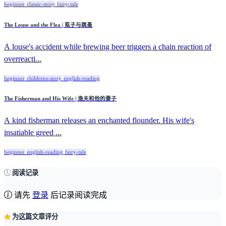
beginner
classic-story
fairy-tale
The Louse and the Flea | 虱子与跳蚤
A louse's accident while brewing beer triggers a chain reaction of
overreacti...
beginner
childrens-story
english-reading
The Fisherman and His Wife | 渔夫和他的妻子
A kind fisherman releases an enchanted flounder. His wife's
insatiable greed ...
beginner
english-reading
fairy-tale
阅读记录
请先
登录
后记录阅读完成
为这篇文章评分