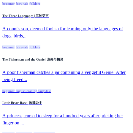
beginner
fairy-tale
folklore
The Three Languages | 三种语言
A count's son, deemed foolish for learning only the languages of
dogs, birds,...
beginner
fairy-tale
folklore
The Fisherman and the Genie | 渔夫与精灵
A poor fisherman catches a jar containing a vengeful Genie. After
being freed...
beginner
english-reading
fairy-tale
Little Briar-Rose | 玫瑰公主
A princess, cursed to sleep for a hundred years after pricking her
finger on ...