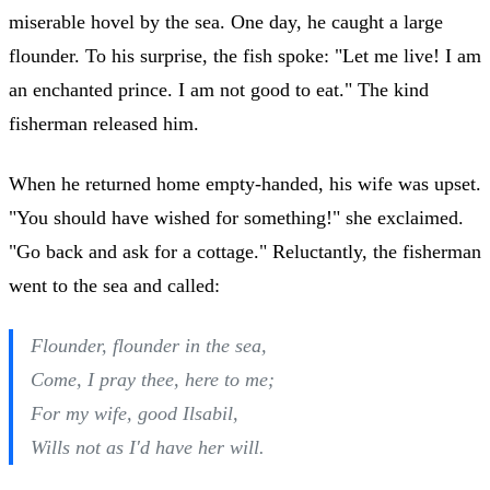
miserable hovel by the sea. One day, he caught a large
flounder. To his surprise, the fish spoke: "Let me live! I am
an enchanted prince. I am not good to eat." The kind
fisherman released him.
When he returned home empty-handed, his wife was upset.
"You should have wished for something!" she exclaimed.
"Go back and ask for a cottage." Reluctantly, the fisherman
went to the sea and called:
Flounder, flounder in the sea,
Come, I pray thee, here to me;
For my wife, good Ilsabil,
Wills not as I'd have her will.