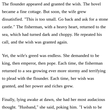
The flounder appeared and granted the wish. The hovel
became a fine cottage. But soon, the wife grew
dissatisfied. "This is too small. Go back and ask for a stone
castle." The fisherman, with a heavy heart, returned to the
sea, which had turned dark and choppy. He repeated his
call, and the wish was granted again.
Yet, the wife's greed was endless. She demanded to be
king, then emperor, then pope. Each time, the fisherman
returned to a sea growing ever more stormy and terrifying
to plead with the flounder. Each time, her wish was
granted, and her power and riches grew.
Finally, lying awake at dawn, she had her most audacious
thought. "Husband," she said, poking him. "I wish to be