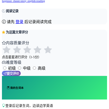
beginner
classic-story
english-reading
阅读记录
请先
登录
后记录阅读完成
为这篇文章评分
内容质量评分
点击星星进行评分（1-5分）
难度等级
初级
中级
高级
提交评价
我的生词本
登录后记录生词，边读边学英语