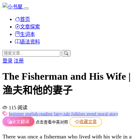
首页
文章探索
生词本
语法资料
登录
注册
The Fisherman and His Wife |
渔夫和他的妻子
115 阅读
beginner
english-reading
fairy-tale
folklore
greed
moral-story
全文翻译
收藏文章
点击查看中英对照
There was once a fisherman who lived with his wife in a