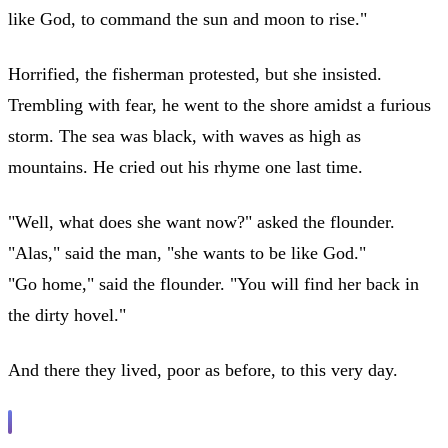
like God, to command the sun and moon to rise."
Horrified, the fisherman protested, but she insisted.
Trembling with fear, he went to the shore amidst a furious
storm. The sea was black, with waves as high as
mountains. He cried out his rhyme one last time.
"Well, what does she want now?" asked the flounder.
"Alas," said the man, "she wants to be like God."
"Go home," said the flounder. "You will find her back in
the dirty hovel."
And there they lived, poor as before, to this very day.