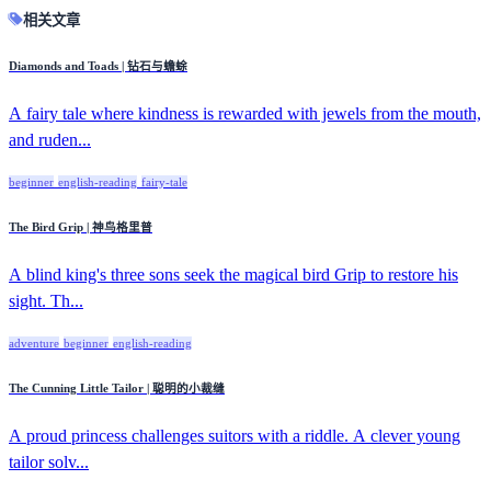
相关文章
Diamonds and Toads | 钻石与蟾蜍
A fairy tale where kindness is rewarded with jewels from the mouth,
and ruden...
beginner
english-reading
fairy-tale
The Bird Grip | 神鸟格里普
A blind king's three sons seek the magical bird Grip to restore his
sight. Th...
adventure
beginner
english-reading
The Cunning Little Tailor | 聪明的小裁缝
A proud princess challenges suitors with a riddle. A clever young
tailor solv...