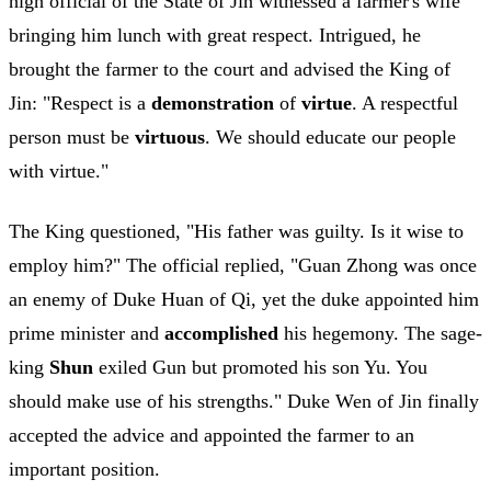
high official of the State of Jin witnessed a farmer's wife
bringing him lunch with great respect. Intrigued, he
brought the farmer to the court and advised the King of
Jin: "Respect is a
demonstration
of
virtue
. A respectful
person must be
virtuous
. We should educate our people
with virtue."
The King questioned, "His father was guilty. Is it wise to
employ him?" The official replied, "Guan Zhong was once
an enemy of Duke Huan of Qi, yet the duke appointed him
prime minister and
accomplished
his hegemony. The sage-
king
Shun
exiled Gun but promoted his son Yu. You
should make use of his strengths." Duke Wen of Jin finally
accepted the advice and appointed the farmer to an
important position.