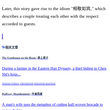
Later, this story gave rise to the idiom "相敬如宾," which
describes a couple treating each other with the respect
accorded to guests.
相关文章
The Gentleman on the Beam | 梁上君子
During a famine in the Eastern Han Dynasty, a thief hiding in Chen
Shi's hous...
chinese-culture
educational
historical-anecdote
Halfway Abandonment | 半途而废
A man's wife uses the metaphor of cutting half-woven brocade to