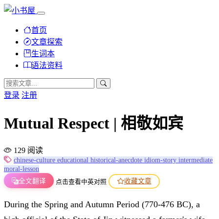
首页
文章探索
生词本
语法资料
登录
注册
Mutual Respect | 相敬如宾
129 阅读
chinese-culture
educational
historical-anecdote
idiom-story
intermediate
moral-lesson
全文翻译
收藏文章
点击查看中英对照
During the Spring and Autumn Period (770-476 BC), a