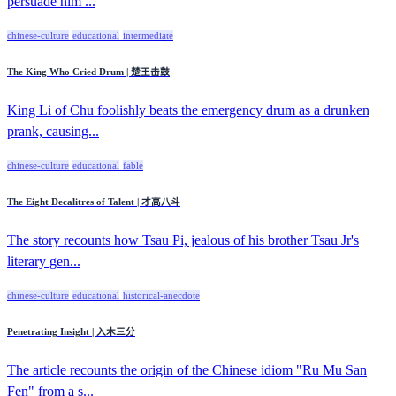
persuade him ...
chinese-culture
educational
intermediate
The King Who Cried Drum | 楚王击鼓
King Li of Chu foolishly beats the emergency drum as a drunken
prank, causing...
chinese-culture
educational
fable
The Eight Decalitres of Talent | 才高八斗
The story recounts how Tsau Pi, jealous of his brother Tsau Jr's
literary gen...
chinese-culture
educational
historical-anecdote
Penetrating Insight | 入木三分
The article recounts the origin of the Chinese idiom "Ru Mu San
Fen" from a s...