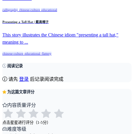
calligraphy
chinese-culture
educational
Presenting a Tall Hat | 戴高帽子
This story illustrates the Chinese idiom "presenting a tall hat,"
meaning to ...
chinese-culture
educational
flattery
阅读记录
请先
登录
后记录阅读完成
为这篇文章评分
内容质量评分
点击星星进行评分（1-5分）
难度等级