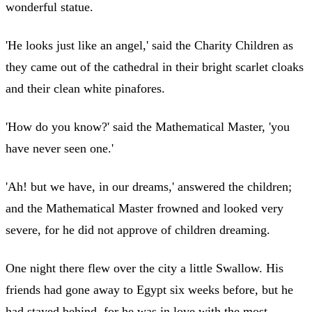
wonderful statue.
'He looks just like an angel,' said the Charity Children as
they came out of the cathedral in their bright scarlet cloaks
and their clean white pinafores.
'How do you know?' said the Mathematical Master, 'you
have never seen one.'
'Ah! but we have, in our dreams,' answered the children;
and the Mathematical Master frowned and looked very
severe, for he did not approve of children dreaming.
One night there flew over the city a little Swallow. His
friends had gone away to Egypt six weeks before, but he
had stayed behind, for he was in love with the most