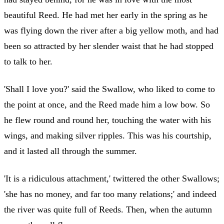
beautiful Reed. He had met her early in the spring as he
was flying down the river after a big yellow moth, and had
been so attracted by her slender waist that he had stopped
to talk to her.
'Shall I love you?' said the Swallow, who liked to come to
the point at once, and the Reed made him a low bow. So
he flew round and round her, touching the water with his
wings, and making silver ripples. This was his courtship,
and it lasted all through the summer.
'It is a ridiculous attachment,' twittered the other Swallows;
'she has no money, and far too many relations;' and indeed
the river was quite full of Reeds. Then, when the autumn