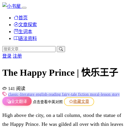
首页
文章探索
生词本
语法资料
登录
注册
The Happy Prince | 快乐王子
141 阅读
classic-literature
english-reading
fairy-tale
fiction
moral-lesson
story
全文翻译
收藏文章
点击查看中英对照
High above the city, on a tall column, stood the statue of
the Happy Prince. He was gilded all over with thin leaves