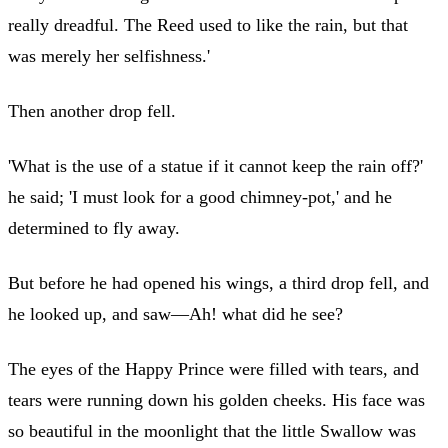
really dreadful. The Reed used to like the rain, but that
was merely her selfishness.'
Then another drop fell.
'What is the use of a statue if it cannot keep the rain off?'
he said; 'I must look for a good chimney-pot,' and he
determined to fly away.
But before he had opened his wings, a third drop fell, and
he looked up, and saw—Ah! what did he see?
The eyes of the Happy Prince were filled with tears, and
tears were running down his golden cheeks. His face was
so beautiful in the moonlight that the little Swallow was