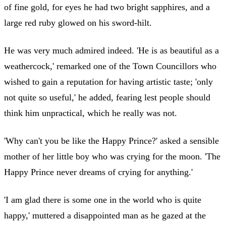
of fine gold, for eyes he had two bright sapphires, and a
large red ruby glowed on his sword-hilt.
He was very much admired indeed. 'He is as beautiful as a
weathercock,' remarked one of the Town Councillors who
wished to gain a reputation for having artistic taste; 'only
not quite so useful,' he added, fearing lest people should
think him unpractical, which he really was not.
'Why can't you be like the Happy Prince?' asked a sensible
mother of her little boy who was crying for the moon. 'The
Happy Prince never dreams of crying for anything.'
'I am glad there is some one in the world who is quite
happy,' muttered a disappointed man as he gazed at the