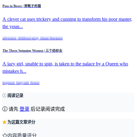
Puss in Boots | 穿靴子的猫
A clever cat uses trickery and cunning to transform his poor master,
the youn...
adventure
childrens-story
classic-literature
The Three Spinning Women | 三个纺纱女
A lazy girl, unable to spin, is taken to the palace by a Queen who
mistakes h...
beginner
fairy-tale
fiction
阅读记录
请先
登录
后记录阅读完成
为这篇文章评分
内容质量评分