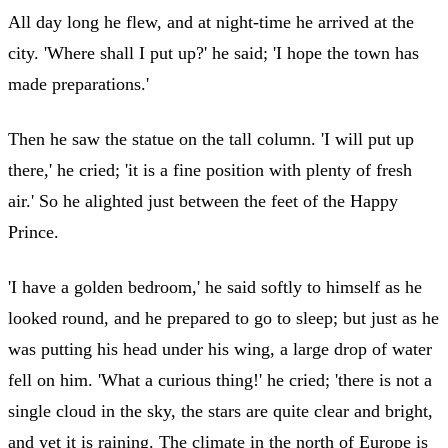
All day long he flew, and at night-time he arrived at the
city. 'Where shall I put up?' he said; 'I hope the town has
made preparations.'
Then he saw the statue on the tall column. 'I will put up
there,' he cried; 'it is a fine position with plenty of fresh
air.' So he alighted just between the feet of the Happy
Prince.
'I have a golden bedroom,' he said softly to himself as he
looked round, and he prepared to go to sleep; but just as he
was putting his head under his wing, a large drop of water
fell on him. 'What a curious thing!' he cried; 'there is not a
single cloud in the sky, the stars are quite clear and bright,
and yet it is raining. The climate in the north of Europe is