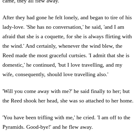
came, they all flew away.
After they had gone he felt lonely, and began to tire of his
lady-love. 'She has no conversation,' he said, 'and I am
afraid that she is a coquette, for she is always flirting with
the wind.' And certainly, whenever the wind blew, the
Reed made the most graceful curtsies. 'I admit that she is
domestic,' he continued, 'but I love travelling, and my
wife, consequently, should love travelling also.'
'Will you come away with me?' he said finally to her; but
the Reed shook her head, she was so attached to her home.
'You have been trifling with me,' he cried. 'I am off to the
Pyramids. Good-bye!' and he flew away.