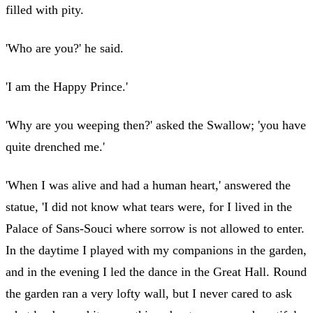
filled with pity.
'Who are you?' he said.
'I am the Happy Prince.'
'Why are you weeping then?' asked the Swallow; 'you have
quite drenched me.'
'When I was alive and had a human heart,' answered the
statue, 'I did not know what tears were, for I lived in the
Palace of Sans-Souci where sorrow is not allowed to enter.
In the daytime I played with my companions in the garden,
and in the evening I led the dance in the Great Hall. Round
the garden ran a very lofty wall, but I never cared to ask