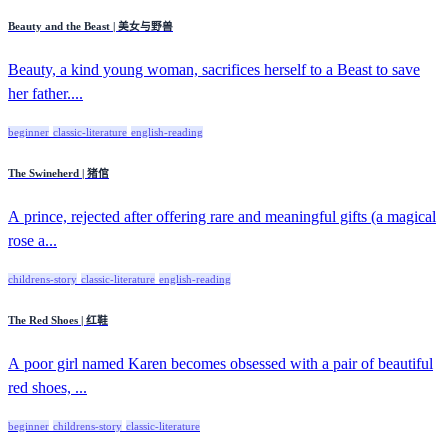
Beauty and the Beast | 美女与野兽
Beauty, a kind young woman, sacrifices herself to a Beast to save
her father....
beginner
classic-literature
english-reading
The Swineherd | 猪倌
A prince, rejected after offering rare and meaningful gifts (a magical
rose a...
childrens-story
classic-literature
english-reading
The Red Shoes | 红鞋
A poor girl named Karen becomes obsessed with a pair of beautiful
red shoes, ...
beginner
childrens-story
classic-literature