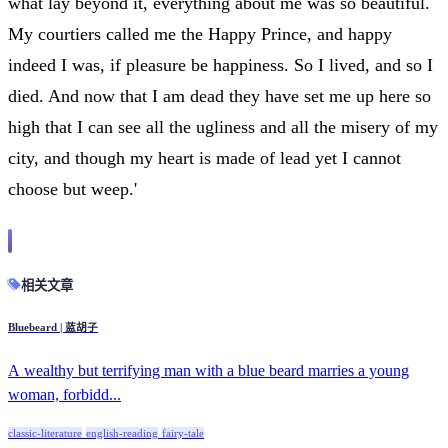
what lay beyond it, everything about me was so beautiful.
My courtiers called me the Happy Prince, and happy
indeed I was, if pleasure be happiness. So I lived, and so I
died. And now that I am dead they have set me up here so
high that I can see all the ugliness and all the misery of my
city, and though my heart is made of lead yet I cannot
choose but weep.'
相关文章
Bluebeard | 蓝胡子
A wealthy but terrifying man with a blue beard marries a young
woman, forbidd...
classic-literature
english-reading
fairy-tale