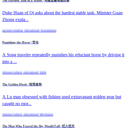
The Hardest Task in a Stable | 马棚里最难做的事
Duke Huan of Qi asks about the hardest stable task. Minister Guan
Zhong expla...
ancient-wisdom
educational
foundations
Punishing the Horse | 罚马
A Song traveler repeatedly punishes his reluctant horse by driving it
into a ...
chinese-culture
educational
fable
The Golden Hook | 桂饵金钩
A Lu man obsessed with fishing used extravagant golden gear but
caught no mor...
chinese-culture
educational
life-lesson
The Man Who Feared the Sky Would Fall | 杞人忧天