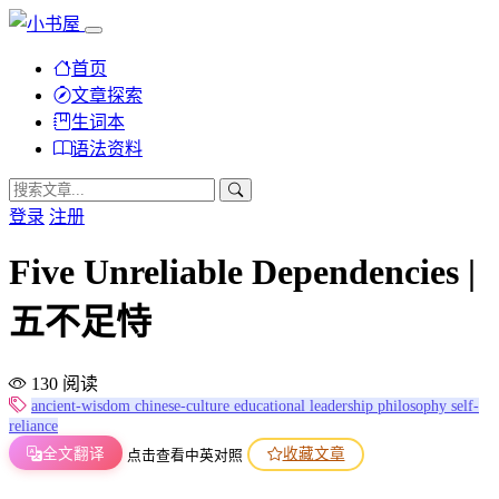
首页
文章探索
生词本
语法资料
登录
注册
Five Unreliable Dependencies |
五不足恃
130 阅读
ancient-wisdom
chinese-culture
educational
leadership
philosophy
self-
reliance
全文翻译
收藏文章
点击查看中英对照