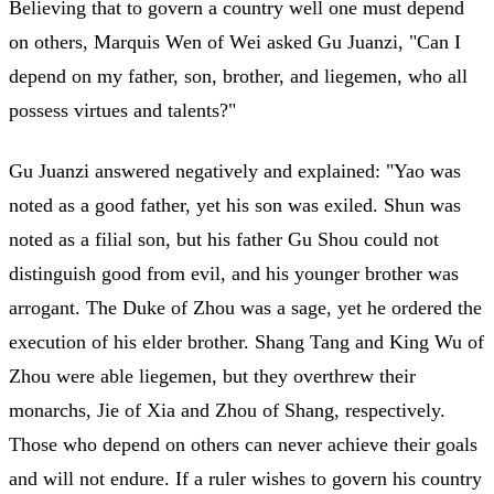
Believing that to govern a country well one must depend
on others, Marquis Wen of Wei asked Gu Juanzi, "Can I
depend on my father, son, brother, and liegemen, who all
possess virtues and talents?"
Gu Juanzi answered negatively and explained: "Yao was
noted as a good father, yet his son was exiled. Shun was
noted as a filial son, but his father Gu Shou could not
distinguish good from evil, and his younger brother was
arrogant. The Duke of Zhou was a sage, yet he ordered the
execution of his elder brother. Shang Tang and King Wu of
Zhou were able liegemen, but they overthrew their
monarchs, Jie of Xia and Zhou of Shang, respectively.
Those who depend on others can never achieve their goals
and will not endure. If a ruler wishes to govern his country