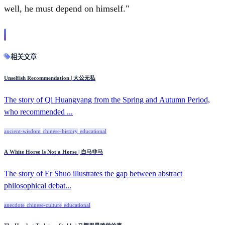
well, he must depend on himself."
相关文章
Unselfish Recommendation | 大公无私
The story of Qi Huangyang from the Spring and Autumn Period,
who recommended ...
ancient-wisdom
chinese-history
educational
A White Horse Is Not a Horse | 白马非马
The story of Er Shuo illustrates the gap between abstract
philosophical debat...
anecdote
chinese-culture
educational