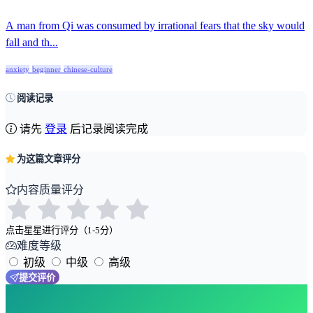
A man from Qi was consumed by irrational fears that the sky would
fall and th...
anxiety
beginner
chinese-culture
阅读记录
请先
登录
后记录阅读完成
为这篇文章评分
内容质量评分
点击星星进行评分（1-5分）
难度等级
初级
中级
高级
提交评价