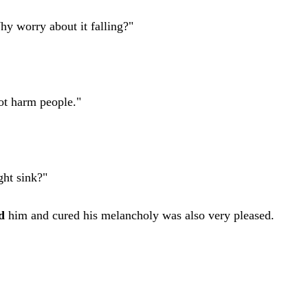
hy worry about it falling?"
ot harm people."
ght sink?"
d
him and cured his melancholy was also very pleased.