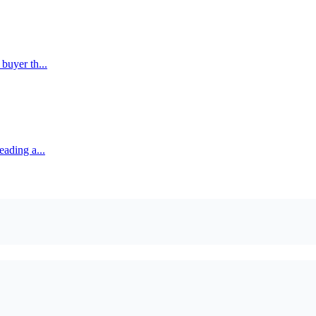
buyer th...
eading a...