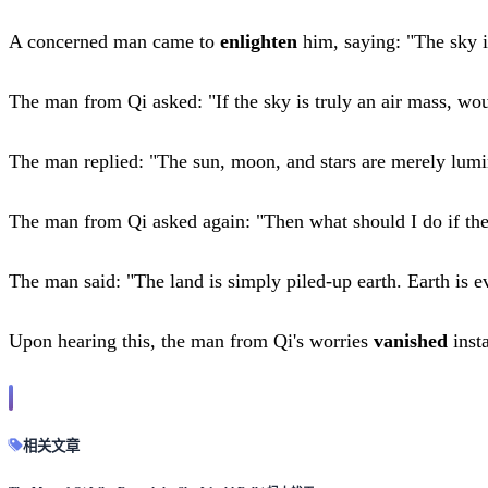
A concerned man came to
enlighten
him, saying: "The sky i
The man from Qi asked: "If the sky is truly an air mass, wou
The man replied: "The sun, moon, and stars are merely lumin
The man from Qi asked again: "Then what should I do if the
The man said: "The land is simply piled-up earth. Earth is 
Upon hearing this, the man from Qi's worries
vanished
inst
相关文章