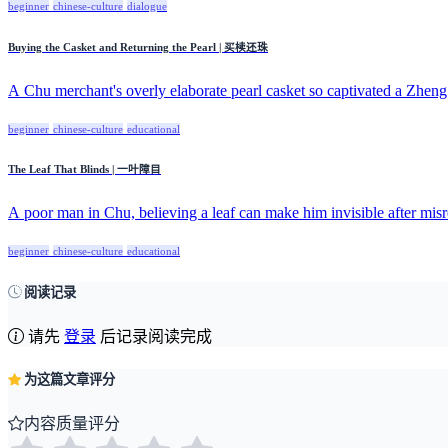
beginner
chinese-culture
dialogue
Buying the Casket and Returning the Pearl | 买椟还珠
A Chu merchant's overly elaborate pearl casket so captivated a Zheng 
beginner
chinese-culture
educational
The Leaf That Blinds | 一叶障目
A poor man in Chu, believing a leaf can make him invisible after misr
beginner
chinese-culture
educational
阅读记录
请先
登录
后记录阅读完成
为这篇文章评分
内容质量评分