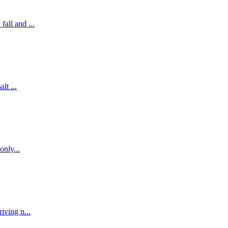
all and ...
lt ...
only...
iving n...