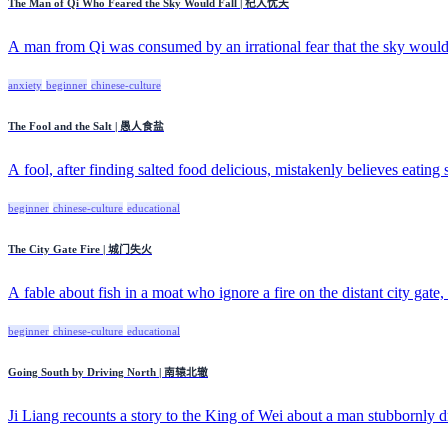
The Man of Qi Who Feared the Sky Would Fall | 杞人忧天
A man from Qi was consumed by an irrational fear that the sky would f
anxiety
beginner
chinese-culture
The Fool and the Salt | 愚人食盐
A fool, after finding salted food delicious, mistakenly believes eating sa
beginner
chinese-culture
educational
The City Gate Fire | 城门失火
A fable about fish in a moat who ignore a fire on the distant city gate, 
beginner
chinese-culture
educational
Going South by Driving North | 南辕北辙
Ji Liang recounts a story to the King of Wei about a man stubbornly dr