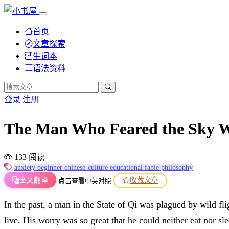
首页
文章探索
生词本
语法资料
登录
注册
The Man Who Feared the Sky
133 阅读
anxiety
beginner
chinese-culture
educational
fable
philosophy
全文翻译
收藏文章
点击查看中英对照
In the past, a man in the State of Qi was plagued by wild fl
live. His worry was so great that he could neither eat nor sle