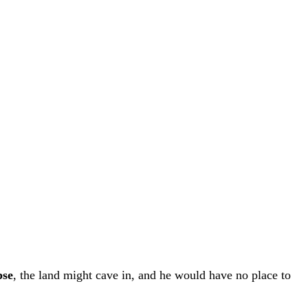
pse
, the land might cave in, and he would have no place to