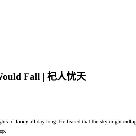
 Would Fall | 杞人忧天
ights of
fancy
all day long. He feared that the sky might
colla
ep.