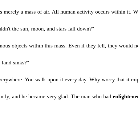
s merely a mass of air. All human activity occurs within it. W
ldn't the sun, moon, and stars fall down?"
ous objects within this mass. Even if they fell, they would n
 land sinks?"
everywhere. You walk upon it every day. Why worry that it mi
antly, and he became very glad. The man who had
enlightene