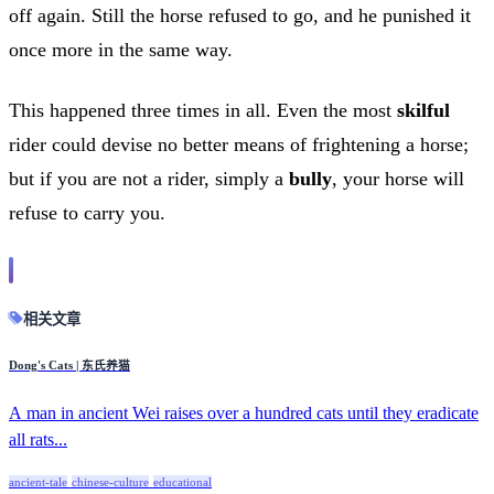
off again. Still the horse refused to go, and he punished it
once more in the same way.
This happened three times in all. Even the most
skilful
rider could devise no better means of frightening a horse;
but if you are not a rider, simply a
bully
, your horse will
refuse to carry you.
相关文章
Dong's Cats | 东氏养猫
A man in ancient Wei raises over a hundred cats until they eradicate
all rats...
ancient-tale
chinese-culture
educational