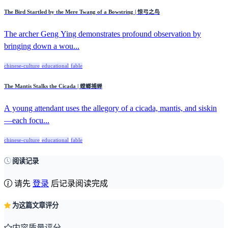
The Bird Startled by the Mere Twang of a Bowstring | 惊弓之鸟
The archer Geng Ying demonstrates profound observation by
bringing down a wou...
chinese-culture
educational
fable
The Mantis Stalks the Cicada | 螳螂捕蝉
A young attendant uses the allegory of a cicada, mantis, and siskin
—each focu...
chinese-culture
educational
fable
阅读记录
请先
登录
后记录阅读完成
为这篇文章评分
内容质量评分