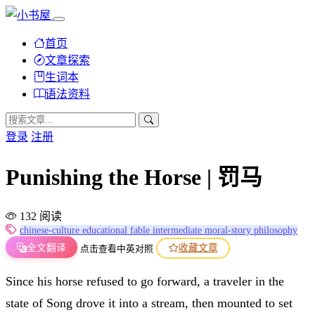
首页
文章探索
生词本
语法资料
登录
注册
Punishing the Horse | 罚马
132 阅读
chinese-culture
educational
fable
intermediate
moral-story
philosophy
全文翻译
收藏文章
点击查看中英对照
Since his horse refused to go forward, a traveler in the
state of Song drove it into a stream, then mounted to set