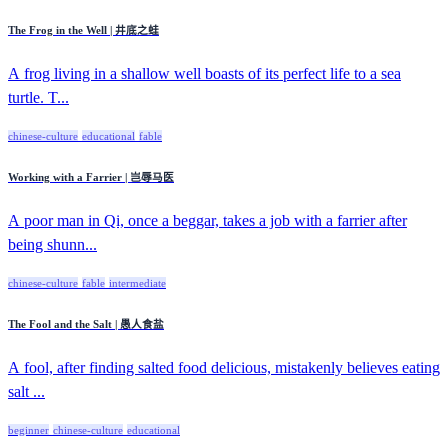
The Frog in the Well | 井底之蛙
A frog living in a shallow well boasts of its perfect life to a sea
turtle. T...
chinese-culture
educational
fable
Working with a Farrier | 岂辱马医
A poor man in Qi, once a beggar, takes a job with a farrier after
being shunn...
chinese-culture
fable
intermediate
The Fool and the Salt | 愚人食盐
A fool, after finding salted food delicious, mistakenly believes eating
salt ...
beginner
chinese-culture
educational