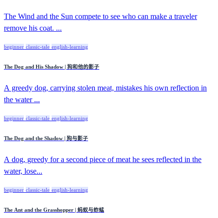
The Wind and the Sun compete to see who can make a traveler
remove his coat. ...
beginner
classic-tale
english-learning
The Dog and His Shadow | 狗和他的影子
A greedy dog, carrying stolen meat, mistakes his own reflection in
the water ...
beginner
classic-tale
english-learning
The Dog and the Shadow | 狗与影子
A dog, greedy for a second piece of meat he sees reflected in the
water, lose...
beginner
classic-tale
english-learning
The Ant and the Grasshopper | 蚂蚁与蚱蜢