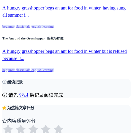
A hungry grasshopper begs an ant for food in winter, having sung
all summer i...
beginner
classic-tale
english-learning
The Ant and the Grasshopper | 蚂蚁与蚱蜢
A hungry grasshopper begs an ant for food in winter but is refused
because it...
beginner
classic-tale
english-learning
阅读记录
请先
登录
后记录阅读完成
为这篇文章评分
内容质量评分