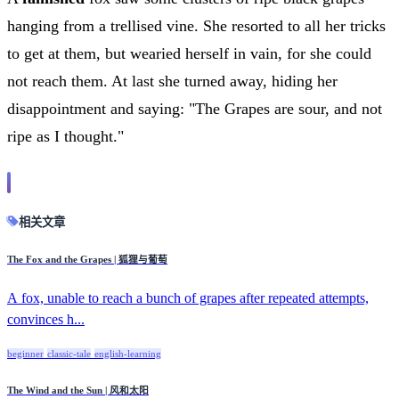
hanging from a trellised vine. She resorted to all her tricks
to get at them, but wearied herself in vain, for she could
not reach them. At last she turned away, hiding her
disappointment and saying: "The Grapes are sour, and not
ripe as I thought."
相关文章
The Fox and the Grapes | 狐狸与葡萄
A fox, unable to reach a bunch of grapes after repeated attempts,
convinces h...
beginner
classic-tale
english-learning
The Wind and the Sun | 风和太阳