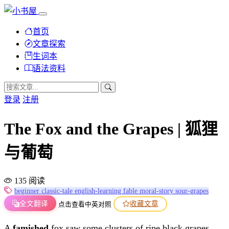
首页
文章探索
生词本
语法资料
登录
注册
The Fox and the Grapes | 狐狸
与葡萄
135 阅读
beginner
classic-tale
english-learning
fable
moral-story
sour-grapes
全文翻译
收藏文章
点击查看中英对照
A
famished
fox saw some clusters of ripe black grapes