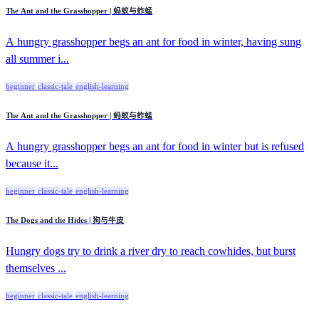
The Ant and the Grasshopper | 蚂蚁与蚱蜢
A hungry grasshopper begs an ant for food in winter, having sung
all summer i...
beginner
classic-tale
english-learning
The Ant and the Grasshopper | 蚂蚁与蚱蜢
A hungry grasshopper begs an ant for food in winter but is refused
because it...
beginner
classic-tale
english-learning
The Dogs and the Hides | 狗与牛皮
Hungry dogs try to drink a river dry to reach cowhides, but burst
themselves ...
beginner
classic-tale
english-learning