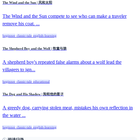
The Wind and the Sun | 风和太阳
The Wind and the Sun compete to see who can make a traveler
remove his coat. ...
beginner
classic-tale
english-learning
The Shepherd Boy and the Wolf | 牧童与狼
A shepherd boy's repeated false alarms about a wolf lead the
villagers to ign...
beginner
classic-tale
educational
The Dog and His Shadow | 狗和他的影子
A greedy dog, carrying stolen meat, mistakes his own reflection in
the water ...
beginner
classic-tale
english-learning