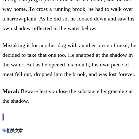
way home. To cross a running brook, he had to walk over
a narrow plank. As he did so, he looked down and saw his
own shadow reflected in the water below.
Mistaking it for another dog with another piece of meat, he
decided to take that one too. He snapped at the shadow in
the water. But as he opened his mouth, his own piece of
meat fell out, dropped into the brook, and was lost forever.
Moral:
Beware lest you lose the substance by grasping at
the shadow.
相关文章