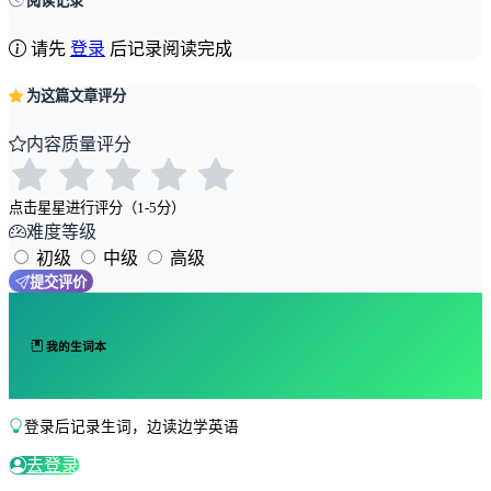
阅读记录
请先
登录
后记录阅读完成
为这篇文章评分
内容质量评分
点击星星进行评分（1-5分）
难度等级
初级
中级
高级
提交评价
我的生词本
登录后记录生词，边读边学英语
去登录