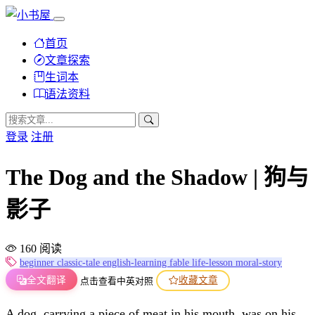
首页
文章探索
生词本
语法资料
登录
注册
The Dog and the Shadow | 狗与
影子
160 阅读
beginner
classic-tale
english-learning
fable
life-lesson
moral-story
全文翻译
收藏文章
点击查看中英对照
A dog, carrying a piece of meat in his mouth, was on his