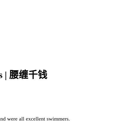
ins | 腰缠千钱
 and were all excellent swimmers.