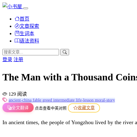
首页
文章探索
生词本
语法资料
登录
注册
The Man with a Thousand Co
129 阅读
ancient-china
fable
greed
intermediate
life-lesson
moral-story
全文翻译
收藏文章
点击查看中英对照
In ancient times, the people of Yongzhou lived by the river