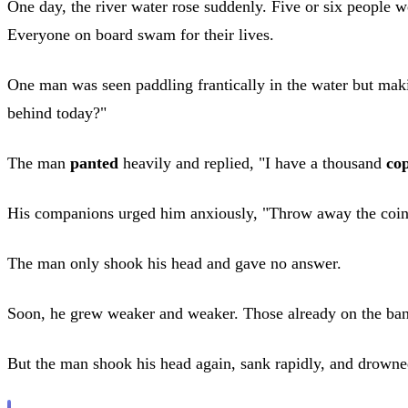
One day, the river water rose suddenly. Five or six people w
Everyone on board swam for their lives.
One man was seen paddling frantically in the water but ma
behind today?"
The man
panted
heavily and replied, "I have a thousand
co
His companions urged him anxiously, "Throw away the coin
The man only shook his head and gave no answer.
Soon, he grew weaker and weaker. Those already on the ba
But the man shook his head again, sank rapidly, and drowne