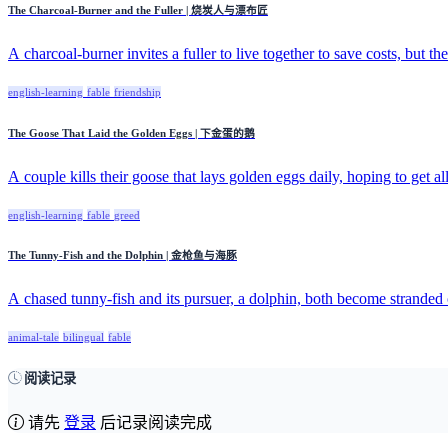
The Charcoal-Burner and the Fuller | 烧炭人与漂布匠
A charcoal-burner invites a fuller to live together to save costs, but the 
english-learning
fable
friendship
The Goose That Laid the Golden Eggs | 下金蛋的鹅
A couple kills their goose that lays golden eggs daily, hoping to get all
english-learning
fable
greed
The Tunny-Fish and the Dolphin | 金枪鱼与海豚
A chased tunny-fish and its pursuer, a dolphin, both become stranded 
animal-tale
bilingual
fable
阅读记录
请先
登录
后记录阅读完成