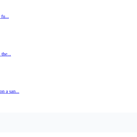
fu...
 the...
on a san...