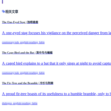
相关文章
The One-Eyed Stag | 独眼雄鹿
A one-eyed stag focuses his vigilance on the perceived danger from la
cautionary-tale
english-reading
fable
The Cage-Bird and the Bat | 笼中鸟与蝙蝠
A caged bird explains to a bat that it only sings at night to avoid captur
cautionary-tale
english-reading
fable
The Fir-Tree and the Bramble | 冷杉与荆棘
A proud fir-tree boasts of its usefulness to a humble bramble, only to 
dialogue
english-reading
fable