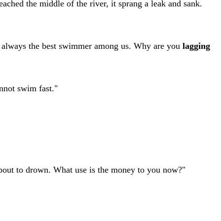
ached the middle of the river, it sprang a leak and sank.
ere always the best swimmer among us. Why are you
lagging
nnot swim fast."
about to drown. What use is the money to you now?"