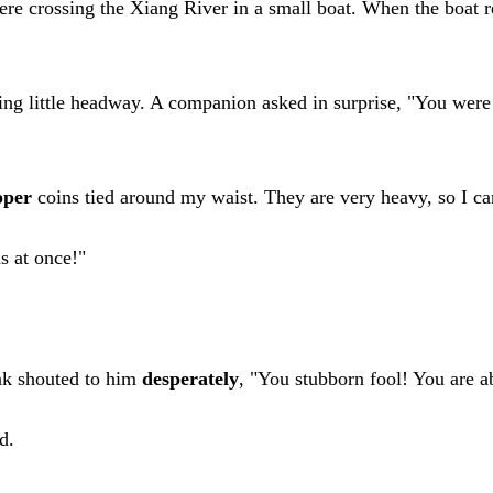
ere crossing the Xiang River in a small boat. When the boat re
king little headway. A companion asked in surprise, "You w
pper
coins tied around my waist. They are very heavy, so I ca
s at once!"
nk shouted to him
desperately
, "You stubborn fool! You are 
d.