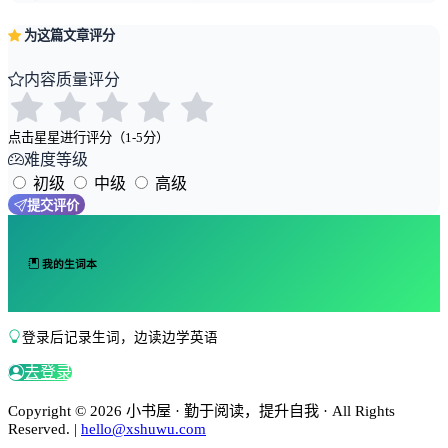
为这篇文章评分
内容质量评分
点击星星进行评分（1-5分）
难度等级
初级
中级
高级
提交评价
我的生词本
登录后记录生词，边读边学英语
去登录
Copyright © 2026 小书屋 · 勤于阅读，提升自我 · All Rights
Reserved. |
hello@xshuwu.com