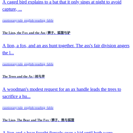
A caged bird explains to a bat that it only sings at night to avoid
capture, ...
cautionary-tale
english-reading
fable
The Lion, the Fox and the Ass | 狮子、狐狸与驴
A lion, a fox, and an ass hunt together. The ass's fair division angers
the l...
cautionary-tale
english-reading
fable
The Trees and the Ax | 树与斧
A woodman's modest request for an ax handle leads the trees to
sacrifice a hu...
cautionary-tale
english-reading
fable
The Lion, The Bear and The Fox | 狮子、熊与狐狸
A lion and a bear fought fiercely over a kid until both were