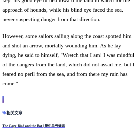
kept his good eye turned toward the land to watch for the
approach of hounds, while his blind eye faced the sea,
never suspecting danger from that direction.
However, some sailors sailing along the coast spotted him
and shot an arrow, mortally wounding him. As he lay
dying, he said to himself, "Wretch that I am! I was mindful
of the dangers from the land, which did not assail me, but I
feared no peril from the sea, and from there my ruin has
come."
相关文章
The Cage-Bird and the Bat | 笼中鸟与蝙蝠