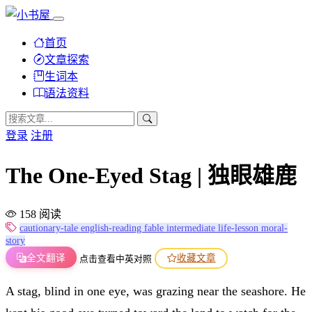
首页
文章探索
生词本
语法资料
登录
注册
The One-Eyed Stag | 独眼雄鹿
158 阅读
cautionary-tale
english-reading
fable
intermediate
life-lesson
moral-
story
全文翻译
收藏文章
点击查看中英对照
A stag, blind in one eye, was grazing near the seashore. He