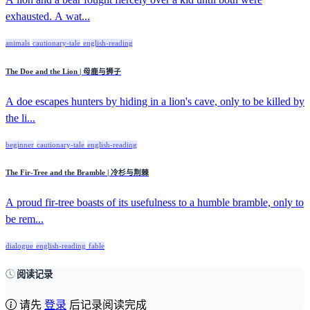
exhausted. A wat...
animals
cautionary-tale
english-reading
The Doe and the Lion | 母鹿与狮子
A doe escapes hunters by hiding in a lion's cave, only to be killed by
the li...
beginner
cautionary-tale
english-reading
The Fir-Tree and the Bramble | 冷杉与荆棘
A proud fir-tree boasts of its usefulness to a humble bramble, only to
be rem...
dialogue
english-reading
fable
阅读记录
请先
登录
后记录阅读完成