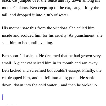
black cat jumped over the fence and lay down among his
mother's plants. Ben
crept
up to the cat, caught it by the
tail, and dropped it into a
tub
of water.
His mother saw this from the window. She called him
inside and scolded him for his cruelty. As punishment, she
sent him to bed until evening.
Ben soon fell asleep. He dreamed that he had grown very
small. A giant cat seized him in its mouth and ran away.
Ben kicked and screamed but couldn't escape. Finally, the
cat dropped him, and he fell into a big pond. He sank
down, down into the cold water... and then he woke up.