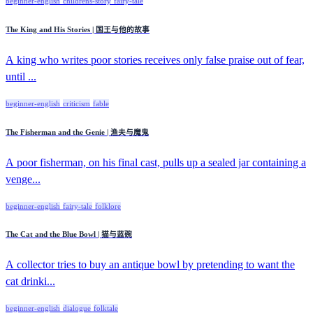
beginner-english
childrens-story
fairy-tale
The King and His Stories | 国王与他的故事
A king who writes poor stories receives only false praise out of fear,
until ...
beginner-english
criticism
fable
The Fisherman and the Genie | 渔夫与魔鬼
A poor fisherman, on his final cast, pulls up a sealed jar containing a
venge...
beginner-english
fairy-tale
folklore
The Cat and the Blue Bowl | 猫与蓝碗
A collector tries to buy an antique bowl by pretending to want the
cat drinki...
beginner-english
dialogue
folktale