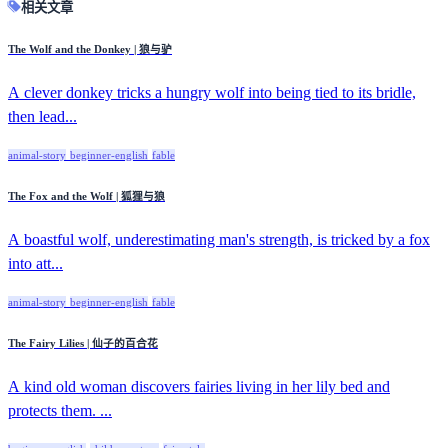
相关文章
The Wolf and the Donkey | 狼与驴
A clever donkey tricks a hungry wolf into being tied to its bridle,
then lead...
animal-story
beginner-english
fable
The Fox and the Wolf | 狐狸与狼
A boastful wolf, underestimating man's strength, is tricked by a fox
into att...
animal-story
beginner-english
fable
The Fairy Lilies | 仙子的百合花
A kind old woman discovers fairies living in her lily bed and
protects them. ...