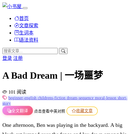
首页
文章探索
生词本
语法资料
登录
注册
A Bad Dream | 一场噩梦
101 阅读
beginner-english
childrens-fiction
dream-sequence
moral-lesson
short-
story
全文翻译
收藏文章
点击查看中英对照
One afternoon, Ben was playing in the backyard. A big