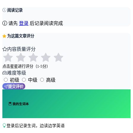
阅读记录
请先
登录
后记录阅读完成
为这篇文章评分
内容质量评分
点击星星进行评分（1-5分）
难度等级
初级
中级
高级
提交评价
我的生词本
登录后记录生词，边读边学英语