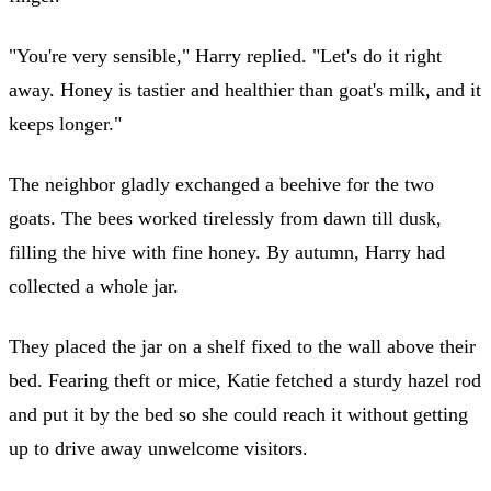
"You're very sensible," Harry replied. "Let's do it right
away. Honey is tastier and healthier than goat's milk, and it
keeps longer."
The neighbor gladly exchanged a beehive for the two
goats. The bees worked tirelessly from dawn till dusk,
filling the hive with fine honey. By autumn, Harry had
collected a whole jar.
They placed the jar on a shelf fixed to the wall above their
bed. Fearing theft or mice, Katie fetched a sturdy hazel rod
and put it by the bed so she could reach it without getting
up to drive away unwelcome visitors.