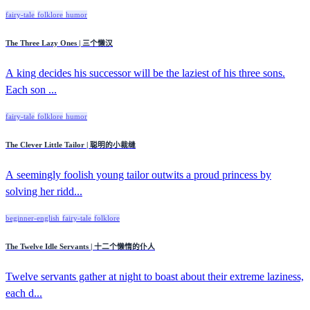
fairy-tale
folklore
humor
The Three Lazy Ones | 三个懒汉
A king decides his successor will be the laziest of his three sons.
Each son ...
fairy-tale
folklore
humor
The Clever Little Tailor | 聪明的小裁缝
A seemingly foolish young tailor outwits a proud princess by
solving her ridd...
beginner-english
fairy-tale
folklore
The Twelve Idle Servants | 十二个懒惰的仆人
Twelve servants gather at night to boast about their extreme laziness,
each d...