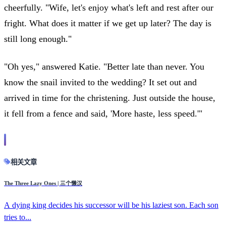
cheerfully. "Wife, let's enjoy what's left and rest after our
fright. What does it matter if we get up later? The day is
still long enough."
"Oh yes," answered Katie. "Better late than never. You
know the snail invited to the wedding? It set out and
arrived in time for the christening. Just outside the house,
it fell from a fence and said, 'More haste, less speed.'"
相关文章
The Three Lazy Ones | 三个懒汉
A dying king decides his successor will be his laziest son. Each son
tries to...