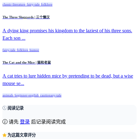
classic-literature
fairy-tale
folklore
The Three Sluggards | 三个懒汉
A dying king promises his kingdom to the laziest of his three sons.
Each son ...
fairy-tale
folklore
humor
The Cat and the Mice | 猫和老鼠
A cat tries to lure hidden mice by pretending to be dead, but a wise
mouse se...
animals
beginner-english
cautionary-tale
阅读记录
请先
登录
后记录阅读完成
为这篇文章评分