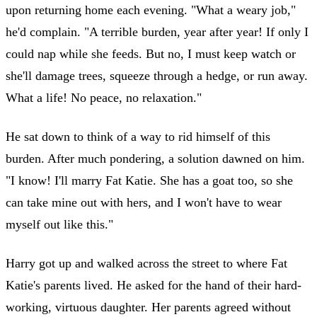
upon returning home each evening. "What a weary job,"
he'd complain. "A terrible burden, year after year! If only I
could nap while she feeds. But no, I must keep watch or
she'll damage trees, squeeze through a hedge, or run away.
What a life! No peace, no relaxation."
He sat down to think of a way to rid himself of this
burden. After much pondering, a solution dawned on him.
"I know! I'll marry Fat Katie. She has a goat too, so she
can take mine out with hers, and I won't have to wear
myself out like this."
Harry got up and walked across the street to where Fat
Katie's parents lived. He asked for the hand of their hard-
working, virtuous daughter. Her parents agreed without