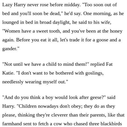
Lazy Harry never rose before midday. "Too soon out of
bed and you'll soon be dead," he'd say. One morning, as he
lounged in bed in broad daylight, he said to his wife,
"Women have a sweet tooth, and you've been at the honey
again. Before you eat it all, let's trade it for a goose and a
gander."
"Not until we have a child to mind them!" replied Fat
Katie. "I don't want to be bothered with goslings,
needlessly wearing myself out."
"And do you think a boy would look after geese?" said
Harry. "Children nowadays don't obey; they do as they
please, thinking they're cleverer than their parents, like that
farmhand sent to fetch a cow who chased three blackbirds