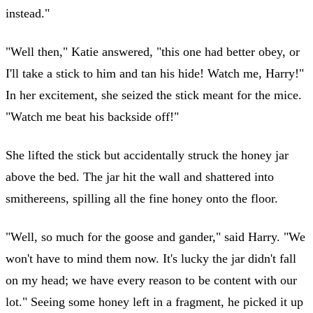
instead."
"Well then," Katie answered, "this one had better obey, or
I'll take a stick to him and tan his hide! Watch me, Harry!"
In her excitement, she seized the stick meant for the mice.
"Watch me beat his backside off!"
She lifted the stick but accidentally struck the honey jar
above the bed. The jar hit the wall and shattered into
smithereens, spilling all the fine honey onto the floor.
"Well, so much for the goose and gander," said Harry. "We
won't have to mind them now. It's lucky the jar didn't fall
on my head; we have every reason to be content with our
lot." Seeing some honey left in a fragment, he picked it up