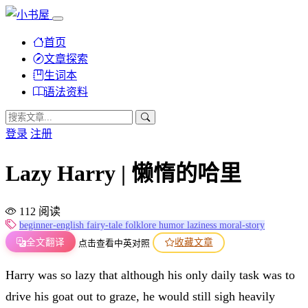
首页
文章探索
生词本
语法资料
登录
注册
Lazy Harry | 懒惰的哈里
112 阅读
beginner-english
fairy-tale
folklore
humor
laziness
moral-story
全文翻译
收藏文章
点击查看中英对照
Harry was so lazy that although his only daily task was to
drive his goat out to graze, he would still sigh heavily