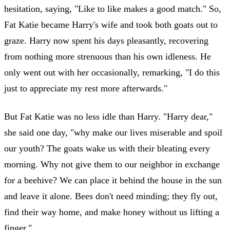
hesitation, saying, "Like to like makes a good match." So,
Fat Katie became Harry's wife and took both goats out to
graze. Harry now spent his days pleasantly, recovering
from nothing more strenuous than his own idleness. He
only went out with her occasionally, remarking, "I do this
just to appreciate my rest more afterwards."
But Fat Katie was no less idle than Harry. "Harry dear,"
she said one day, "why make our lives miserable and spoil
our youth? The goats wake us with their bleating every
morning. Why not give them to our neighbor in exchange
for a beehive? We can place it behind the house in the sun
and leave it alone. Bees don't need minding; they fly out,
find their way home, and make honey without us lifting a
finger."