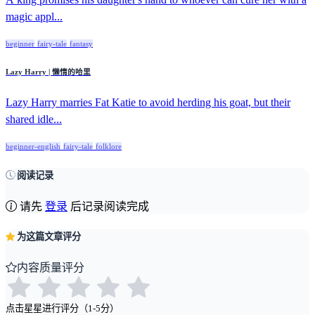
magic appl...
beginner
fairy-tale
fantasy
Lazy Harry | 懒惰的哈里
Lazy Harry marries Fat Katie to avoid herding his goat, but their
shared idle...
beginner-english
fairy-tale
folklore
阅读记录
请先
登录
后记录阅读完成
为这篇文章评分
内容质量评分
点击星星进行评分（1-5分）