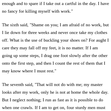
enough and to spare if I take out a cartful in the day. I have
no fancy for killing myself with work."
The sixth said, "Shame on you; I am afraid of no work, but
I lie down for three weeks and never once take my clothes
off. What is the use of buckling your shoes on? For aught I
care they may fall off my feet, it is no matter. If I am
going up some steps, I drag one foot slowly after the other
onto the first step, and then I count the rest of them that I
may know where I must rest."
The seventh said, "That will not do with me; my master
looks after my work, only he is not at home the whole day.
But I neglect nothing; I run as fast as it is possible to do
when one crawls. If I am to get on, four sturdy men must