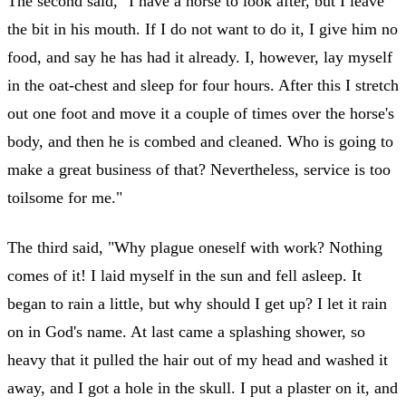
The second said, "I have a horse to look after, but I leave
the bit in his mouth. If I do not want to do it, I give him no
food, and say he has had it already. I, however, lay myself
in the oat-chest and sleep for four hours. After this I stretch
out one foot and move it a couple of times over the horse's
body, and then he is combed and cleaned. Who is going to
make a great business of that? Nevertheless, service is too
toilsome for me."
The third said, "Why plague oneself with work? Nothing
comes of it! I laid myself in the sun and fell asleep. It
began to rain a little, but why should I get up? I let it rain
on in God's name. At last came a splashing shower, so
heavy that it pulled the hair out of my head and washed it
away, and I got a hole in the skull. I put a plaster on it, and