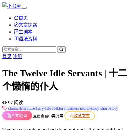
首页
文章探索
生词本
语法资料
登录
注册
The Twelve Idle Servants | 十二
个懒惰的仆人
97 阅读
classic-literature
fairy-tale
folklore
laziness
moral-story
short-story
全文翻译
收藏文章
点击查看中英对照
Twelve servants who had done nothing all day would not