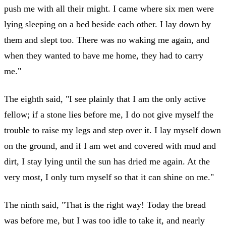
push me with all their might. I came where six men were
lying sleeping on a bed beside each other. I lay down by
them and slept too. There was no waking me again, and
when they wanted to have me home, they had to carry
me."
The eighth said, "I see plainly that I am the only active
fellow; if a stone lies before me, I do not give myself the
trouble to raise my legs and step over it. I lay myself down
on the ground, and if I am wet and covered with mud and
dirt, I stay lying until the sun has dried me again. At the
very most, I only turn myself so that it can shine on me."
The ninth said, "That is the right way! Today the bread
was before me, but I was too idle to take it, and nearly