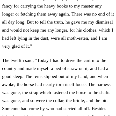
fancy for carrying the heavy books to my master any
longer or fetching them away again. There was no end of it
all day long. But to tell the truth, he gave me my dismissal
and would not keep me any longer, for his clothes, which I
had left lying in the dust, were all moth-eaten, and I am
very glad of it."
The twelfth said, "Today I had to drive the cart into the
country and made myself a bed of straw on it, and had a
good sleep. The reins slipped out of my hand, and when I
awoke, the horse had nearly torn itself loose. The harness
was gone, the strap which fastened the horse to the shafts
was gone, and so were the collar, the bridle, and the bit.
Someone had come by who had carried all off. Besides