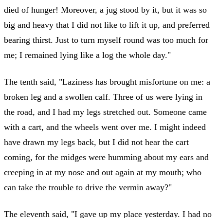
died of hunger! Moreover, a jug stood by it, but it was so
big and heavy that I did not like to lift it up, and preferred
bearing thirst. Just to turn myself round was too much for
me; I remained lying like a log the whole day."
The tenth said, "Laziness has brought misfortune on me: a
broken leg and a swollen calf. Three of us were lying in
the road, and I had my legs stretched out. Someone came
with a cart, and the wheels went over me. I might indeed
have drawn my legs back, but I did not hear the cart
coming, for the midges were humming about my ears and
creeping in at my nose and out again at my mouth; who
can take the trouble to drive the vermin away?"
The eleventh said, "I gave up my place yesterday. I had no