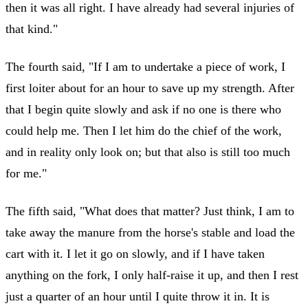
then it was all right. I have already had several injuries of
that kind."
The fourth said, "If I am to undertake a piece of work, I
first loiter about for an hour to save up my strength. After
that I begin quite slowly and ask if no one is there who
could help me. Then I let him do the chief of the work,
and in reality only look on; but that also is still too much
for me."
The fifth said, "What does that matter? Just think, I am to
take away the manure from the horse's stable and load the
cart with it. I let it go on slowly, and if I have taken
anything on the fork, I only half-raise it up, and then I rest
just a quarter of an hour until I quite throw it in. It is