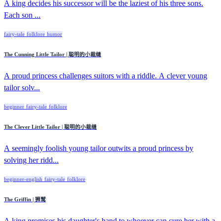
A king decides his successor will be the laziest of his three sons.
Each son ...
fairy-tale
folklore
humor
The Cunning Little Tailor | 聪明的小裁缝
A proud princess challenges suitors with a riddle. A clever young
tailor solv...
beginner
fairy-tale
folklore
The Clever Little Tailor | 聪明的小裁缝
A seemingly foolish young tailor outwits a proud princess by
solving her ridd...
beginner-english
fairy-tale
folklore
The Griffin | 狮鹫
A king promises his daughter's hand to whoever can cure her with a