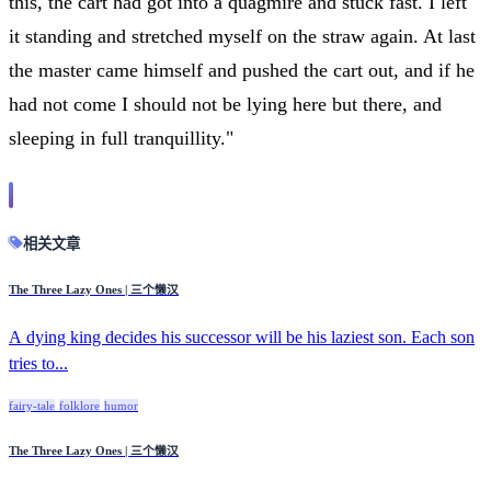
this, the cart had got into a quagmire and stuck fast. I left
it standing and stretched myself on the straw again. At last
the master came himself and pushed the cart out, and if he
had not come I should not be lying here but there, and
sleeping in full tranquillity."
相关文章
The Three Lazy Ones | 三个懒汉
A dying king decides his successor will be his laziest son. Each son
tries to...
fairy-tale
folklore
humor
The Three Lazy Ones | 三个懒汉