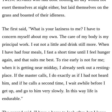
exert themselves at night either, but laid themselves on the
grass and boasted of their idleness.
The first said, "What is your laziness to me? I have to
concern myself about my own. The care of my body is my
principal work. I eat not a little and drink still more. When
I have had four meals, I fast a short time until I feel hunger
again, and that suits me best. To rise early is not for me;
when it is getting near midday, I already seek out a resting-
place. If the master calls, I do exactly as if I had not heard
him, and if he calls a second time, I wait awhile before I
get up, and go to him very slowly. In this way life is
endurable."