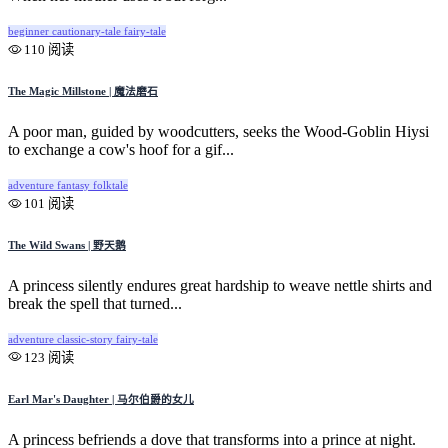
beginner
cautionary-tale
fairy-tale
110 阅读
The Magic Millstone | 魔法磨石
A poor man, guided by woodcutters, seeks the Wood-Goblin Hiysi
to exchange a cow's hoof for a gif...
adventure
fantasy
folktale
101 阅读
The Wild Swans | 野天鹅
A princess silently endures great hardship to weave nettle shirts and
break the spell that turned...
adventure
classic-story
fairy-tale
123 阅读
Earl Mar's Daughter | 马尔伯爵的女儿
A princess befriends a dove that transforms into a prince at night.