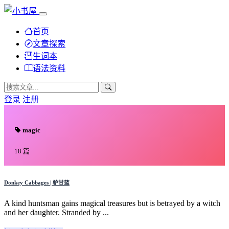
首页
文章探索
生词本
语法资料
登录
注册
magic
18 篇
Donkey Cabbages | 驴甘蓝
A kind huntsman gains magical treasures but is betrayed by a witch
and her daughter. Stranded by ...