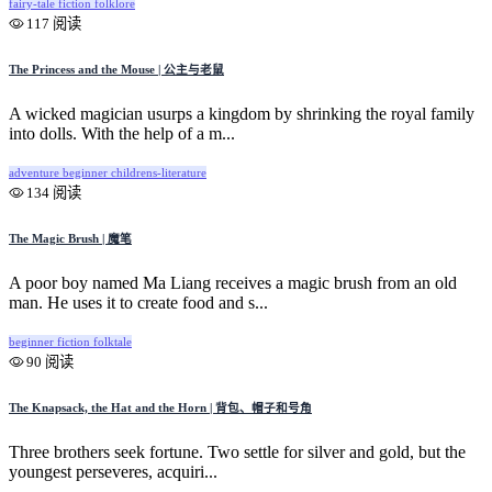
fairy-tale
fiction
folklore
117 阅读
The Princess and the Mouse | 公主与老鼠
A wicked magician usurps a kingdom by shrinking the royal family
into dolls. With the help of a m...
adventure
beginner
childrens-literature
134 阅读
The Magic Brush | 魔笔
A poor boy named Ma Liang receives a magic brush from an old
man. He uses it to create food and s...
beginner
fiction
folktale
90 阅读
The Knapsack, the Hat and the Horn | 背包、帽子和号角
Three brothers seek fortune. Two settle for silver and gold, but the
youngest perseveres, acquiri...