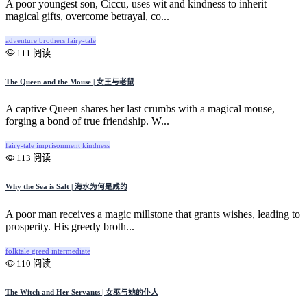
A poor youngest son, Ciccu, uses wit and kindness to inherit
magical gifts, overcome betrayal, co...
adventure
brothers
fairy-tale
111 阅读
The Queen and the Mouse | 女王与老鼠
A captive Queen shares her last crumbs with a magical mouse,
forging a bond of true friendship. W...
fairy-tale
imprisonment
kindness
113 阅读
Why the Sea is Salt | 海水为何是咸的
A poor man receives a magic millstone that grants wishes, leading to
prosperity. His greedy broth...
folktale
greed
intermediate
110 阅读
The Witch and Her Servants | 女巫与她的仆人