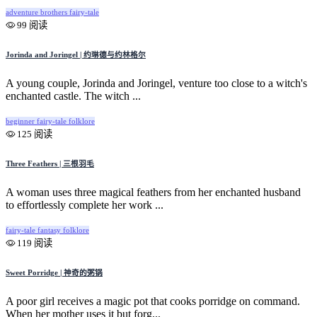
adventure
brothers
fairy-tale
99 阅读
Jorinda and Joringel | 约琳德与约林格尔
A young couple, Jorinda and Joringel, venture too close to a witch's
enchanted castle. The witch ...
beginner
fairy-tale
folklore
125 阅读
Three Feathers | 三根羽毛
A woman uses three magical feathers from her enchanted husband
to effortlessly complete her work ...
fairy-tale
fantasy
folklore
119 阅读
Sweet Porridge | 神奇的粥锅
A poor girl receives a magic pot that cooks porridge on command.
When her mother uses it but forg...