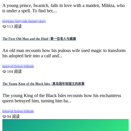
A young prince, Iwanich, falls in love with a maiden, Militza, who
is under a spell. To find her,...
beginner
fairy-tale
fantasy-story
113 阅读
The First Old Man and the Hind | 第一位老人与雌鹿
An old man recounts how his jealous wife used magic to transform
his adopted heir into a calf and...
betrayal
fiction
folktale
104 阅读
The Young King of the Black Isles | 黑岛国年轻国王的故事
The young King of the Black Isles recounts how his enchantress
queen betrayed him, turning him ha...
betrayal
fiction
folktale
94 阅读