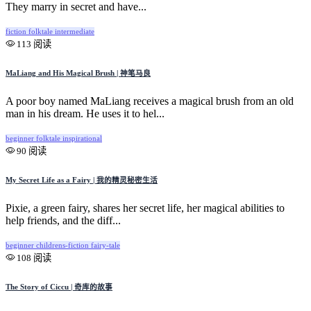
They marry in secret and have...
fiction
folktale
intermediate
113 阅读
MaLiang and His Magical Brush | 神笔马良
A poor boy named MaLiang receives a magical brush from an old
man in his dream. He uses it to hel...
beginner
folktale
inspirational
90 阅读
My Secret Life as a Fairy | 我的精灵秘密生活
Pixie, a green fairy, shares her secret life, her magical abilities to
help friends, and the diff...
beginner
childrens-fiction
fairy-tale
108 阅读
The Story of Ciccu | 奇库的故事