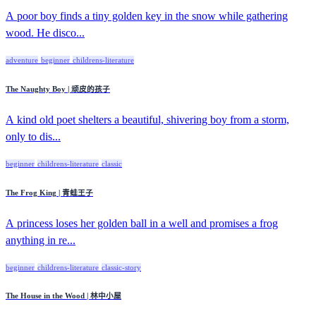
A poor boy finds a tiny golden key in the snow while gathering
wood. He disco...
adventure
beginner
childrens-literature
The Naughty Boy | 顽皮的孩子
A kind old poet shelters a beautiful, shivering boy from a storm,
only to dis...
beginner
childrens-literature
classic
The Frog King | 青蛙王子
A princess loses her golden ball in a well and promises a frog
anything in re...
beginner
childrens-literature
classic-story
The House in the Wood | 林中小屋