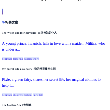
相关文章
The Witch and Her Servants | 女巫与她的仆人
A young prince, Iwanich, falls in love with a maiden, Militza, who
is under a...
beginner
fairy-tale
fantasy-story
My Secret Life as a Fairy | 我的精灵秘密生活
Pixie, a green fairy, shares her secret life, her magical abilities to
help f...
beginner
childrens-fiction
fairy-tale
The Golden Key | 金钥匙