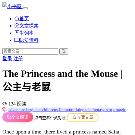
首页
文章探索
生词本
语法资料
登录
注册
The Princess and the Mouse |
公主与老鼠
134 阅读
adventure
beginner
childrens-literature
fairy-tale
fantasy-story
magic
全文翻译
收藏文章
点击查看中英对照
Once upon a time, there lived a princess named Safia,