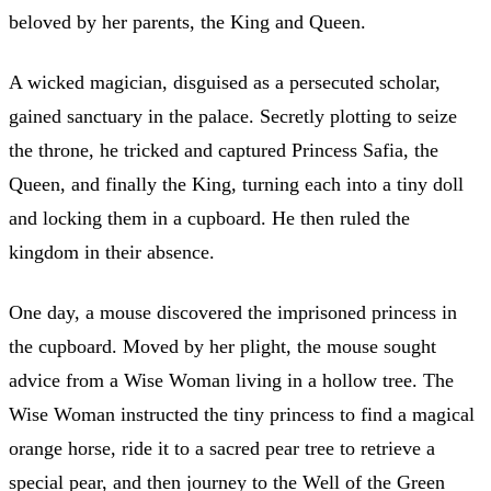
beloved by her parents, the King and Queen.
A wicked magician, disguised as a persecuted scholar,
gained sanctuary in the palace. Secretly plotting to seize
the throne, he tricked and captured Princess Safia, the
Queen, and finally the King, turning each into a tiny doll
and locking them in a cupboard. He then ruled the
kingdom in their absence.
One day, a mouse discovered the imprisoned princess in
the cupboard. Moved by her plight, the mouse sought
advice from a Wise Woman living in a hollow tree. The
Wise Woman instructed the tiny princess to find a magical
orange horse, ride it to a sacred pear tree to retrieve a
special pear, and then journey to the Well of the Green