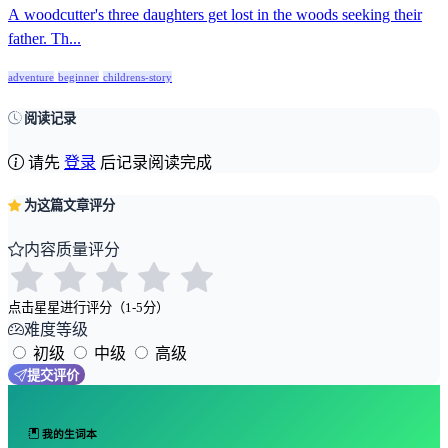
A woodcutter's three daughters get lost in the woods seeking their
father. Th...
adventure
beginner
childrens-story
阅读记录
请先
登录
后记录阅读完成
为这篇文章评分
内容质量评分
点击星星进行评分（1-5分）
难度等级
初级
中级
高级
提交评价
我的生词本