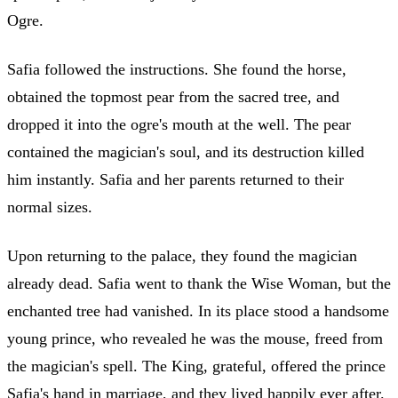
Ogre.
Safia followed the instructions. She found the horse,
obtained the topmost pear from the sacred tree, and
dropped it into the ogre's mouth at the well. The pear
contained the magician's soul, and its destruction killed
him instantly. Safia and her parents returned to their
normal sizes.
Upon returning to the palace, they found the magician
already dead. Safia went to thank the Wise Woman, but the
enchanted tree had vanished. In its place stood a handsome
young prince, who revealed he was the mouse, freed from
the magician's spell. The King, grateful, offered the prince
Safia's hand in marriage, and they lived happily ever after.