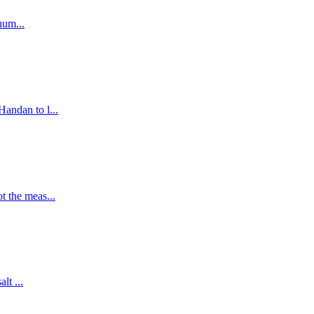
hum...
andan to l...
t the meas...
lt ...