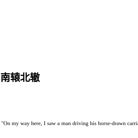
h | 南辕北辙
: "On my way here, I saw a man driving his horse-drawn carri