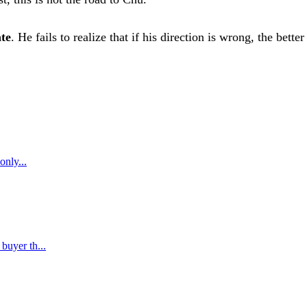
ate
. He fails to realize that if his direction is wrong, the bette
only...
buyer th...