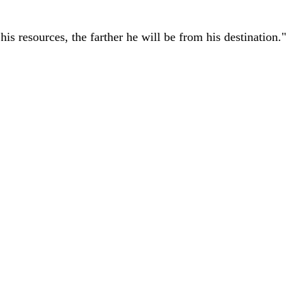
r his resources, the farther he will be from his destination."