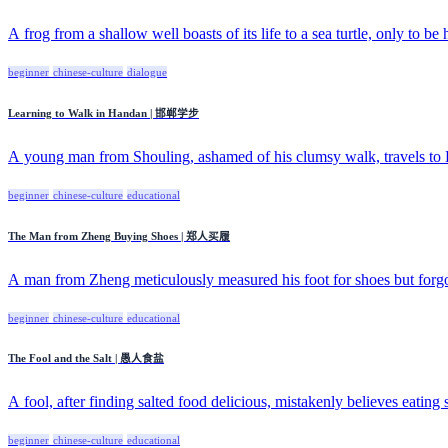
A frog from a shallow well boasts of its life to a sea turtle, only to be 
beginner
chinese-culture
dialogue
Learning to Walk in Handan | 邯郸学步
A young man from Shouling, ashamed of his clumsy walk, travels to H
beginner
chinese-culture
educational
The Man from Zheng Buying Shoes | 郑人买履
A man from Zheng meticulously measured his foot for shoes but forgo
beginner
chinese-culture
educational
The Fool and the Salt | 愚人食盐
A fool, after finding salted food delicious, mistakenly believes eating sa
beginner
chinese-culture
educational