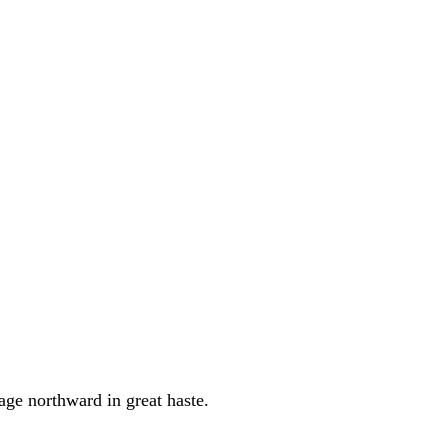
age northward in great haste.