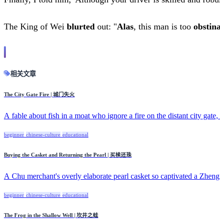
The King of Wei
blurted
out: "
Alas
, this man is too
obstin
相关文章
The City Gate Fire | 城门失火
A fable about fish in a moat who ignore a fire on the distant city gate, 
beginner
chinese-culture
educational
Buying the Casket and Returning the Pearl | 买椟还珠
A Chu merchant's overly elaborate pearl casket so captivated a Zheng 
beginner
chinese-culture
educational
The Frog in the Shallow Well | 坎井之蛙