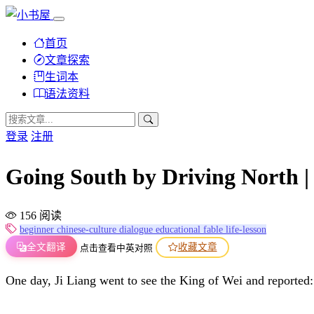
首页
文章探索
生词本
语法资料
登录
注册
Going South by Driving Nort
156 阅读
beginner
chinese-culture
dialogue
educational
fable
life-lesson
全文翻译
收藏文章
点击查看中英对照
One day, Ji Liang went to see the King of Wei and reported