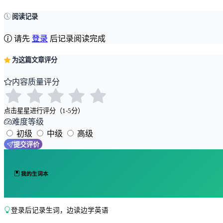
阅读记录
请先
登录
后记录阅读完成
为这篇文章评分
内容质量评分
点击星星进行评分（1-5分）
难度等级
初级
中级
高级
提交评价
我的生词本
登录后记录生词，边读边学英语