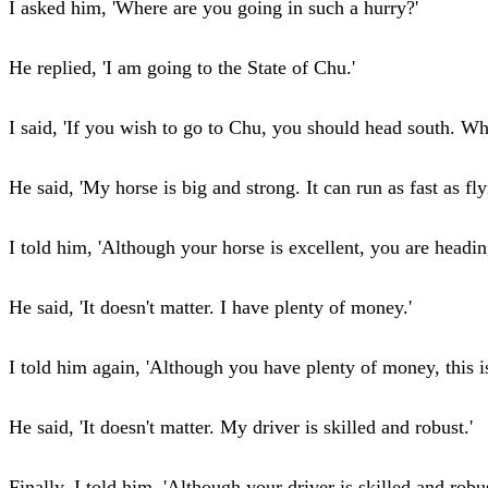
I asked him, 'Where are you going in such a hurry?'
He replied, 'I am going to the State of Chu.'
I said, 'If you wish to go to Chu, you should head south. W
He said, 'My horse is big and strong. It can run as fast as flyi
I told him, 'Although your horse is excellent, you are headin
He said, 'It doesn't matter. I have plenty of money.'
I told him again, 'Although you have plenty of money, this is
He said, 'It doesn't matter. My driver is skilled and robust.'
Finally, I told him, 'Although your driver is skilled and robus