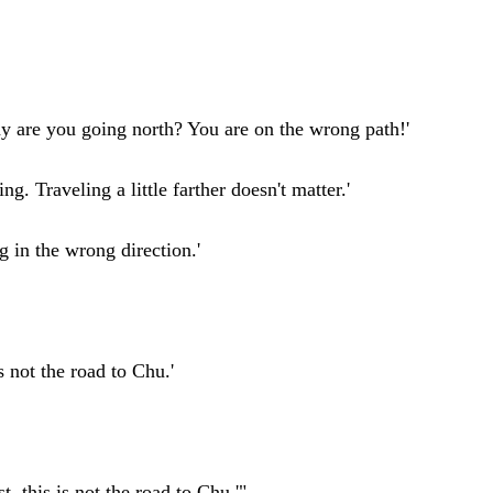
hy are you going north? You are on the wrong path!'
ng. Traveling a little farther doesn't matter.'
g in the wrong direction.'
 not the road to Chu.'
t, this is not the road to Chu.'"