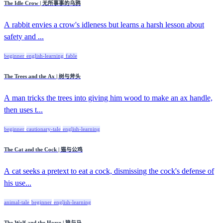
The Idle Crow | 无所事事的乌鸦
A rabbit envies a crow's idleness but learns a harsh lesson about
safety and ...
beginner
english-learning
fable
The Trees and the Ax | 树与斧头
A man tricks the trees into giving him wood to make an ax handle,
then uses t...
beginner
cautionary-tale
english-learning
The Cat and the Cock | 猫与公鸡
A cat seeks a pretext to eat a cock, dismissing the cock's defense of
his use...
animal-tale
beginner
english-learning
The Wolf and the Horse | 狼与马