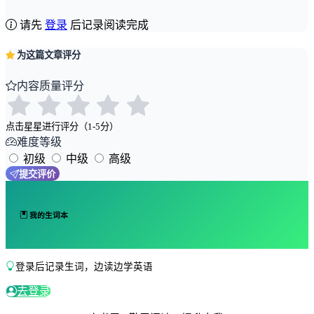
请先
登录
后记录阅读完成
为这篇文章评分
内容质量评分
点击星星进行评分（1-5分）
难度等级
初级
中级
高级
提交评价
我的生词本
登录后记录生词，边读边学英语
去登录