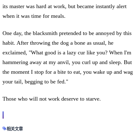
its master was hard at work, but became instantly alert
when it was time for meals.
One day, the blacksmith pretended to be annoyed by this
habit. After throwing the dog a bone as usual, he
exclaimed, "What good is a lazy cur like you? When I'm
hammering away at my anvil, you curl up and sleep. But
the moment I stop for a bite to eat, you wake up and wag
your tail, begging to be fed."
Those who will not work deserve to starve.
相关文章