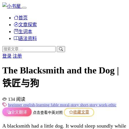
首页
文章探索
生词本
语法资料
登录
注册
The Blacksmith and the Dog |
铁匠与狗
134 阅读
beginner
english-learning
fable
moral-story
short-story
work-ethic
全文翻译
收藏文章
点击查看中英对照
A blacksmith had a little dog. It would sleep soundly while