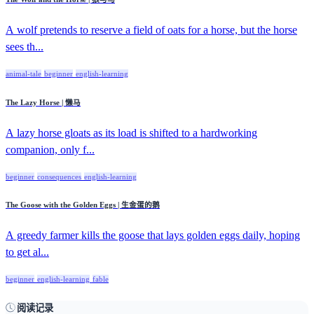
A wolf pretends to reserve a field of oats for a horse, but the horse
sees th...
animal-tale
beginner
english-learning
The Lazy Horse | 懒马
A lazy horse gloats as its load is shifted to a hardworking
companion, only f...
beginner
consequences
english-learning
The Goose with the Golden Eggs | 生金蛋的鹅
A greedy farmer kills the goose that lays golden eggs daily, hoping
to get al...
beginner
english-learning
fable
阅读记录