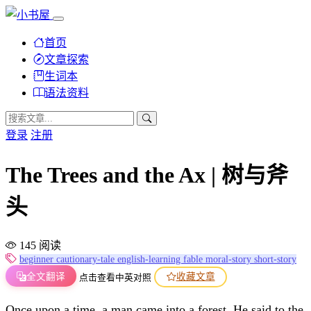
首页
文章探索
生词本
语法资料
登录
注册
The Trees and the Ax | 树与斧
头
145 阅读
beginner
cautionary-tale
english-learning
fable
moral-story
short-story
全文翻译
收藏文章
点击查看中英对照
Once upon a time, a man came into a forest. He said to the