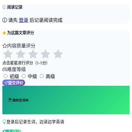
阅读记录
请先
登录
后记录阅读完成
为这篇文章评分
内容质量评分
点击星星进行评分（1-5分）
难度等级
初级
中级
高级
提交评价
我的生词本
登录后记录生词，边读边学英语