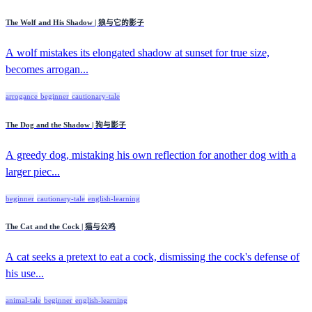
The Wolf and His Shadow | 狼与它的影子
A wolf mistakes its elongated shadow at sunset for true size,
becomes arrogan...
arrogance
beginner
cautionary-tale
The Dog and the Shadow | 狗与影子
A greedy dog, mistaking his own reflection for another dog with a
larger piec...
beginner
cautionary-tale
english-learning
The Cat and the Cock | 猫与公鸡
A cat seeks a pretext to eat a cock, dismissing the cock's defense of
his use...
animal-tale
beginner
english-learning