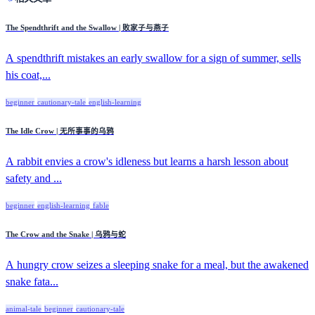
The Spendthrift and the Swallow | 败家子与燕子
A spendthrift mistakes an early swallow for a sign of summer, sells
his coat,...
beginner
cautionary-tale
english-learning
The Idle Crow | 无所事事的乌鸦
A rabbit envies a crow's idleness but learns a harsh lesson about
safety and ...
beginner
english-learning
fable
The Crow and the Snake | 乌鸦与蛇
A hungry crow seizes a sleeping snake for a meal, but the awakened
snake fata...
animal-tale
beginner
cautionary-tale