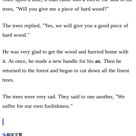
trees, "Will you give me a piece of hard wood?"
The trees replied, "Yes, we will give you a good piece of
hard wood."
He was very glad to get the wood and hurried home with
it. At once, he made a new handle for his
ax
. Then he
returned to the forest and began to cut down all the finest
trees.
The trees were very sad. They said to one another, "We
suffer for our own foolishness."
相关文章