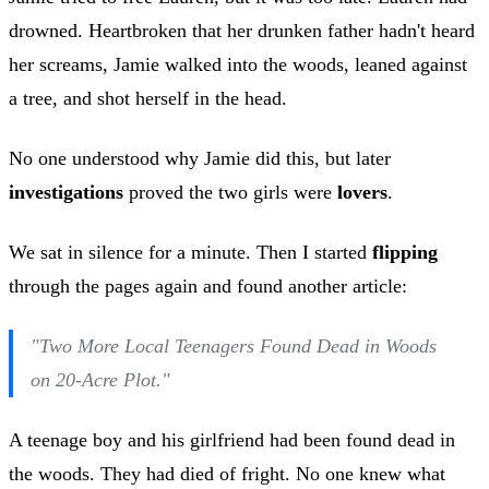
drowned. Heartbroken that her drunken father hadn't heard
her screams, Jamie walked into the woods, leaned against
a tree, and shot herself in the head.
No one understood why Jamie did this, but later
investigations
proved the two girls were
lovers
.
We sat in silence for a minute. Then I started
flipping
through the pages again and found another article:
"Two More Local Teenagers Found Dead in Woods
on 20-Acre Plot."
A teenage boy and his girlfriend had been found dead in
the woods. They had died of fright. No one knew what