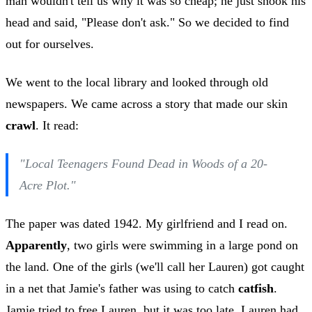
man wouldn't tell us why it was so cheap; he just shook his
head and said, "Please don't ask." So we decided to find
out for ourselves.
We went to the local library and looked through old
newspapers. We came across a story that made our skin
crawl
. It read:
"Local Teenagers Found Dead in Woods of a 20-
Acre Plot."
The paper was dated 1942. My girlfriend and I read on.
Apparently
, two girls were swimming in a large pond on
the land. One of the girls (we'll call her Lauren) got caught
in a net that Jamie's father was using to catch
catfish
.
Jamie tried to free Lauren, but it was too late. Lauren had