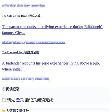
coffee-shop
ghost-story
intermediate
The City of the Dead | 死亡之城
The narrator recounts a terrifying experience during Edinburgh's
famous 'City...
edinburgh-history
ghost-story
paranormal-experience
The Haunted Pub | 闹鬼的酒吧
A bartender recounts his eerie experiences living above a pub,
where initiall...
english-reading
ghost-story
intermediate
阅读记录
请先
登录
后记录阅读完成
为这篇文章评分