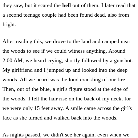
they saw, but it scared the
hell
out of them. I later read that
a second teenage couple had been found dead, also from
fright.
After reading this, we drove to the land and camped near
the woods to see if we could witness anything. Around
2:00 AM, we heard crying, shortly followed by a gunshot.
My girlfriend and I jumped up and looked into the deep
woods. All we heard was the loud crackling of our fire.
Then, out of the blue, a girl's figure stood at the edge of
the woods. I felt the hair rise on the back of my neck, for
we were only 15 feet away. A smile came across the girl's
face as she turned and walked back into the woods.
As nights passed, we didn't see her again, even when we