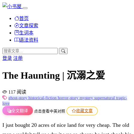
首页
文章探索
生词本
语法资料
登录
注册
The Haunting | 沉溺之爱
117 阅读
ghost-story
historical-fiction
horror-story
mystery
supernatural
tragic-
love
全文翻译
收藏文章
点击查看中英对照
I just bought 20 acres of nice land for very cheap. The old