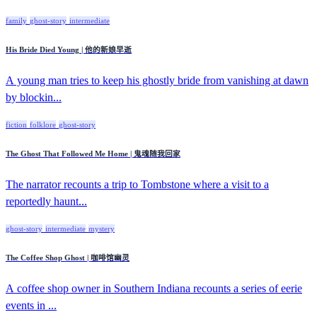
family
ghost-story
intermediate
His Bride Died Young | 他的新娘早逝
A young man tries to keep his ghostly bride from vanishing at dawn
by blockin...
fiction
folklore
ghost-story
The Ghost That Followed Me Home | 鬼魂随我回家
The narrator recounts a trip to Tombstone where a visit to a
reportedly haunt...
ghost-story
intermediate
mystery
The Coffee Shop Ghost | 咖啡馆幽灵
A coffee shop owner in Southern Indiana recounts a series of eerie
events in ...