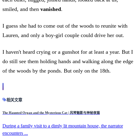
smiled, and then
vanished
.
I guess she had to come out of the woods to reunite with
Lauren, and only a boy-girl couple could drive her out.
I haven't heard crying or a gunshot for at least a year. But I
do still see them holding hands and walking along the edge
of the woods by the ponds. But only on the 18th.
相关文章
The Haunted Organ and the Mysterious Cat | 风琴魅影与神秘夜猫
During a family visit to a dimly lit mountain house, the narrator
encounters ...