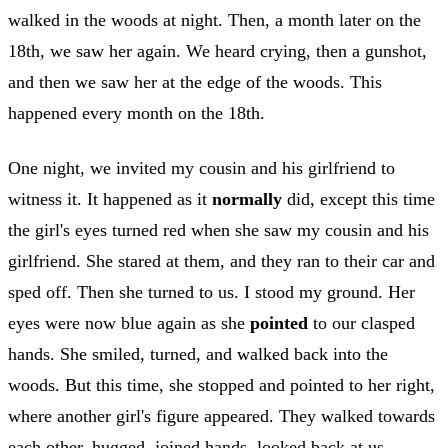
walked in the woods at night. Then, a month later on the
18th, we saw her again. We heard crying, then a gunshot,
and then we saw her at the edge of the woods. This
happened every month on the 18th.
One night, we invited my cousin and his girlfriend to
witness it. It happened as it
normally
did, except this time
the girl's eyes turned red when she saw my cousin and his
girlfriend. She stared at them, and they ran to their car and
sped off. Then she turned to us. I stood my ground. Her
eyes were now blue again as she
pointed
to our clasped
hands. She smiled, turned, and walked back into the
woods. But this time, she stopped and pointed to her right,
where another girl's figure appeared. They walked towards
each other, hugged, joined hands, looked back at us,