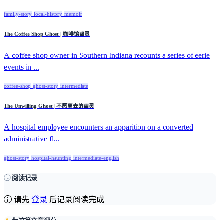
family-story
local-history
memoir
The Coffee Shop Ghost | 咖啡馆幽灵
A coffee shop owner in Southern Indiana recounts a series of eerie
events in ...
coffee-shop
ghost-story
intermediate
The Unwilling Ghost | 不愿离去的幽灵
A hospital employee encounters an apparition on a converted
administrative fl...
ghost-story
hospital-haunting
intermediate-english
阅读记录
请先
登录
后记录阅读完成