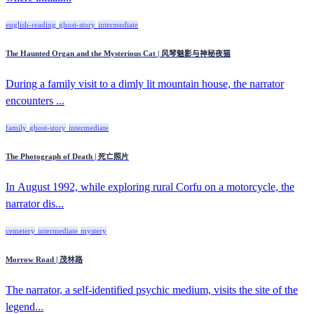
english-reading
ghost-story
intermediate
The Haunted Organ and the Mysterious Cat | 风琴魅影与神秘夜猫
During a family visit to a dimly lit mountain house, the narrator
encounters ...
family
ghost-story
intermediate
The Photograph of Death | 死亡照片
In August 1992, while exploring rural Corfu on a motorcycle, the
narrator dis...
cemetery
intermediate
mystery
Morrow Road | 茂林路
The narrator, a self-identified psychic medium, visits the site of the
legend...