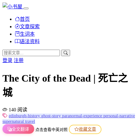
首页
文章探索
生词本
语法资料
登录
注册
The City of the Dead | 死亡之
城
140 阅读
edinburgh-history
ghost-story
paranormal-experience
personal-narrative
supernatural
travel
全文翻译
收藏文章
点击查看中英对照