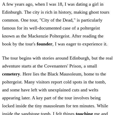
A few years ago, when I was 18, I was dating a girl in
Edinburgh. The city is rich in history, making ghost tours
common. One tour, "City of the Dead," is particularly
famous for its well-documented case of a poltergeist
known as the Mackenzie Poltergeist. After reading the
book by the tour's
founder
, I was eager to experience it.
The tour begins with stories around Edinburgh, but the real
adventure starts at the Covenanters' Prison, a small
cemetery
. Here lies the Black Mausoleum, home to the
poltergeist. Many visitors report cold spots in the tomb,
and some have left with unexplained cuts and welts
appearing later. A key part of the tour involves being
locked inside the tiny mausoleum for ten minutes. While
inside the sandstone tomb, I felt things
touching
me and