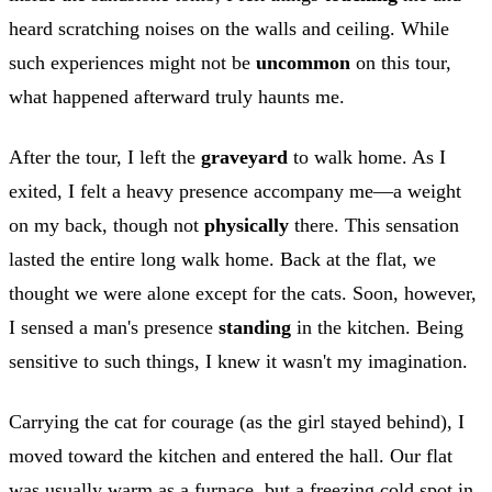
heard scratching noises on the walls and ceiling. While
such experiences might not be
uncommon
on this tour,
what happened afterward truly haunts me.
After the tour, I left the
graveyard
to walk home. As I
exited, I felt a heavy presence accompany me—a weight
on my back, though not
physically
there. This sensation
lasted the entire long walk home. Back at the flat, we
thought we were alone except for the cats. Soon, however,
I sensed a man's presence
standing
in the kitchen. Being
sensitive to such things, I knew it wasn't my imagination.
Carrying the cat for courage (as the girl stayed behind), I
moved toward the kitchen and entered the hall. Our flat
was usually warm as a furnace, but a freezing cold spot in