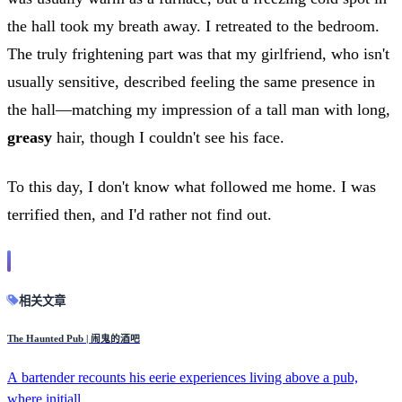
the hall took my breath away. I retreated to the bedroom.
The truly frightening part was that my girlfriend, who isn't
usually sensitive, described feeling the same presence in
the hall—matching my impression of a tall man with long,
greasy
hair, though I couldn't see his face.
To this day, I don't know what followed me home. I was
terrified then, and I'd rather not find out.
相关文章
The Haunted Pub | 闹鬼的酒吧
A bartender recounts his eerie experiences living above a pub,
where initiall...