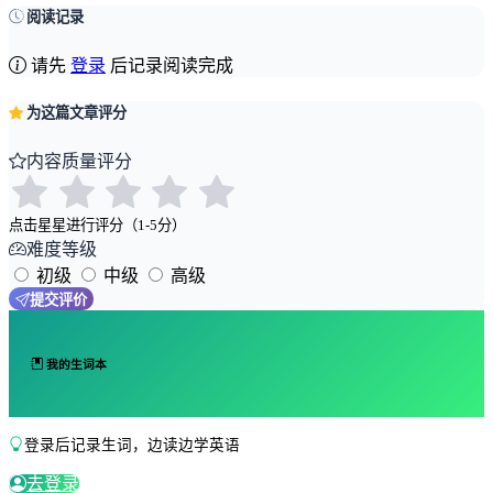
阅读记录
请先
登录
后记录阅读完成
为这篇文章评分
内容质量评分
点击星星进行评分（1-5分）
难度等级
初级
中级
高级
提交评价
我的生词本
登录后记录生词，边读边学英语
去登录