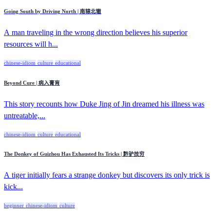
Going South by Driving North | 南辕北辙
A man traveling in the wrong direction believes his superior
resources will h...
chinese-idiom
culture
educational
Beyond Cure | 病入膏肓
This story recounts how Duke Jing of Jin dreamed his illness was
untreatable,...
chinese-idiom
culture
educational
The Donkey of Guizhou Has Exhausted Its Tricks | 黔驴技穷
A tiger initially fears a strange donkey but discovers its only trick is
kick...
beginner
chinese-idiom
culture