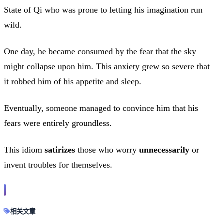
State of Qi who was prone to letting his imagination run
wild.
One day, he became consumed by the fear that the sky
might collapse upon him. This anxiety grew so severe that
it robbed him of his appetite and sleep.
Eventually, someone managed to convince him that his
fears were entirely groundless.
This idiom
satirizes
those who worry
unnecessarily
or
invent troubles for themselves.
相关文章