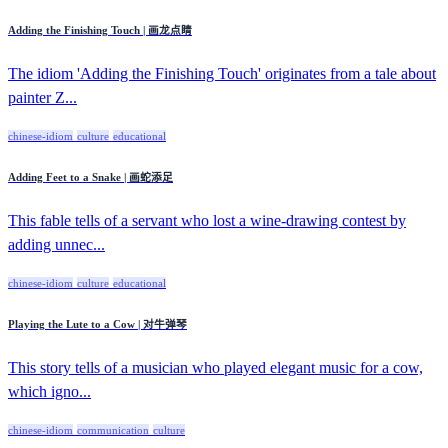
Adding the Finishing Touch | 画龙点睛
The idiom 'Adding the Finishing Touch' originates from a tale about
painter Z...
chinese-idiom
culture
educational
Adding Feet to a Snake | 画蛇添足
This fable tells of a servant who lost a wine-drawing contest by
adding unnec...
chinese-idiom
culture
educational
Playing the Lute to a Cow | 对牛弹琴
This story tells of a musician who played elegant music for a cow,
which igno...
chinese-idiom
communication
culture