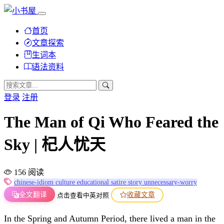
首页
文章探索
生词本
语法资料
登录
注册
The Man of Qi Who Feared the
Sky | 杞人忧天
156 阅读
chinese-idiom
culture
educational
satire
story
unnecessary-worry
全文翻译
收藏文章
点击查看中英对照
In the Spring and Autumn Period, there lived a man in the