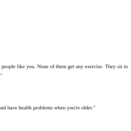
f people like you. None of them get any exercise. They sit in
."
t and have health problems when you're older."