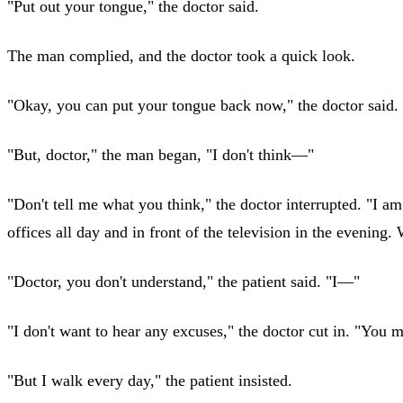
"Put out your tongue," the doctor said.
The man complied, and the doctor took a quick look.
"Okay, you can put your tongue back now," the doctor said. 
"But, doctor," the man began, "I don't think—"
"Don't tell me what you think," the doctor interrupted. "I a
offices all day and in front of the television in the evening.
"Doctor, you don't understand," the patient said. "I—"
"I don't want to hear any excuses," the doctor cut in. "You 
"But I walk every day," the patient insisted.