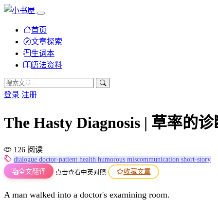
首页
文章探索
生词本
语法资料
登录
注册
The Hasty Diagnosis | 草率的
126 阅读
dialogue
doctor-patient
health
humorous
miscommunication
short-story
全文翻译
收藏文章
点击查看中英对照
A man walked into a doctor's examining room.