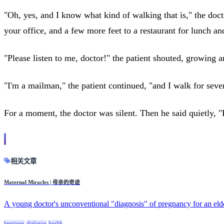
"Oh, yes, and I know what kind of walking that is," the docto
your office, and a few more feet to a restaurant for lunch an
"Please listen to me, doctor!" the patient shouted, growing
"I'm a mailman," the patient continued, "and I walk for seve
For a moment, the doctor was silent. Then he said quietly, "
相关文章
Maternal Miracles | 母亲的奇迹
A young doctor's unconventional "diagnosis" of pregnancy for an eld
beginner
dialogue
health