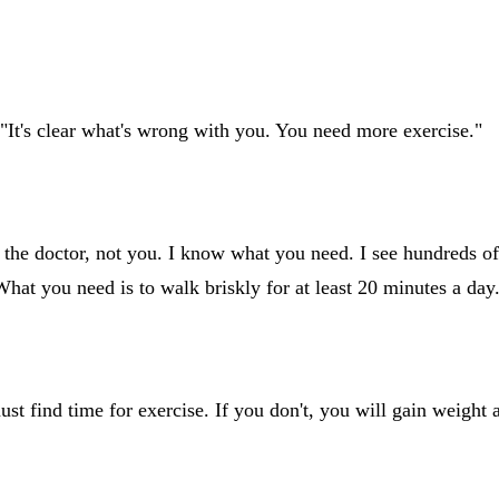
"It's clear what's wrong with you. You need more exercise."
m the doctor, not you. I know what you need. I see hundreds o
 What you need is to walk briskly for at least 20 minutes a day
must find time for exercise. If you don't, you will gain weigh