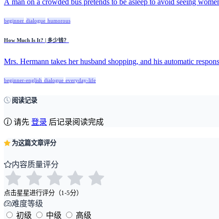
A man on a crowded bus pretends to be asleep to avoid seeing women 
beginner
dialogue
humorous
How Much Is It? | 多少钱？
Mrs. Hermann takes her husband shopping, and his automatic response
beginner-english
dialogue
everyday-life
阅读记录
请先
登录
后记录阅读完成
为这篇文章评分
内容质量评分
点击星星进行评分（1-5分）
难度等级
初级
中级
高级