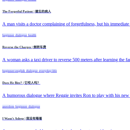
The Forgetful Patient | 健忘的病人
A man visits a doctor complaining of forgetfulness, but his immediate f
beginner
dialogue
health
Reverse the Charges | 倒转车费
A woman asks a taxi driver to reverse 500 meters after learning the fare
beginner-english
dialogue
everyday-life
Does He Bite? | 它咬人吗？
A humorous dialogue where Reggie invites Ron to play with his new 
anecdote
beginner
dialogue
I Wasn't Asleep | 我没有睡着