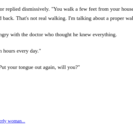
r replied dismissively. "You walk a few feet from your house t
d back. That's not real walking. I'm talking about a proper wa
 angry with the doctor who thought he knew everything.
n hours every day."
Put your tongue out again, will you?"
erly woman...