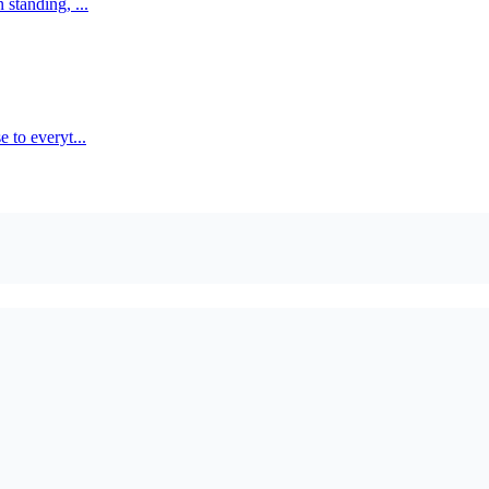
standing, ...
 to everyt...