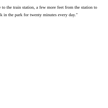
o the train station, a few more feet from the station to
lk in the park for twenty minutes every day."