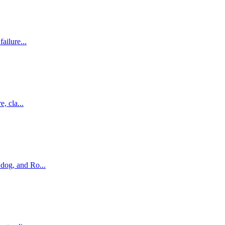
ailure...
, cla...
dog, and Ro...