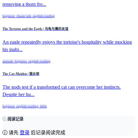
removing a thorn fro...
beginner
classic-tale
english-reading
The Tortoise and the Eagle | 乌龟与鹰的友谊
An eagle repeatedly enjoys the tortoise's hospitality while mocking
his inabi...
animals
beginner
english-reading
The Cat-Maiden | 猫女郎
The gods test if a transformed cat can overcome her instincts.
Despite her hu...
beginner
english-reading
fable
阅读记录
请先
登录
后记录阅读完成