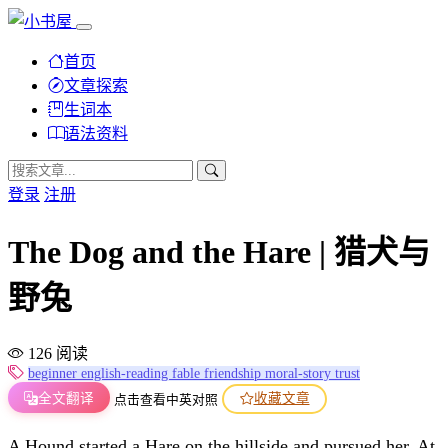
首页
文章探索
生词本
语法资料
登录
注册
The Dog and the Hare | 猎犬与
野兔
126 阅读
beginner
english-reading
fable
friendship
moral-story
trust
全文翻译
收藏文章
点击查看中英对照
A Hound started a Hare on the hillside and pursued her. At