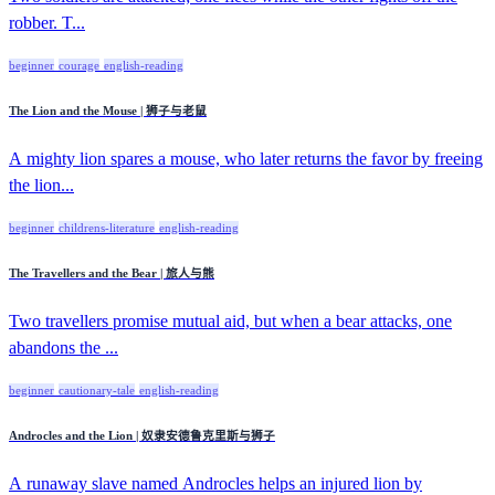
robber. T...
beginner
courage
english-reading
The Lion and the Mouse | 狮子与老鼠
A mighty lion spares a mouse, who later returns the favor by freeing
the lion...
beginner
childrens-literature
english-reading
The Travellers and the Bear | 旅人与熊
Two travellers promise mutual aid, but when a bear attacks, one
abandons the ...
beginner
cautionary-tale
english-reading
Androcles and the Lion | 奴隶安德鲁克里斯与狮子
A runaway slave named Androcles helps an injured lion by