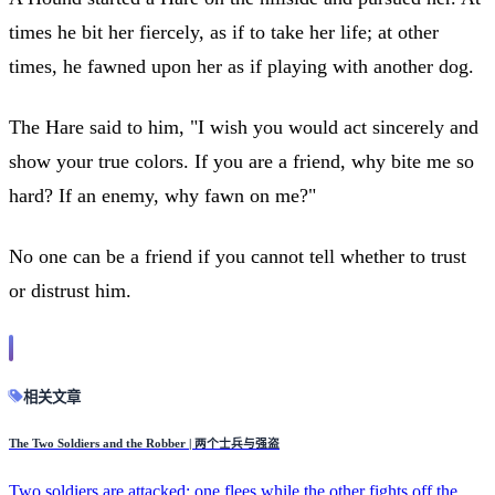
times he bit her fiercely, as if to take her life; at other
times, he fawned upon her as if playing with another dog.
The Hare said to him, "I wish you would act sincerely and
show your true colors. If you are a friend, why bite me so
hard? If an enemy, why fawn on me?"
No one can be a friend if you cannot tell whether to trust
or distrust him.
相关文章
The Two Soldiers and the Robber | 两个士兵与强盗
Two soldiers are attacked; one flees while the other fights off the