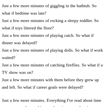
Just a few more minutes of giggling in the bathtub. So
what if bedtime was late?
Just a few more minutes of rocking a sleepy toddler. So
what if toys littered the floor?
Just a few more minutes of playing catch. So what if
dinner was delayed?
Just a few more minutes of playing dolls. So what if work
waited?
Just a few more minutes of catching fireflies. So what if a
TV show was on?
Just a few more minutes with them before they grew up
and left. So what if career goals were delayed?
Just a few more minutes. Everything I've read about time