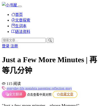
首页
文章探索
生词本
语法资料
登录
注册
Just a Few More Minutes | 再
等几分钟
115 阅读
everyday-life
nostalgia
parenting
reflection
story
全文翻译
收藏文章
点击查看中英对照
"Just a few more minutes…please Mommy!"