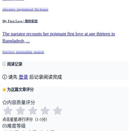
education
inspirational
life-lesson
My First Love | 我的初恋
The narrator recounts her poignant first love at age thirteen in
Bangladesh, ...
first-love
intermediate
memoir
阅读记录
请先
登录
后记录阅读完成
为这篇文章评分
内容质量评分
点击星星进行评分（1-5分）
难度等级