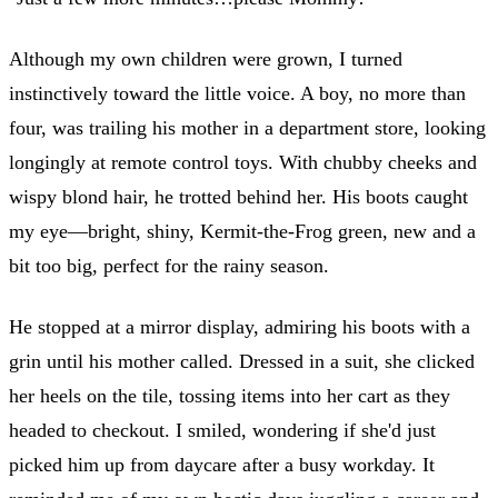
Although my own children were grown, I turned
instinctively toward the little voice. A boy, no more than
four, was trailing his mother in a department store, looking
longingly at remote control toys. With chubby cheeks and
wispy blond hair, he trotted behind her. His boots caught
my eye—bright, shiny, Kermit-the-Frog green, new and a
bit too big, perfect for the rainy season.
He stopped at a mirror display, admiring his boots with a
grin until his mother called. Dressed in a suit, she clicked
her heels on the tile, tossing items into her cart as they
headed to checkout. I smiled, wondering if she'd just
picked him up from daycare after a busy workday. It