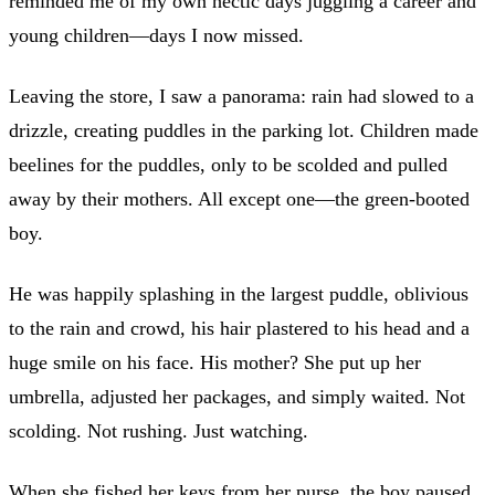
reminded me of my own hectic days juggling a career and
young children—days I now missed.
Leaving the store, I saw a panorama: rain had slowed to a
drizzle, creating puddles in the parking lot. Children made
beelines for the puddles, only to be scolded and pulled
away by their mothers. All except one—the green-booted
boy.
He was happily splashing in the largest puddle, oblivious
to the rain and crowd, his hair plastered to his head and a
huge smile on his face. His mother? She put up her
umbrella, adjusted her packages, and simply waited. Not
scolding. Not rushing. Just watching.
When she fished her keys from her purse, the boy paused