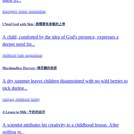
silent fri...
descriptive
fiction
intermediate
I Need God with Skin | 我需要有身躯的上帝
A child, comforted by the idea of God's presence, expresses a
deeper need for...
childhood
faith
inspirational
Marshmallow Harvest | 棉花糖的收获
A dry summer leaves children disappointed with no wild berries to
pick during...
camping
childhood
family
A Lesson in Milk | 牛奶的启示
A scientist attributes his creativity to a childhood lesson. After
spilling m...