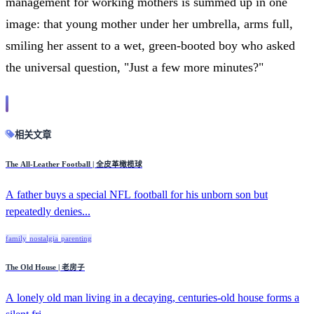
management for working mothers is summed up in one
image: that young mother under her umbrella, arms full,
smiling her assent to a wet, green-booted boy who asked
the universal question, "Just a few more minutes?"
相关文章
The All-Leather Football | 全皮革橄榄球
A father buys a special NFL football for his unborn son but
repeatedly denies...
family
nostalgia
parenting
The Old House | 老房子
A lonely old man living in a decaying, centuries-old house forms a