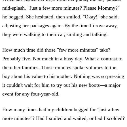
mid-splash. "Just a few more minutes? Please Mommy?"
he begged. She hesitated, then smiled. "Okay!" she said,
adjusting her packages again. By the time I drove away,
they were walking to their car, smiling and talking.
How much time did those "few more minutes" take?
Probably five. Not much in a busy day. What a contrast to
the other families. Those minutes spoke volumes to the
boy about his value to his mother. Nothing was so pressing
it couldn't wait for him to try out his new boots—a major
event for any four-year-old.
How many times had my children begged for "just a few
more minutes"? Had I smiled and waited, or had I scolded?