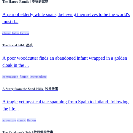
The Happy Family | 幸福的家庭
A pair of elderly white snails, believing themselves to be the world's
most d...
classic
fable
fiction
The Star-Child | 星孩
A poor woodcutter finds an abandoned infant wrapped in a golden
cloak in the ...
compassion
fiction
intermediate
A Story from the Sand-Hills | 沙丘故事
A tragic yet mystical tale spanning from Spain to Jutland, following
the life...
adventure
classic
fiction
The Pardoner's Tale | 赦罪僧的故事