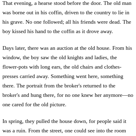
That evening, a hearse stood before the door. The old man
was borne out in his coffin, driven to the country to lie in
his grave. No one followed; all his friends were dead. The
boy kissed his hand to the coffin as it drove away.
Days later, there was an auction at the old house. From his
window, the boy saw the old knights and ladies, the
flower-pots with long ears, the old chairs and clothes-
presses carried away. Something went here, something
there. The portrait from the broker's returned to the
broker's and hung there, for no one knew her anymore—no
one cared for the old picture.
In spring, they pulled the house down, for people said it
was a ruin. From the street, one could see into the room