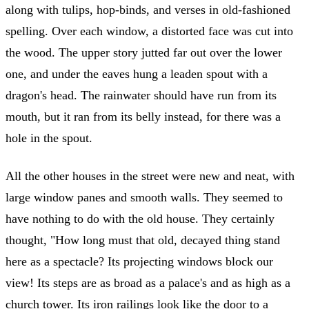
along with tulips, hop-binds, and verses in old-fashioned
spelling. Over each window, a distorted face was cut into
the wood. The upper story jutted far out over the lower
one, and under the eaves hung a leaden spout with a
dragon's head. The rainwater should have run from its
mouth, but it ran from its belly instead, for there was a
hole in the spout.
All the other houses in the street were new and neat, with
large window panes and smooth walls. They seemed to
have nothing to do with the old house. They certainly
thought, "How long must that old, decayed thing stand
here as a spectacle? Its projecting windows block our
view! Its steps are as broad as a palace's and as high as a
church tower. Its iron railings look like the door to a