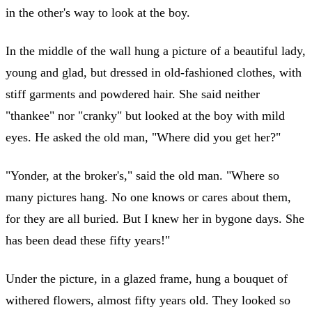
in the other's way to look at the boy.
In the middle of the wall hung a picture of a beautiful lady,
young and glad, but dressed in old-fashioned clothes, with
stiff garments and powdered hair. She said neither
"thankee" nor "cranky" but looked at the boy with mild
eyes. He asked the old man, "Where did you get her?"
"Yonder, at the broker's," said the old man. "Where so
many pictures hang. No one knows or cares about them,
for they are all buried. But I knew her in bygone days. She
has been dead these fifty years!"
Under the picture, in a glazed frame, hung a bouquet of
withered flowers, almost fifty years old. They looked so