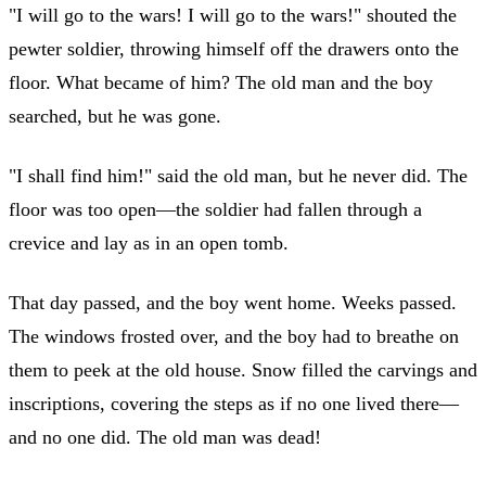
"I will go to the wars! I will go to the wars!" shouted the
pewter soldier, throwing himself off the drawers onto the
floor. What became of him? The old man and the boy
searched, but he was gone.
"I shall find him!" said the old man, but he never did. The
floor was too open—the soldier had fallen through a
crevice and lay as in an open tomb.
That day passed, and the boy went home. Weeks passed.
The windows frosted over, and the boy had to breathe on
them to peek at the old house. Snow filled the carvings and
inscriptions, covering the steps as if no one lived there—
and no one did. The old man was dead!