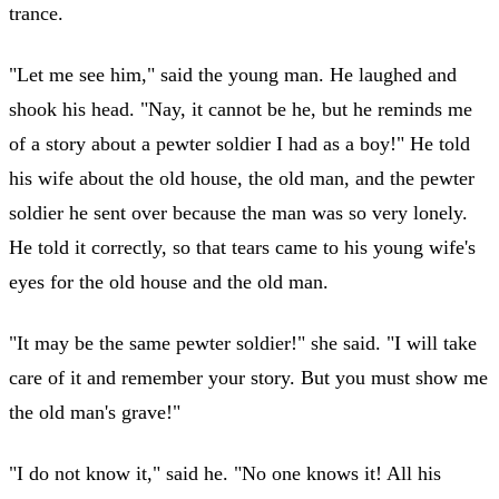
trance.
"Let me see him," said the young man. He laughed and
shook his head. "Nay, it cannot be he, but he reminds me
of a story about a pewter soldier I had as a boy!" He told
his wife about the old house, the old man, and the pewter
soldier he sent over because the man was so very lonely.
He told it correctly, so that tears came to his young wife's
eyes for the old house and the old man.
"It may be the same pewter soldier!" she said. "I will take
care of it and remember your story. But you must show me
the old man's grave!"
"I do not know it," said he. "No one knows it! All his