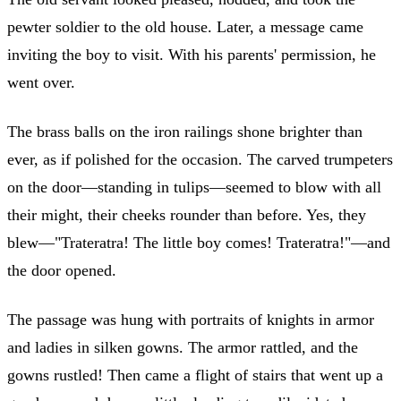
pewter soldier to the old house. Later, a message came
inviting the boy to visit. With his parents' permission, he
went over.
The brass balls on the iron railings shone brighter than
ever, as if polished for the occasion. The carved trumpeters
on the door—standing in tulips—seemed to blow with all
their might, their cheeks rounder than before. Yes, they
blew—"Trateratra! The little boy comes! Trateratra!"—and
the door opened.
The passage was hung with portraits of knights in armor
and ladies in silken gowns. The armor rattled, and the
gowns rustled! Then came a flight of stairs that went up a