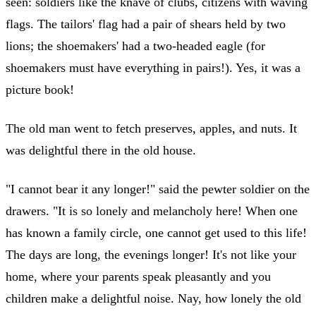
seen: soldiers like the knave of clubs, citizens with waving
flags. The tailors' flag had a pair of shears held by two
lions; the shoemakers' had a two-headed eagle (for
shoemakers must have everything in pairs!). Yes, it was a
picture book!
The old man went to fetch preserves, apples, and nuts. It
was delightful there in the old house.
"I cannot bear it any longer!" said the pewter soldier on the
drawers. "It is so lonely and melancholy here! When one
has known a family circle, one cannot get used to this life!
The days are long, the evenings longer! It's not like your
home, where your parents speak pleasantly and you
children make a delightful noise. Nay, how lonely the old