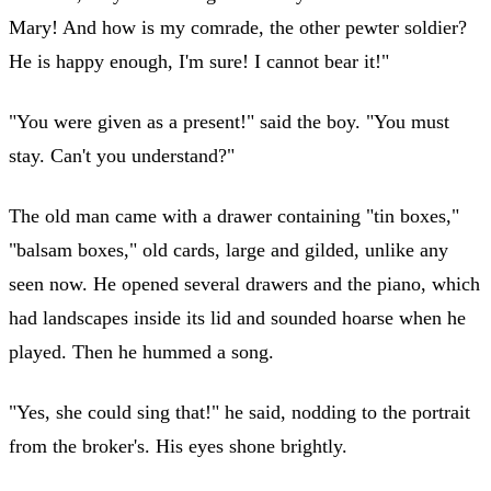
Mary! And how is my comrade, the other pewter soldier?
He is happy enough, I'm sure! I cannot bear it!"
"You were given as a present!" said the boy. "You must
stay. Can't you understand?"
The old man came with a drawer containing "tin boxes,"
"balsam boxes," old cards, large and gilded, unlike any
seen now. He opened several drawers and the piano, which
had landscapes inside its lid and sounded hoarse when he
played. Then he hummed a song.
"Yes, she could sing that!" he said, nodding to the portrait
from the broker's. His eyes shone brightly.