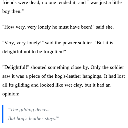
friends were dead, no one tended it, and I was just a little
boy then."
"How very, very lonely he must have been!" said she.
"Very, very lonely!" said the pewter soldier. "But it is
delightful not to be forgotten!"
"Delightful!" shouted something close by. Only the soldier
saw it was a piece of the hog's-leather hangings. It had lost
all its gilding and looked like wet clay, but it had an
opinion:
"The gilding decays,
But hog's leather stays!"