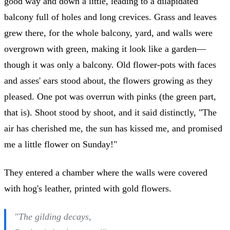
good way and down a little, leading to a dilapidated
balcony full of holes and long crevices. Grass and leaves
grew there, for the whole balcony, yard, and walls were
overgrown with green, making it look like a garden—
though it was only a balcony. Old flower-pots with faces
and asses' ears stood about, the flowers growing as they
pleased. One pot was overrun with pinks (the green part,
that is). Shoot stood by shoot, and it said distinctly, "The
air has cherished me, the sun has kissed me, and promised
me a little flower on Sunday!"
They entered a chamber where the walls were covered
with hog's leather, printed with gold flowers.
"The gilding decays,