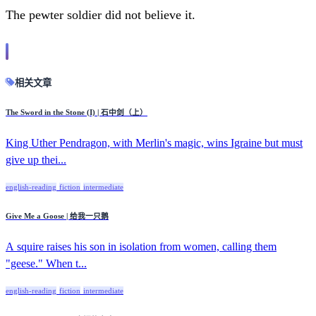
The pewter soldier did not believe it.
相关文章
The Sword in the Stone (I) | 石中剑（上）
King Uther Pendragon, with Merlin's magic, wins Igraine but must
give up thei...
english-reading
fiction
intermediate
Give Me a Goose | 给我一只鹅
A squire raises his son in isolation from women, calling them
"geese." When t...
english-reading
fiction
intermediate