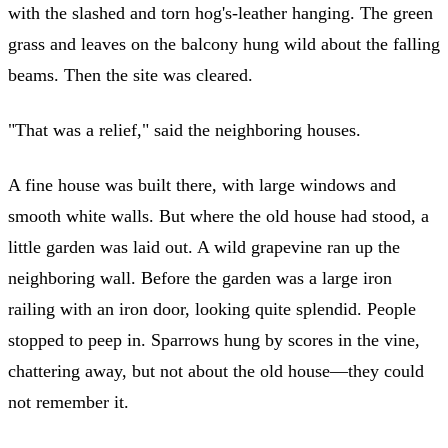
with the slashed and torn hog's-leather hanging. The green
grass and leaves on the balcony hung wild about the falling
beams. Then the site was cleared.
"That was a relief," said the neighboring houses.
A fine house was built there, with large windows and
smooth white walls. But where the old house had stood, a
little garden was laid out. A wild grapevine ran up the
neighboring wall. Before the garden was a large iron
railing with an iron door, looking quite splendid. People
stopped to peep in. Sparrows hung by scores in the vine,
chattering away, but not about the old house—they could
not remember it.