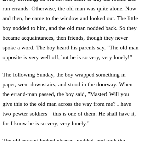
run errands. Otherwise, the old man was quite alone. Now
and then, he came to the window and looked out. The little
boy nodded to him, and the old man nodded back. So they
became acquaintances, then friends, though they never
spoke a word. The boy heard his parents say, "The old man
opposite is very well off, but he is so very, very lonely!"
The following Sunday, the boy wrapped something in
paper, went downstairs, and stood in the doorway. When
the errand-man passed, the boy said, "Master! Will you
give this to the old man across the way from me? I have
two pewter soldiers—this is one of them. He shall have it,
for I know he is so very, very lonely."
The old servant looked pleased, nodded, and took the