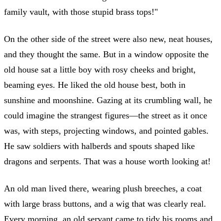
family vault, with those stupid brass tops!"
On the other side of the street were also new, neat houses,
and they thought the same. But in a window opposite the
old house sat a little boy with rosy cheeks and bright,
beaming eyes. He liked the old house best, both in
sunshine and moonshine. Gazing at its crumbling wall, he
could imagine the strangest figures—the street as it once
was, with steps, projecting windows, and pointed gables.
He saw soldiers with halberds and spouts shaped like
dragons and serpents. That was a house worth looking at!
An old man lived there, wearing plush breeches, a coat
with large brass buttons, and a wig that was clearly real.
Every morning, an old servant came to tidy his rooms and