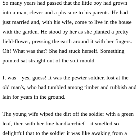
So many years had passed that the little boy had grown
into a man, clever and a pleasure to his parents. He had
just married and, with his wife, come to live in the house
with the garden. He stood by her as she planted a pretty
field-flower, pressing the earth around it with her fingers.
Oh! What was that? She had stuck herself. Something
pointed sat straight out of the soft mould.
It was—yes, guess! It was the pewter soldier, lost at the
old man's, who had tumbled among timber and rubbish and
lain for years in the ground.
The young wife wiped the dirt off the soldier with a green
leaf, then with her fine handkerchief—it smelled so
delightful that to the soldier it was like awaking from a