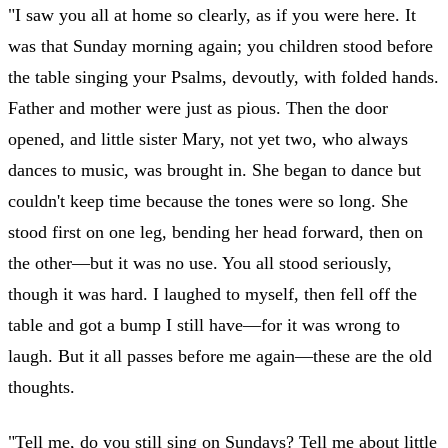
"I saw you all at home so clearly, as if you were here. It
was that Sunday morning again; you children stood before
the table singing your Psalms, devoutly, with folded hands.
Father and mother were just as pious. Then the door
opened, and little sister Mary, not yet two, who always
dances to music, was brought in. She began to dance but
couldn't keep time because the tones were so long. She
stood first on one leg, bending her head forward, then on
the other—but it was no use. You all stood seriously,
though it was hard. I laughed to myself, then fell off the
table and got a bump I still have—for it was wrong to
laugh. But it all passes before me again—these are the old
thoughts.
"Tell me, do you still sing on Sundays? Tell me about little