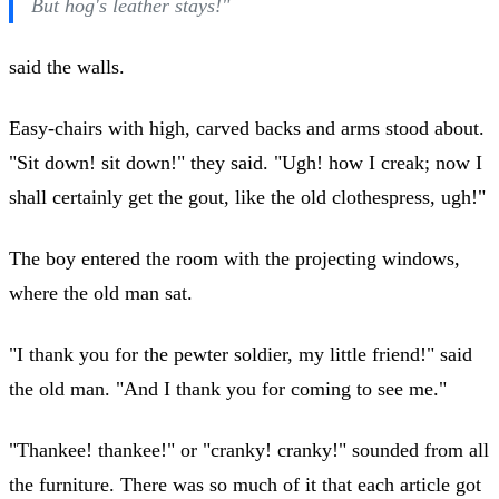
But hog's leather stays!"
said the walls.
Easy-chairs with high, carved backs and arms stood about.
"Sit down! sit down!" they said. "Ugh! how I creak; now I
shall certainly get the gout, like the old clothespress, ugh!"
The boy entered the room with the projecting windows,
where the old man sat.
"I thank you for the pewter soldier, my little friend!" said
the old man. "And I thank you for coming to see me."
"Thankee! thankee!" or "cranky! cranky!" sounded from all
the furniture. There was so much of it that each article got