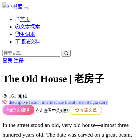
首页
文章探索
生词本
语法资料
登录
注册
The Old House | 老房子
161 阅读
descriptive
fiction
intermediate
literature
nostalgia
story
全文翻译
收藏文章
点击查看中英对照
In the street stood an old, very old house—almost three
hundred years old. The date was carved on a great beam,