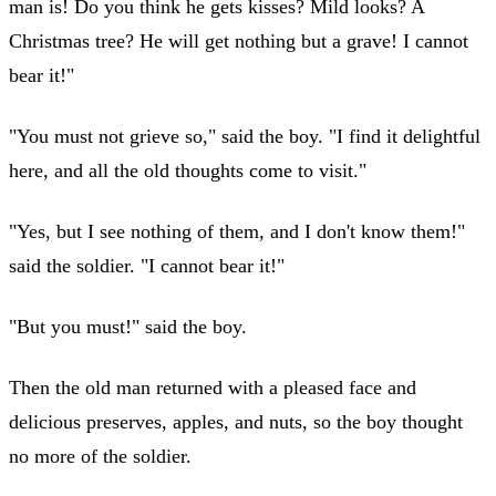
man is! Do you think he gets kisses? Mild looks? A
Christmas tree? He will get nothing but a grave! I cannot
bear it!"
"You must not grieve so," said the boy. "I find it delightful
here, and all the old thoughts come to visit."
"Yes, but I see nothing of them, and I don't know them!"
said the soldier. "I cannot bear it!"
"But you must!" said the boy.
Then the old man returned with a pleased face and
delicious preserves, apples, and nuts, so the boy thought
no more of the soldier.