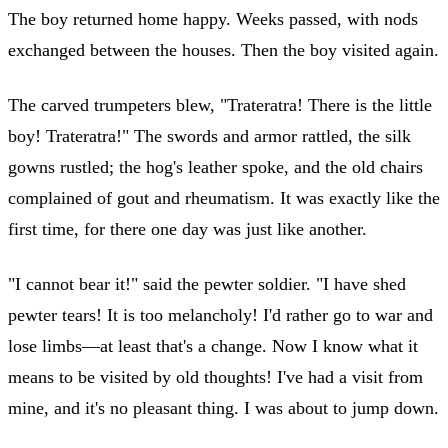
The boy returned home happy. Weeks passed, with nods
exchanged between the houses. Then the boy visited again.
The carved trumpeters blew, "Trateratra! There is the little
boy! Trateratra!" The swords and armor rattled, the silk
gowns rustled; the hog's leather spoke, and the old chairs
complained of gout and rheumatism. It was exactly like the
first time, for there one day was just like another.
"I cannot bear it!" said the pewter soldier. "I have shed
pewter tears! It is too melancholy! I'd rather go to war and
lose limbs—at least that's a change. Now I know what it
means to be visited by old thoughts! I've had a visit from
mine, and it's no pleasant thing. I was about to jump down.