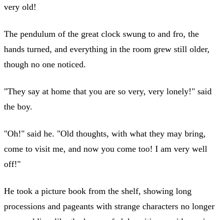
very old!
The pendulum of the great clock swung to and fro, the
hands turned, and everything in the room grew still older,
though no one noticed.
"They say at home that you are so very, very lonely!" said
the boy.
"Oh!" said he. "Old thoughts, with what they may bring,
come to visit me, and now you come too! I am very well
off!"
He took a picture book from the shelf, showing long
processions and pageants with strange characters no longer