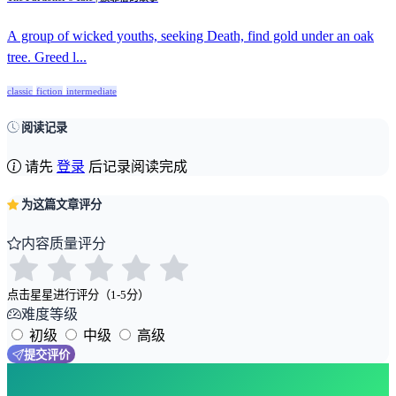
A group of wicked youths, seeking Death, find gold under an oak
tree. Greed l...
classic
fiction
intermediate
阅读记录
请先
登录
后记录阅读完成
为这篇文章评分
内容质量评分
点击星星进行评分（1-5分）
难度等级
初级
中级
高级
提交评价