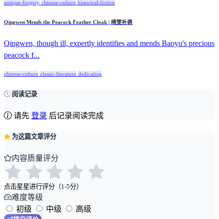
antique-forgery
chinese-culture
historical-fiction
Qingwen Mends the Peacock Feather Cloak | 晴雯补裘
Qingwen, though ill, expertly identifies and mends Baoyu's precious
peacock f...
chinese-culture
classic-literature
dedication
阅读记录
请先
登录
后记录阅读完成
为这篇文章评分
内容质量评分
点击星星进行评分（1-5分）
难度等级
初级
中级
高级