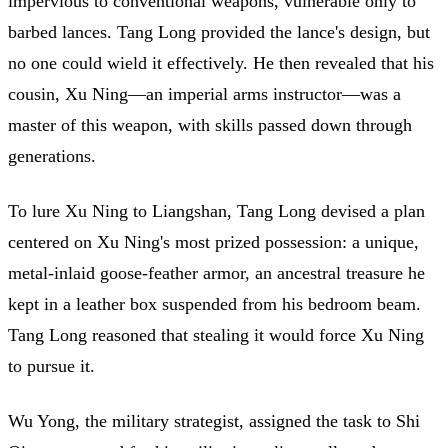
impervious to conventional weapons, vulnerable only to
barbed lances. Tang Long provided the lance's design, but
no one could wield it effectively. He then revealed that his
cousin, Xu Ning—an imperial arms instructor—was a
master of this weapon, with skills passed down through
generations.
To lure Xu Ning to Liangshan, Tang Long devised a plan
centered on Xu Ning's most prized possession: a unique,
metal-inlaid goose-feather armor, an ancestral treasure he
kept in a leather box suspended from his bedroom beam.
Tang Long reasoned that stealing it would force Xu Ning
to pursue it.
Wu Yong, the military strategist, assigned the task to Shi