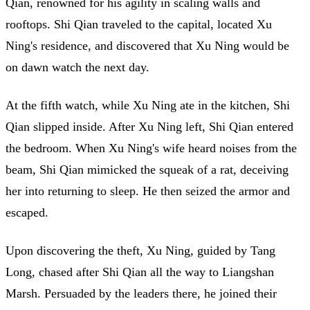
Qian, renowned for his agility in scaling walls and
rooftops. Shi Qian traveled to the capital, located Xu
Ning's residence, and discovered that Xu Ning would be
on dawn watch the next day.
At the fifth watch, while Xu Ning ate in the kitchen, Shi
Qian slipped inside. After Xu Ning left, Shi Qian entered
the bedroom. When Xu Ning's wife heard noises from the
beam, Shi Qian mimicked the squeak of a rat, deceiving
her into returning to sleep. He then seized the armor and
escaped.
Upon discovering the theft, Xu Ning, guided by Tang
Long, chased after Shi Qian all the way to Liangshan
Marsh. Persuaded by the leaders there, he joined their