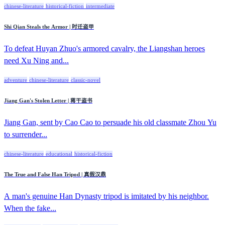
chinese-literature
historical-fiction
intermediate
Shi Qian Steals the Armor | 时迁盗甲
To defeat Huyan Zhuo's armored cavalry, the Liangshan heroes
need Xu Ning and...
adventure
chinese-literature
classic-novel
Jiang Gan's Stolen Letter | 蒋干盗书
Jiang Gan, sent by Cao Cao to persuade his old classmate Zhou Yu
to surrender...
chinese-literature
educational
historical-fiction
The True and False Han Tripod | 真假汉鼎
A man's genuine Han Dynasty tripod is imitated by his neighbor.
When the fake...