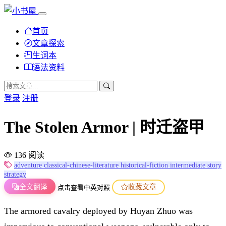
首页
文章探索
生词本
语法资料
登录
注册
The Stolen Armor | 时迁盗甲
136 阅读
adventure
classical-chinese-literature
historical-fiction
intermediate
story
strategy
全文翻译
收藏文章
点击查看中英对照
The armored cavalry deployed by Huyan Zhuo was