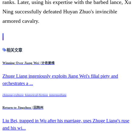
ranks. Later, using his expertise with the barbed lance, Xu
Ning successfully defeated Huyan Zhuo's invincible
armored cavalry.
相关文章
Winning Over Jiang Wei | 计收姜维
Zhuge Liang ingeniously exploits Jiang Wei's filial piety and
orchestrates a ...
chinese-culture
historical-fiction
intermediate
Return to Jingzhou | 回荆州
Liu Bei, trapped in Wu after his marriage, uses Zhuge Liang's ruse
and his wi...