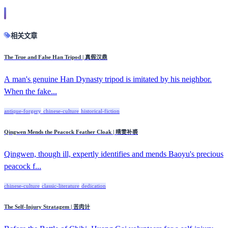
相关文章
The True and False Han Tripod | 真假汉鼎
A man's genuine Han Dynasty tripod is imitated by his neighbor.
When the fake...
antique-forgery
chinese-culture
historical-fiction
Qingwen Mends the Peacock Feather Cloak | 晴雯补裘
Qingwen, though ill, expertly identifies and mends Baoyu's precious
peacock f...
chinese-culture
classic-literature
dedication
The Self-Injury Stratagem | 苦肉计