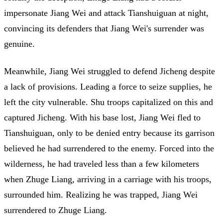
impersonate Jiang Wei and attack Tianshuiguan at night,
convincing its defenders that Jiang Wei's surrender was
genuine.
Meanwhile, Jiang Wei struggled to defend Jicheng despite
a lack of provisions. Leading a force to seize supplies, he
left the city vulnerable. Shu troops capitalized on this and
captured Jicheng. With his base lost, Jiang Wei fled to
Tianshuiguan, only to be denied entry because its garrison
believed he had surrendered to the enemy. Forced into the
wilderness, he had traveled less than a few kilometers
when Zhuge Liang, arriving in a carriage with his troops,
surrounded him. Realizing he was trapped, Jiang Wei
surrendered to Zhuge Liang.