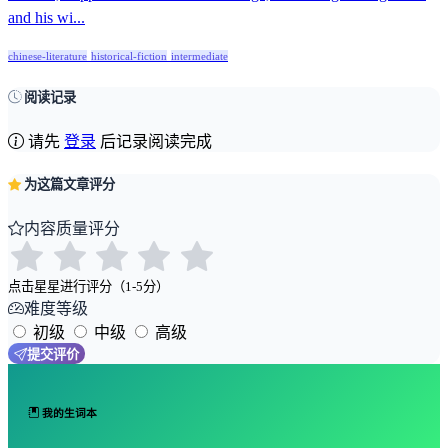
and his wi...
chinese-literature
historical-fiction
intermediate
阅读记录
请先
登录
后记录阅读完成
为这篇文章评分
内容质量评分
点击星星进行评分（1-5分）
难度等级
初级
中级
高级
提交评价
我的生词本