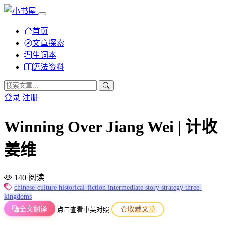
首页
文章探索
生词本
语法资料
登录
注册
Winning Over Jiang Wei | 计收
姜维
140 阅读
chinese-culture
historical-fiction
intermediate
story
strategy
three-
kingdoms
全文翻译
收藏文章
点击查看中英对照