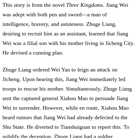
This story is from the novel
Three Kingdoms
. Jiang Wei
was adept with both pen and sword—a man of
intelligence, bravery, and astuteness. Zhuge Liang,
desiring to recruit him as an assistant, learned that Jiang
Wei was a filial son with his mother living in Jicheng City.
He devised a cunning plan.
Zhuge Liang ordered Wei Yan to feign an attack on
Jicheng. Upon hearing this, Jiang Wei immediately led
troops to rescue his mother. Simultaneously, Zhuge Liang
sent the captured general Xiahou Mao to persuade Jiang
Wei to surrender. However, while en route, Xiahou Mao
heard rumors that Jiang Wei had already defected to the
Shu State. He diverted to Tianshuiguan to report this. To
solidify the deception, Zhuge Liang had a soldier