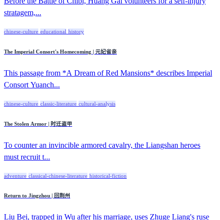
Before the Battle of Chibi, Huang Gai volunteers for a self-injury
stratagem,...
chinese-culture
educational
history
The Imperial Consort's Homecoming | 元妃省亲
This passage from *A Dream of Red Mansions* describes Imperial
Consort Yuanch...
chinese-culture
classic-literature
cultural-analysis
The Stolen Armor | 时迁盗甲
To counter an invincible armored cavalry, the Liangshan heroes
must recruit t...
adventure
classical-chinese-literature
historical-fiction
Return to Jingzhou | 回荆州
Liu Bei, trapped in Wu after his marriage, uses Zhuge Liang's ruse