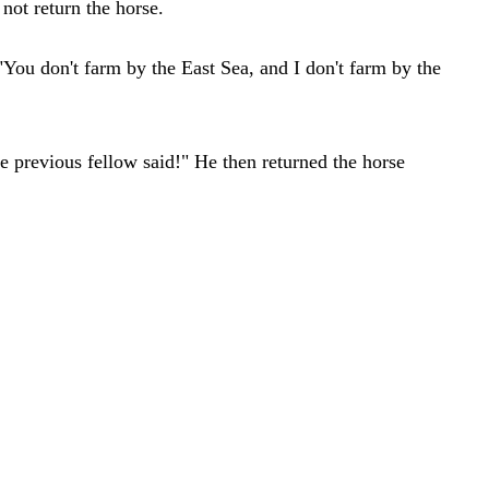
not return the horse.
You don't farm by the East Sea, and I don't farm by the
e previous fellow said!" He then returned the horse