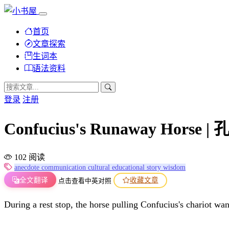
首页
文章探索
生词本
语法资料
登录
注册
Confucius's Runaway Horse 
102 阅读
anecdote
communication
cultural
educational
story
wisdom
全文翻译
收藏文章
点击查看中英对照
During a rest stop, the horse pulling Confucius's chariot wa