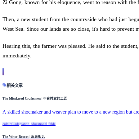
Zi Gong, known for his eloquence, went to reason with the fa
Then, a new student from the countryside who had just begu
West Sea. Since our lands are so close, it's hard to prevent
Hearing this, the farmer was pleased. He said to the studen
immediately.
相关文章
The Misplaced Craftsmen | 不合时宜的工匠
A skilled shoemaker and weaver plan to move to a new region but are
cultural-adaptation
educational
fable
The Witty Retort | 反唇相讥