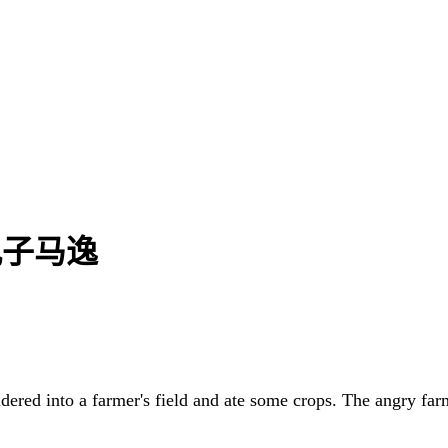
| 孔子马逸
ndered into a farmer's field and ate some crops. The angry far