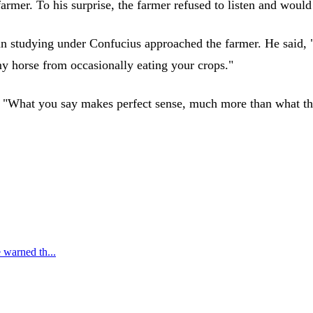
rmer. To his surprise, the farmer refused to listen and would 
n studying under Confucius approached the farmer. He said, "
 my horse from occasionally eating your crops."
t, "What you say makes perfect sense, much more than what th
 warned th...