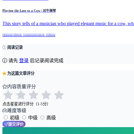
Playing the Lute to a Cow | 对牛弹琴
This story tells of a musician who played elegant music for a cow, whi
chinese-idiom
communication
culture
阅读记录
请先
登录
后记录阅读完成
为这篇文章评分
内容质量评分
点击星星进行评分（1-5分）
难度等级
初级
中级
高级
提交评价