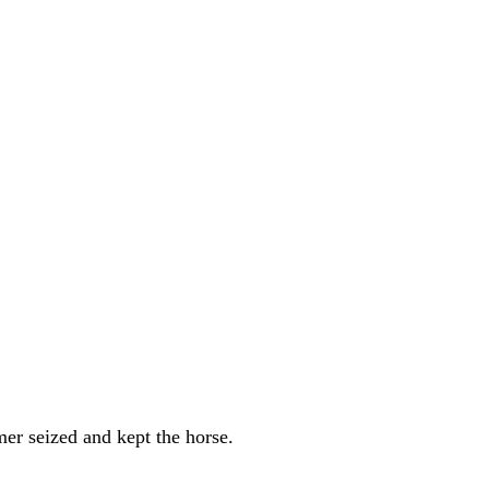
mer seized and kept the horse.