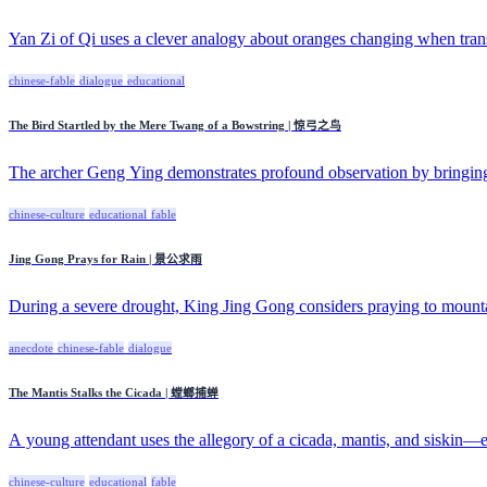
Yan Zi of Qi uses a clever analogy about oranges changing when trans
chinese-fable
dialogue
educational
The Bird Startled by the Mere Twang of a Bowstring | 惊弓之鸟
The archer Geng Ying demonstrates profound observation by bringin
chinese-culture
educational
fable
Jing Gong Prays for Rain | 景公求雨
During a severe drought, King Jing Gong considers praying to mountai
anecdote
chinese-fable
dialogue
The Mantis Stalks the Cicada | 螳螂捕蝉
A young attendant uses the allegory of a cicada, mantis, and siskin—e
chinese-culture
educational
fable