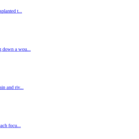
planted t...
g down a wou...
n and riv...
ach focu...