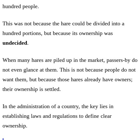
hundred people.
This was not because the hare could be divided into a
hundred portions, but because its ownership was
undecided
.
When many hares are piled up in the market, passers-by do
not even glance at them. This is not because people do not
want them, but because those hares already have owners;
their ownership is settled.
In the administration of a country, the key lies in
establishing laws and regulations to define clear
ownership.