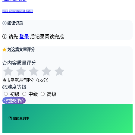
bias
educational
fable
阅读记录
请先
登录
后记录阅读完成
为这篇文章评分
内容质量评分
点击星星进行评分（1-5分）
难度等级
初级
中级
高级
提交评价
我的生词本