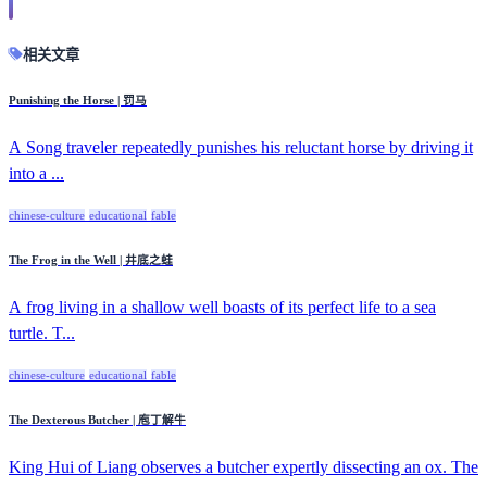
相关文章
Punishing the Horse | 罚马
A Song traveler repeatedly punishes his reluctant horse by driving it
into a ...
chinese-culture
educational
fable
The Frog in the Well | 井底之蛙
A frog living in a shallow well boasts of its perfect life to a sea
turtle. T...
chinese-culture
educational
fable
The Dexterous Butcher | 庖丁解牛
King Hui of Liang observes a butcher expertly dissecting an ox. The