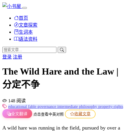
首页
文章探索
生词本
语法资料
登录
注册
The Wild Hare and the Law |
分定不争
148 阅读
educational
fable
governance
intermediate
philosophy
property-rights
全文翻译
收藏文章
点击查看中英对照
A wild hare was running in the field, pursued by over a