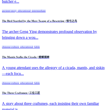
butcher e...
ancient-story
educational
intermediate
The Bird Startled by the Mere Twang of a Bowstring | 惊弓之鸟
The archer Geng Ying demonstrates profound observation by
bringing down a wou...
chinese-culture
educational
fable
The Mantis Stalks the Cicada | 螳螂捕蝉
A young attendant uses the allegory of a cicada, mantis, and siskin
—each focu...
chinese-culture
educational
fable
The Three Craftsmen | 三位工匠
A story about three craftsmen, each insisting their own familiar
material is ...