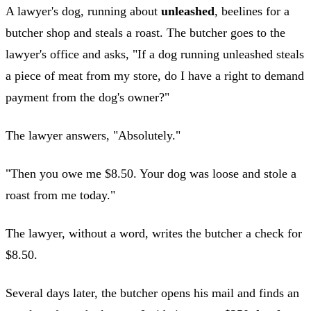
A lawyer's dog, running about
unleashed
, beelines for a
butcher shop and steals a roast. The butcher goes to the
lawyer's office and asks, "If a dog running unleashed steals
a piece of meat from my store, do I have a right to demand
payment from the dog's owner?"
The lawyer answers, "Absolutely."
"Then you owe me $8.50. Your dog was loose and stole a
roast from me today."
The lawyer, without a word, writes the butcher a check for
$8.50.
Several days later, the butcher opens his mail and finds an