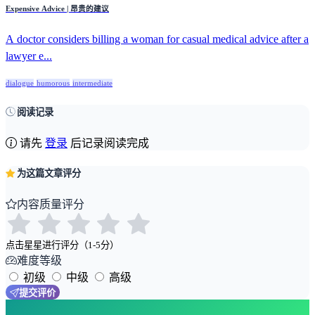
Expensive Advice | 昂贵的建议
A doctor considers billing a woman for casual medical advice after a
lawyer e...
dialogue
humorous
intermediate
阅读记录
请先
登录
后记录阅读完成
为这篇文章评分
内容质量评分
点击星星进行评分（1-5分）
难度等级
初级
中级
高级
提交评价