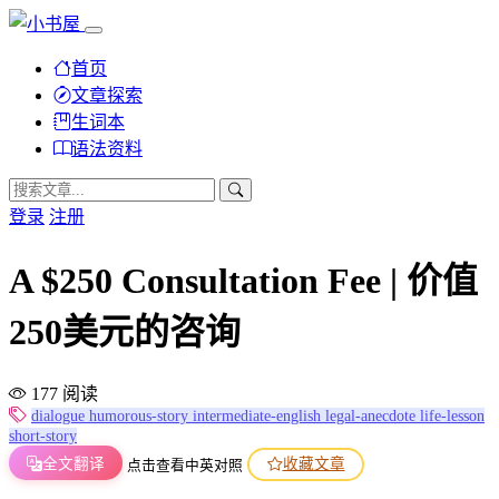
首页
文章探索
生词本
语法资料
登录
注册
A $250 Consultation Fee | 价值
250美元的咨询
177 阅读
dialogue
humorous-story
intermediate-english
legal-anecdote
life-lesson
short-story
全文翻译
收藏文章
点击查看中英对照