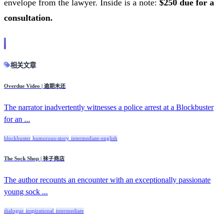
envelope from the lawyer. Inside is a note:
$250 due for a
consultation.
相关文章
Overdue Video | 逾期未还
The narrator inadvertently witnesses a police arrest at a Blockbuster
for an ...
blockbuster
humorous-story
intermediate-english
The Sock Shop | 袜子商店
The author recounts an encounter with an exceptionally passionate
young sock ...
dialogue
inspirational
intermediate