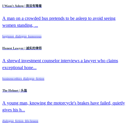
I Wasn't Asleep | 我没有睡着
A man on a crowded bus pretends to be asleep to avoid seeing
women standing, ...
beginner
dialogue
humorous
Honest Lawyer | 诚实的律师
A shrewd investment counselor interviews a lawyer who claims
exceptional hone...
business-ethics
dialogue
fiction
The Helmet | 头盔
A young man, knowing the motorcycle's brakes have failed, quietly
gives his h...
dialogue
fiction
life-lesson