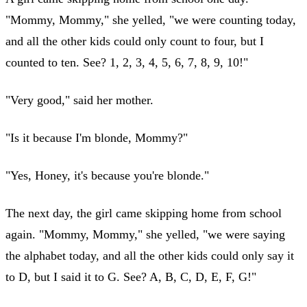
"Mommy, Mommy," she yelled, "we were counting today,
and all the other kids could only count to four, but I
counted to ten. See? 1, 2, 3, 4, 5, 6, 7, 8, 9, 10!"
"Very good," said her mother.
"Is it because I'm blonde, Mommy?"
"Yes, Honey, it's because you're blonde."
The next day, the girl came skipping home from school
again. "Mommy, Mommy," she yelled, "we were saying
the alphabet today, and all the other kids could only say it
to D, but I said it to G. See? A, B, C, D, E, F, G!"