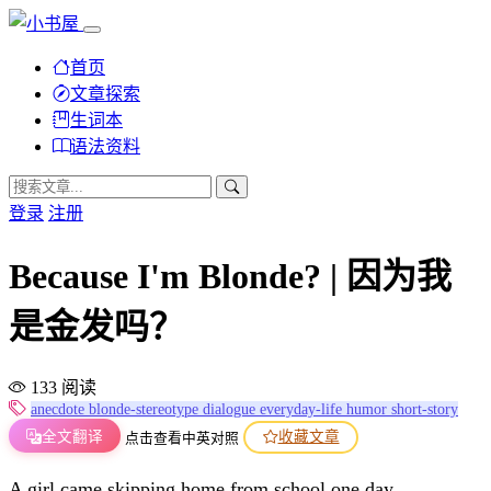
首页
文章探索
生词本
语法资料
登录
注册
Because I'm Blonde? | 因为我
是金发吗？
133 阅读
anecdote
blonde-stereotype
dialogue
everyday-life
humor
short-story
全文翻译
收藏文章
点击查看中英对照
A girl came skipping home from school one day.