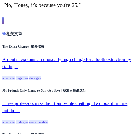
"No, Honey, it's because you're 25."
相关文章
The Extra Charge | 额外收费
A dentist explains an unusually high charge for a tooth extraction by
stating...
anecdote
beginner
dialogue
My Friends Only Came to Say Goodbye | 朋友只是来送行
Three professors miss their train while chatting. Two board in time,
but the ...
anecdote
dialogue
everyday-life