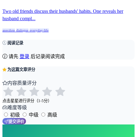
Two old friends discuss their husbands' habits. One reveals her
husband compl...
anecdote
dialogue
everyday-life
阅读记录
请先
登录
后记录阅读完成
为这篇文章评分
内容质量评分
点击星星进行评分（1-5分）
难度等级
初级
中级
高级
提交评价