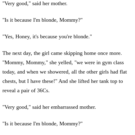
"Very good," said her mother.
"Is it because I'm blonde, Mommy?"
"Yes, Honey, it's because you're blonde."
The next day, the girl came skipping home once more.
"Mommy, Mommy," she yelled, "we were in gym class
today, and when we showered, all the other girls had flat
chests, but I have these!" And she lifted her tank top to
reveal a pair of 36Cs.
"Very good," said her embarrassed mother.
"Is it because I'm blonde, Mommy?"