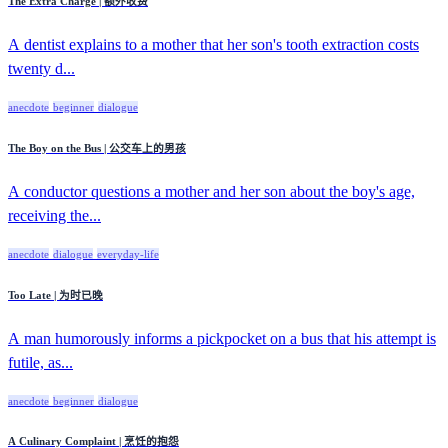
The Extra Charge | 额外收费
A dentist explains to a mother that her son's tooth extraction costs
twenty d...
anecdote
beginner
dialogue
The Boy on the Bus | 公交车上的男孩
A conductor questions a mother and her son about the boy's age,
receiving the...
anecdote
dialogue
everyday-life
Too Late | 为时已晚
A man humorously informs a pickpocket on a bus that his attempt is
futile, as...
anecdote
beginner
dialogue
A Culinary Complaint | 烹饪的抱怨