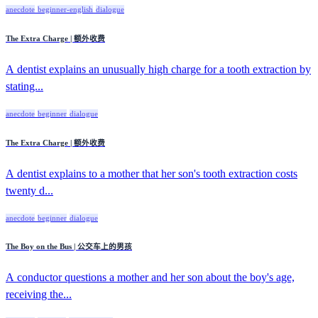
anecdote
beginner-english
dialogue
The Extra Charge | 额外收费
A dentist explains an unusually high charge for a tooth extraction by
stating...
anecdote
beginner
dialogue
The Extra Charge | 额外收费
A dentist explains to a mother that her son's tooth extraction costs
twenty d...
anecdote
beginner
dialogue
The Boy on the Bus | 公交车上的男孩
A conductor questions a mother and her son about the boy's age,
receiving the...