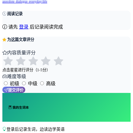
anecdote
dialogue
everyday-life
阅读记录
请先
登录
后记录阅读完成
为这篇文章评分
内容质量评分
点击星星进行评分（1-5分）
难度等级
初级
中级
高级
提交评价
我的生词本
登录后记录生词，边读边学英语