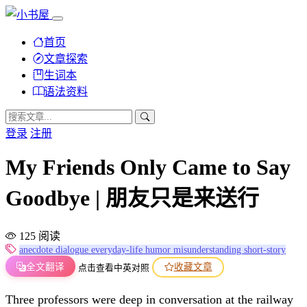
首页
文章探索
生词本
语法资料
登录
注册
My Friends Only Came to Say
Goodbye | 朋友只是来送行
125 阅读
anecdote
dialogue
everyday-life
humor
misunderstanding
short-story
全文翻译
收藏文章
点击查看中英对照
Three professors were deep in conversation at the railway