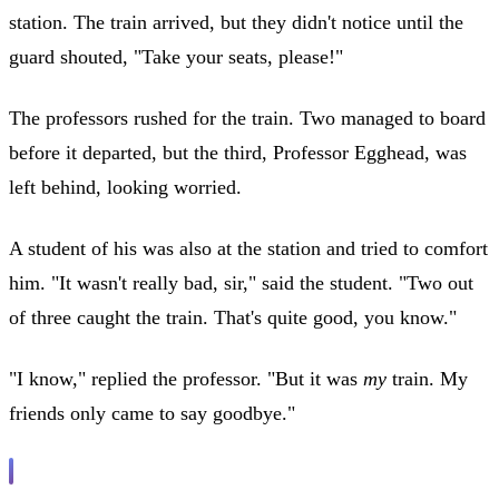
station. The train arrived, but they didn't notice until the
guard shouted, "Take your seats, please!"
The professors rushed for the train. Two managed to board
before it departed, but the third, Professor Egghead, was
left behind, looking worried.
A student of his was also at the station and tried to comfort
him. "It wasn't really bad, sir," said the student. "Two out
of three caught the train. That's quite good, you know."
"I know," replied the professor. "But it was
my
train. My
friends only came to say goodbye."