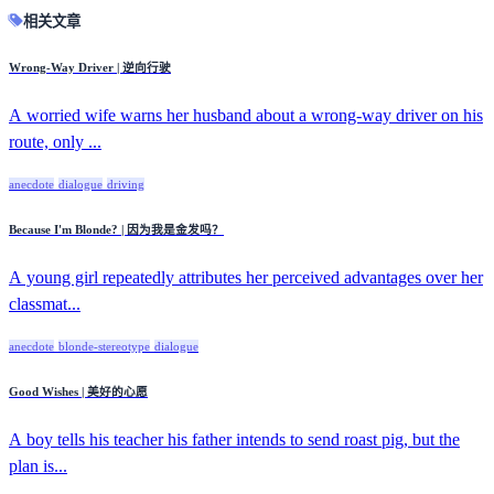
相关文章
Wrong-Way Driver | 逆向行驶
A worried wife warns her husband about a wrong-way driver on his
route, only ...
anecdote
dialogue
driving
Because I'm Blonde? | 因为我是金发吗？
A young girl repeatedly attributes her perceived advantages over her
classmat...
anecdote
blonde-stereotype
dialogue
Good Wishes | 美好的心愿
A boy tells his teacher his father intends to send roast pig, but the
plan is...