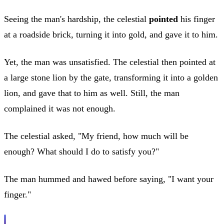
Seeing the man's hardship, the celestial
pointed
his finger
at a roadside brick, turning it into gold, and gave it to him.
Yet, the man was unsatisfied. The celestial then pointed at
a large stone lion by the gate, transforming it into a golden
lion, and gave that to him as well. Still, the man
complained it was not enough.
The celestial asked, "My friend, how much will be
enough? What should I do to satisfy you?"
The man hummed and hawed before saying, "I want your
finger."