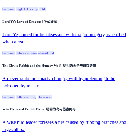
beginner
english-learning
fable
Lord Ye's Love of Dragons | 叶公好龙
Lord Ye, famed for his obsession with dragon imagery, is terrified
when a rea...
beginner
chinese-culture
educational
The Clever Rabbit and the Hungry Wolf | 聪明的兔子与饥饿的狼
A clever rabbit outsmarts a hungry wolf by pretending to be
poisoned by mushr...
beginner
childrens-story
cleverness
Wise Birds and Foolish Birds | 聪明的鸟与愚蠢的鸟
A wise bird leader foresees a fire caused by rubbing branches and
urges all b...