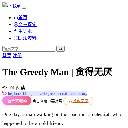
首页
文章探索
生词本
语法资料
登录
注册
The Greedy Man | 贪得无厌
101 阅读
beginner
bilingual
fable
greed
moral-lesson
story
全文翻译
收藏文章
点击查看中英对照
One day, a man walking on the road met a
celestial
, who
happened to be an old friend.