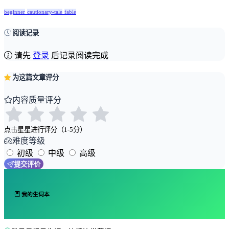
beginner
cautionary-tale
fable
阅读记录
请先
登录
后记录阅读完成
为这篇文章评分
内容质量评分
点击星星进行评分（1-5分）
难度等级
初级
中级
高级
提交评价
我的生词本