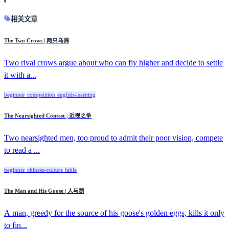
相关文章
The Two Crows | 两只乌鸦
Two rival crows argue about who can fly higher and decide to settle
it with a...
beginner
competition
english-learning
The Nearsighted Contest | 近视之争
Two nearsighted men, too proud to admit their poor vision, compete
to read a ...
beginner
chinese-culture
fable
The Man and His Goose | 人与鹅
A man, greedy for the source of his goose's golden eggs, kills it only
to fin...